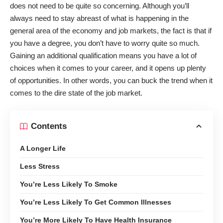
does not need to be quite so concerning. Although you’ll
always need to stay abreast of what is happening in the
general area of the economy and job markets, the fact is that if
you have a degree, you don’t have to worry quite so much.
Gaining an additional qualification means you have a lot of
choices when it comes to your career, and it opens up plenty
of opportunities. In other words, you can buck the trend when it
comes to the dire state of the job market.
Contents
A Longer Life
Less Stress
You’re Less Likely To Smoke
You’re Less Likely To Get Common Illnesses
You’re More Likely To Have Health Insurance