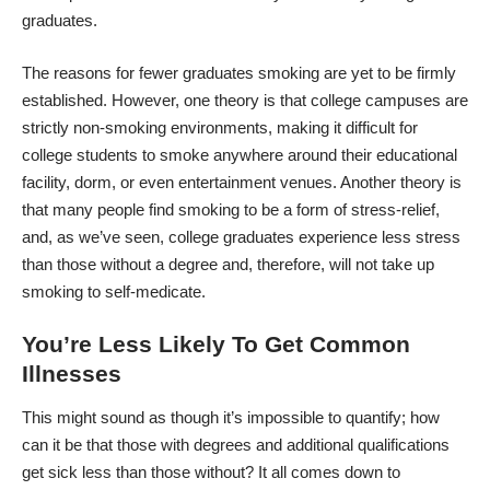
graduates.
The reasons for fewer graduates smoking are yet to be firmly
established. However, one theory is that college campuses are
strictly non-smoking environments, making it difficult for
college students to smoke anywhere around their educational
facility, dorm, or even entertainment venues. Another theory is
that many people find smoking to be a form of stress-relief,
and, as we’ve seen, college graduates experience less stress
than those without a degree and, therefore, will not take up
smoking to self-medicate.
You’re Less Likely To Get Common
Illnesses
This might sound as though it’s impossible to quantify; how
can it be that those with degrees and additional qualifications
get sick less than those without? It all comes down to