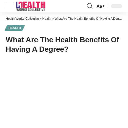
Aa
Font
Resizer
Health Works Collective
>
Health
>
What Are The Health Benefits Of Having A Degree?
HEALTH
What Are The Health Benefits Of
Having A Degree?