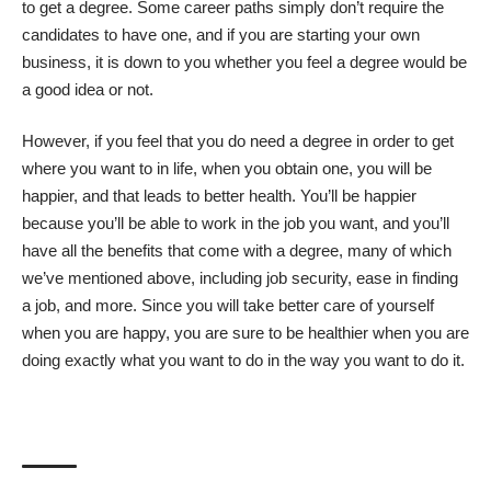
to get a degree. Some career paths simply don’t require the
candidates to have one, and if you are starting your own
business, it is down to you whether you feel a degree would be
a good idea or not.
However, if you feel that you do need a degree in order to get
where you want to in life, when you obtain one,
you will be
happier
, and that leads to better health. You’ll be happier
because you’ll be able to work in the job you want, and you’ll
have all the benefits that come with a degree, many of which
we’ve mentioned above, including job security, ease in finding
a job, and more. Since you will take better care of yourself
when you are happy, you are sure to be healthier when you are
doing exactly what you want to do in the way you want to do it.