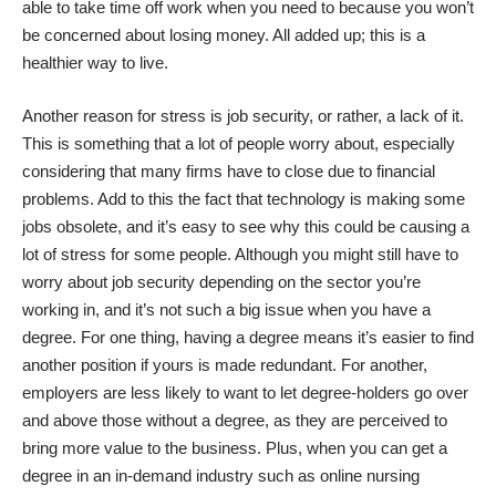
able to take time off work when you need to because you won’t
be concerned about losing money. All added up; this is a
healthier way to live.
Another reason for stress is job security, or rather, a lack of it.
This is something that a lot of people worry about, especially
considering that many firms have to close due to financial
problems. Add to this the fact that technology is making some
jobs obsolete, and it’s easy to see why this could be causing a
lot of stress for some people. Although you might still have to
worry about job security depending on the sector you’re
working in, and it’s not such a big issue when you have a
degree. For one thing, having a degree means it’s easier to find
another position if yours is made redundant. For another,
employers are less likely to want to let degree-holders go over
and above those without a degree, as they are perceived to
bring more value to the business. Plus, when you can
get a
degree in an in-demand industry such as online nursing