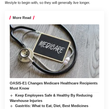
lifestyle to begin with, so they will generally live longer.
More Read
OASIS-E1 Changes Medicare Healthcare Recipients
Must Know
Keep Employees Safe & Healthy By Reducing
Warehouse Injuries
Gastritis: What to Eat, Diet, Best Medicines