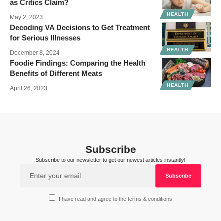
as Critics Claim?
HEALTH
May 2, 2023
Decoding VA Decisions to Get Treatment
for Serious Illnesses
HEALTH
December 8, 2024
Foodie Findings: Comparing the Health
Benefits of Different Meats
HEALTH
April 26, 2023
Subscribe
Subscribe to our newsletter to get our newest articles instantly!
I have read and agree to the terms & conditions