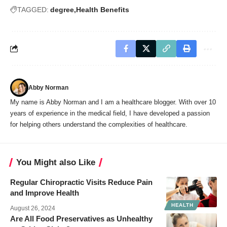
TAGGED:
degree
Health Benefits
Abby Norman
My name is Abby Norman and I am a healthcare blogger. With over 10
years of experience in the medical field, I have developed a passion
for helping others understand the complexities of healthcare.
You Might also Like
Regular Chiropractic Visits Reduce Pain
and Improve Health
HEALTH
August 26, 2024
Are All Food Preservatives as Unhealthy