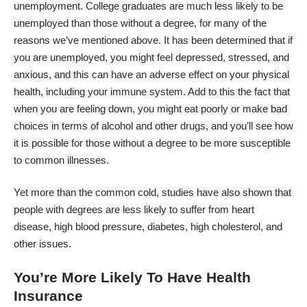
unemployment. College graduates are much less likely to be
unemployed than those without a degree, for many of the
reasons we’ve mentioned above. It has been determined that if
you are unemployed, you might feel depressed, stressed, and
anxious, and this can have an adverse effect on your physical
health, including
your immune system
. Add to this the fact that
when you are feeling down, you might eat poorly or make bad
choices in terms of alcohol and other drugs, and you’ll see how
it is possible for those without a degree to be more susceptible
to common illnesses.
Yet more than the common cold, studies have also shown that
people with degrees are less likely to suffer from heart
disease, high blood pressure, diabetes, high cholesterol, and
other issues.
You’re More Likely To Have Health
Insurance