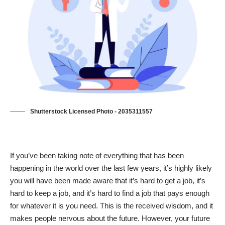
Shutterstock Licensed Photo - 2035311557
If you’ve been taking note of everything that has been
happening in the world over the last few years, it’s highly likely
you will have been made aware that it’s hard to get a job, it’s
hard to keep a job, and it’s hard to find a job that pays enough
for whatever it is you need. This is the received wisdom, and it
makes people nervous about the future. However, your future