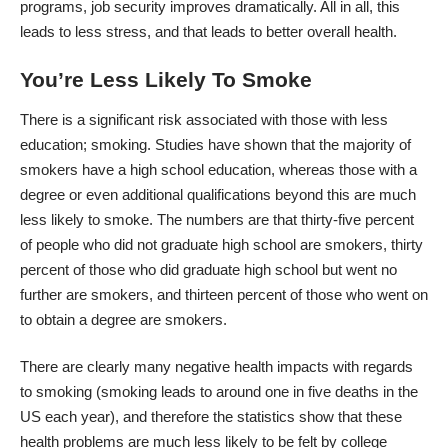
programs
, job security improves dramatically. All in all, this
leads to less stress, and that leads to better overall health.
You’re Less Likely To Smoke
There is a significant risk associated with those with less
education; smoking. Studies have shown that the majority of
smokers have a high school education, whereas those with a
degree or even additional qualifications beyond this are much
less likely to smoke. The numbers are that thirty-five percent
of people who did not graduate high school are smokers, thirty
percent of those who did graduate high school but went no
further are smokers, and thirteen percent of those who went on
to obtain a degree are smokers.
There are clearly many negative health impacts with regards
to smoking (smoking leads to around
one in five deaths in the
US each year
), and therefore the statistics show that these
health problems are much less likely to be felt by college