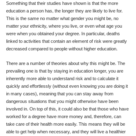
Something that their studies have shown is that the more
education a person has, the longer they are likely to live for.
This is the same no matter what gender you might be, no
matter your ethnicity, where you live, or even what age you
were when you obtained your degree. In particular, deaths
linked to activities that contain an element of risk were greatly
decreased compared to people without higher education.
There are a number of theories about why this might be. The
prevailing one is that by staying in education longer, you are
inherently more able to understand risk and to calculate it
quickly and effortlessly (without even knowing you are doing it
in many cases), meaning that you can stay away from
dangerous situations that you might otherwise have been
involved in. On top of this, it could also be that those who have
worked for a degree
have more money
and, therefore, can
take care of their health more easily. This means they will be
able to get help when necessary, and they will live a healthier