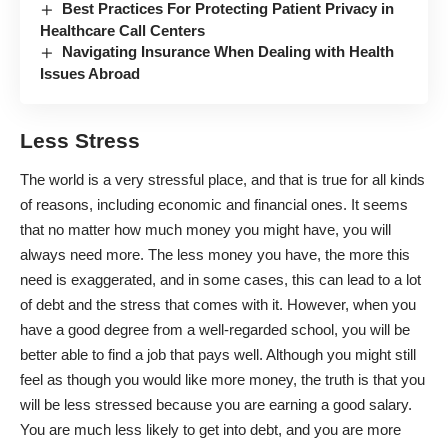
Best Practices For Protecting Patient Privacy in
Healthcare Call Centers
Navigating Insurance When Dealing with Health
Issues Abroad
Less Stress
The world is a very stressful place, and that is true for all kinds
of reasons, including economic and financial ones. It seems
that no matter how much money you might have, you will
always need more. The less money you have, the more this
need is exaggerated, and in some cases, this can lead to
a lot
of debt and the stress that comes with it
. However, when you
have a good degree from a well-regarded school, you will be
better able to find a job that pays well. Although you might still
feel as though you would like more money, the truth is that you
will be less stressed because you are earning a good salary.
You are much less likely to get into debt, and you are more