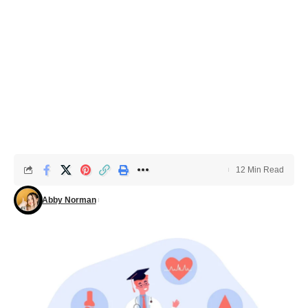
12 Min Read
Abby Norman