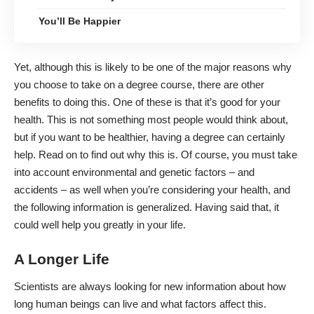
You’ll Be Happier
Yet, although this is likely to be one of the major reasons why
you choose to take on a degree course, there are other
benefits to doing this. One of these is that it’s good for your
health. This is not something most people would think about,
but if you want to be healthier, having a degree can certainly
help. Read on to find out why this is. Of course, you must take
into account environmental and genetic factors – and
accidents – as well when you’re considering your health, and
the following information is generalized. Having said that, it
could well help you greatly in your life.
A Longer Life
Scientists are always looking for new information about how
long human beings can live and what factors affect this.