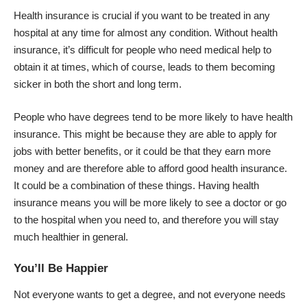
Health insurance is crucial if you want to be treated in any
hospital at any time for almost any condition. Without health
insurance, it’s difficult for people who need medical help to
obtain it at times, which of course, leads to them becoming
sicker in both the short and long term.
People who have degrees tend to be more likely to have health
insurance. This might be because they are able to apply for
jobs with
better benefits
, or it could be that they earn more
money and are therefore able to afford good health insurance.
It could be a combination of these things. Having health
insurance means you will be more likely to see a doctor or go
to the hospital when you need to, and therefore you will stay
much healthier in general.
You’ll Be Happier
Not everyone wants to get a degree, and not everyone needs