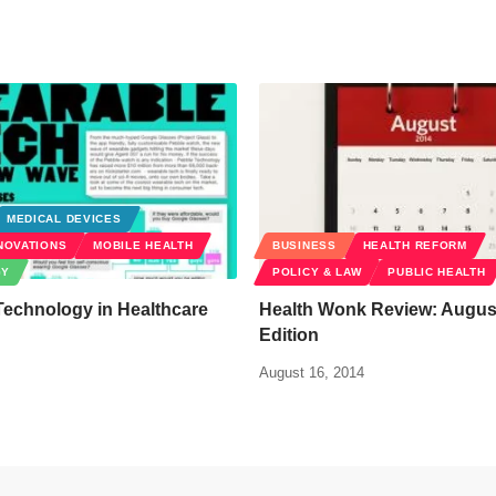
MEDICAL DEVICES
NOVATIONS
MOBILE HEALTH
BUSINESS
HEALTH REFORM
GY
POLICY & LAW
PUBLIC HEALTH
Technology in Healthcare
Health Wonk Review: Augus
Edition
August 16, 2014