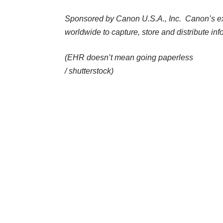
Sponsored by
Canon U.S.A., Inc.
Canon’s ext
worldwide to capture, store and distribute inf
(EHR doesn’t mean going paperless
/
shutterstock
)