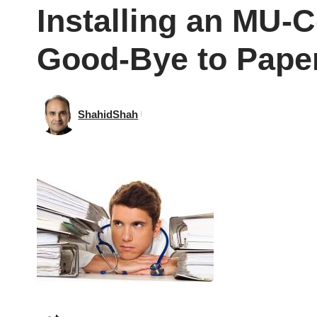
Installing an MU-
Good-Bye to Pape
ShahidShah