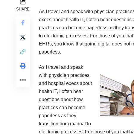
SHARE
As I travel and speak with physician practice
execs about health IT, I often hear questions
practices can become paperless as they tran
to electronic processes. For those of you that
EHRs, you know that going digital does not m
paperless.
As I travel and speak
with physician practices
and hospital execs about
health IT, I often hear
questions about how
practices can become
paperless as they
transition from manual to
electronic processes. For those of you that h