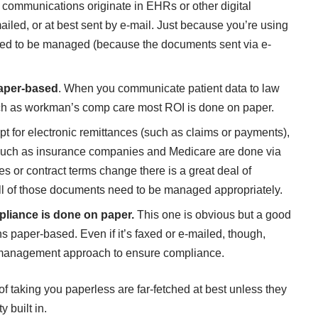
e communications originate in EHRs or other digital
iled, or at best sent by e-mail. Just because you’re using
eed to be managed (because the documents sent via e-
paper-based
. When you communicate patient data to law
such as workman’s comp care most ROI is done on paper.
t for electronic remittances (such as claims or payments),
 such as insurance companies and Medicare are done via
s or contract terms change there is a great deal of
 of those documents need to be managed appropriately.
iance is done on paper.
This one is obvious but a good
paper-based. Even if it’s faxed or e-mailed, though,
 management approach to ensure compliance.
taking you paperless are far-fetched at best unless they
 built in.