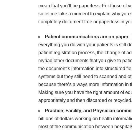
mean that you’ll be paperless. For those of 
so let me take a moment to explain why you sh
completely document-free or paperless in yo
Patient communications are on paper.
everything you do with your patients is still
patient registration process, the change of ad
myriad other documents that you give to patient
the document’s information into structured fi
systems but they still need to scanned and o
because there’s always more information in t
Making sure you have the right amount of equ
appropriately and then discarded or recycled
Practice, Facility, and Physician comm
billions of dollars working on health inform
most of the communication between hospitals 