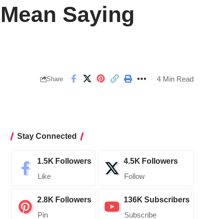
t Mean Saying
4 Min Read
Share
Stay Connected
1.5K
Followers
4.5K
Followers
Like
Follow
2.8K
Followers
136K
Subscribers
Pin
Subscribe