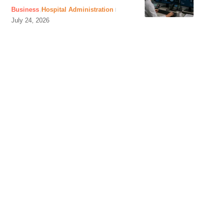
Business
Hospital Administration
July 24, 2026