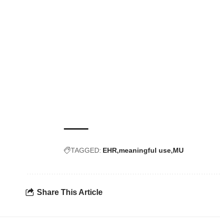
TAGGED:
EHR
meaningful use
MU
Share This Article