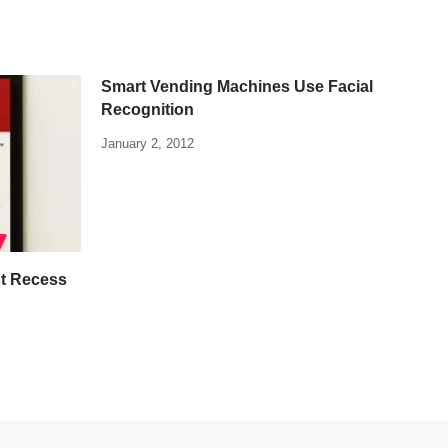
Smart Vending Machines Use Facial
Recognition
January 2, 2012
t Recess