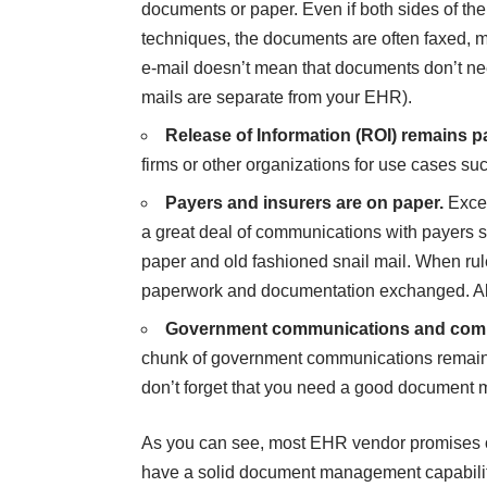
documents or paper. Even if both sides of th
techniques, the documents are often faxed, ma
e-mail doesn’t mean that documents don’t n
mails are separate from your EHR).
Release of Information (ROI) remains 
firms or other organizations for use cases 
Payers and insurers are on paper.
Excep
a great deal of communications with payers
paper and old fashioned snail mail. When rule
paperwork and documentation exchanged. All
Government communications and compl
chunk of government communications remains 
don’t forget that you need a good document
As you can see, most EHR vendor promises of 
have a solid document management capability