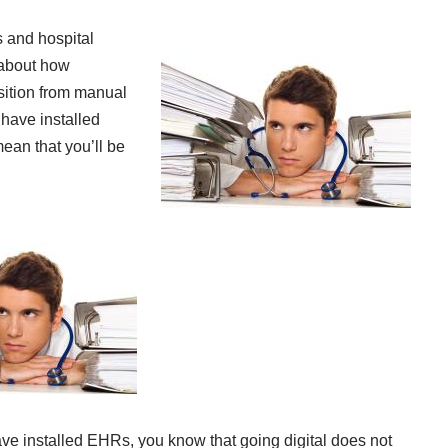
s and hospital
 about how
sition from manual
 have installed
ean that you’ll be
ave installed EHRs, you know that going digital does not