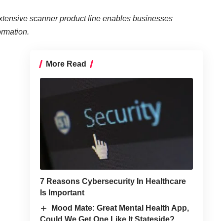
ensive scanner product line enables businesses
ormation.
More Read
7 Reasons Cybersecurity In Healthcare
Is Important
Mood Mate: Great Mental Health App,
Could We Get One Like It Stateside?