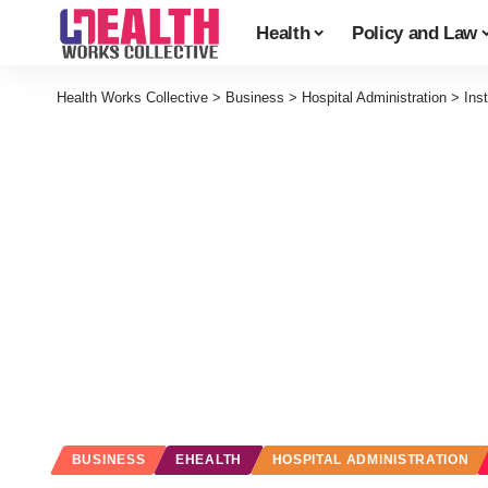
Health
Policy and Law
Health Works Collective
>
Business
>
Hospital Administration
>
Ins
BUSINESS
EHEALTH
HOSPITAL ADMINISTRATION