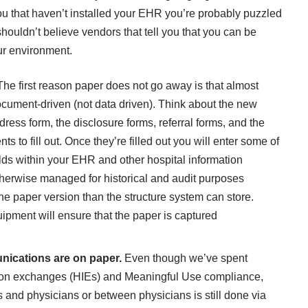
you that haven’t installed your EHR you’re probably puzzled
ouldn’t believe vendors that tell you that you can be
ur environment.
The first reason paper does not go away is that almost
 document-driven (not data driven). Think about the new
dress form, the disclosure forms, referral forms, and the
s to fill out. Once they’re filled out you will enter some of
elds within your EHR and other hospital information
therwise managed for historical and audit purposes
he paper version than the structure system can store.
ipment will ensure that the paper is captured
.
unications are on paper.
Even though we’ve spent
ation exchanges (HIEs) and Meaningful Use compliance,
and physicians or between physicians is still done via