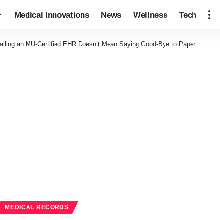
Medical Innovations
News
Wellness
Tech
talling an MU-Certified EHR Doesn’t Mean Saying Good-Bye to Paper
MEDICAL RECORDS