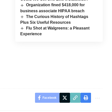
Organization fined $418,000 for
business associate HIPAA breach
The Curious History of Hashtags
Plus Six Useful Resources
Flu Shot at Walgreens: a Pleasant
Experience
Facebook