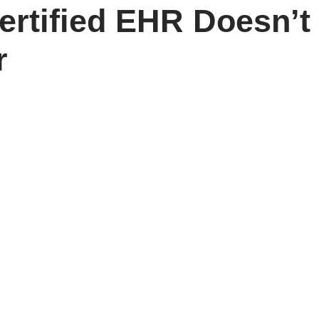
Certified EHR Doesn’
r