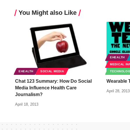
You Might also Like
EHEALTH
MEDICAL IN
EHEALTH
SOCIAL MEDIA
TECHNOLO
Chat 123 Summary: How Do Social
Wearable 
Media Influence Health Care
April 28, 2013
Journalism?
April 18, 2013