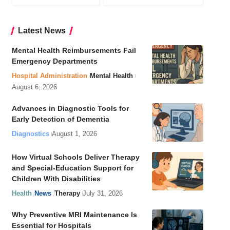
Latest News
Mental Health Reimbursements Fail
Emergency Departments
Hospital Administration
Mental Health
August 6, 2026
Advances in Diagnostic Tools for
Early Detection of Dementia
Diagnostics
August 1, 2026
How Virtual Schools Deliver Therapy
and Special-Education Support for
Children With Disabilities
Health
News
Therapy
July 31, 2026
Why Preventive MRI Maintenance Is
Essential for Hospitals