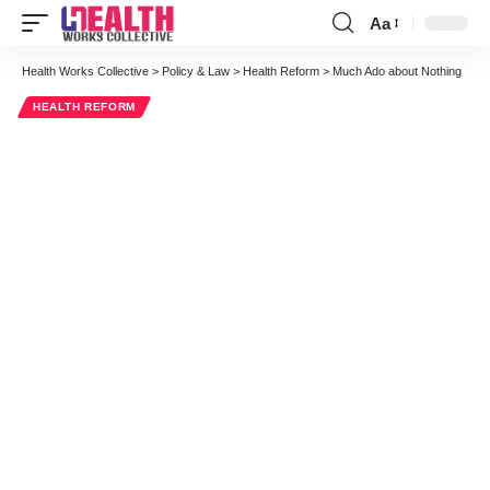
Aa
Font
Resizer
Health Works Collective
>
Policy & Law
>
Health Reform
>
Much Ado about Nothing
HEALTH REFORM