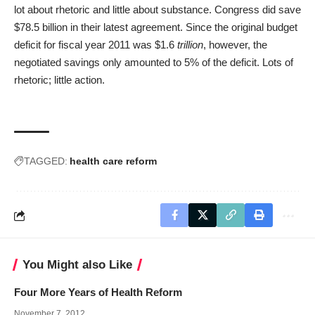
lot about rhetoric and little about substance. Congress did save
$78.5 billion in their latest agreement. Since the original budget
deficit for fiscal year 2011 was $1.6
trillion
, however, the
negotiated savings only amounted to 5% of the deficit. Lots of
rhetoric; little action.
TAGGED:
health care reform
You Might also Like
Four More Years of Health Reform
November 7, 2012