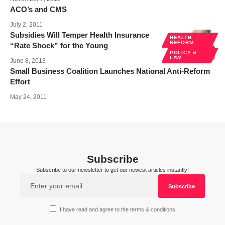
ACO’s and CMS
July 2, 2011
Subsidies Will Temper Health Insurance
HEALTH
REFORM
“Rate Shock” for the Young
POLICY &
LAW
June 8, 2013
Small Business Coalition Launches National Anti-Reform
Effort
May 24, 2011
Subscribe
Subscribe to our newsletter to get our newest articles instantly!
I have read and agree to the terms & conditions