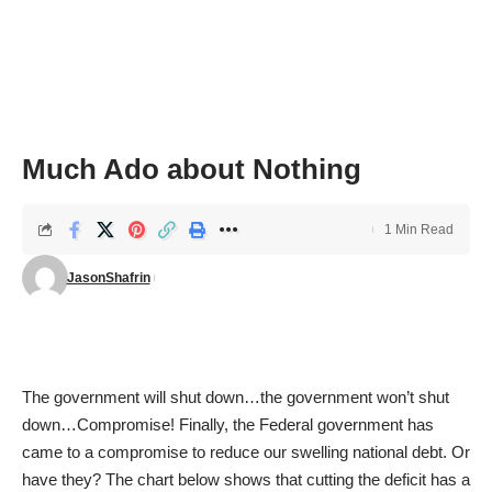
Much Ado about Nothing
1 Min Read
JasonShafrin
The government will shut down…the government won’t shut
down…Compromise! Finally, the Federal government has
came to a compromise to reduce our swelling national debt. Or
have they? The chart below shows that cutting the deficit has a