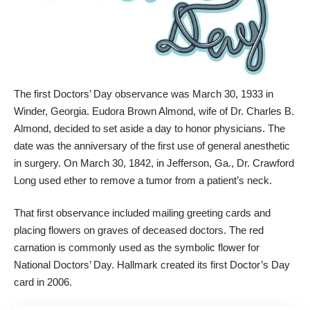
The first Doctors’ Day observance was March 30, 1933 in
Winder, Georgia. Eudora Brown Almond, wife of Dr. Charles B.
Almond, decided to set aside a day to honor physicians. The
date was the anniversary of the first use of general anesthetic
in surgery. On March 30, 1842, in Jefferson, Ga., Dr. Crawford
Long used ether to remove a tumor from a patient’s neck.
That first observance included mailing greeting cards and
placing flowers on graves of deceased doctors. The red
carnation is commonly used as the symbolic flower for
National Doctors’ Day. Hallmark created its first Doctor’s Day
card in 2006.