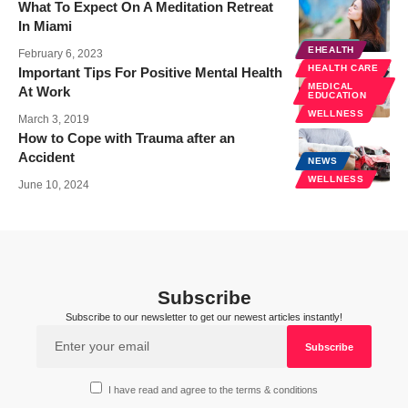
What To Expect On A Meditation Retreat
In Miami
HEALTH
EHEALTH
February 6, 2023
HEALTH CARE
Important Tips For Positive Mental Health
MEDICAL
At Work
EDUCATION
WELLNESS
March 3, 2019
How to Cope with Trauma after an
Accident
NEWS
WELLNESS
June 10, 2024
Subscribe
Subscribe to our newsletter to get our newest articles instantly!
I have read and agree to the terms & conditions