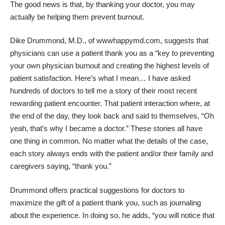
The good news is that, by thanking your doctor, you may
actually be helping them prevent burnout.
Dike Drummond, M.D., of
wwwhappymd.com
, suggests that
physicians can use a patient thank you as a “key to preventing
your own physician burnout and creating the highest levels of
patient satisfaction. Here’s what I mean… I have asked
hundreds of doctors to tell me a story of their most recent
rewarding patient encounter. That patient interaction where, at
the end of the day, they look back and said to themselves, “Oh
yeah, that’s why I became a doctor.” These stories all have
one thing in common. No matter what the details of the case,
each story always ends with the patient and/or their family and
caregivers saying, “thank you.”
Drummond offers practical suggestions for doctors to
maximize the gift of a patient thank you, such as journaling
about the experience. In doing so, he adds, “you will notice that