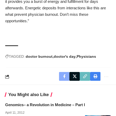
it provides you a burst of energy and fulfillment for days
afterwards. Energetic deposits from interactions like this are
what prevent physician burnout. Don’t miss these
opportunities.”
TAGGED:
doctor burnout
doctor's day
Physicians
You Might also Like
Genomics– a Revolution in Medicine – Part I
April 11, 2012