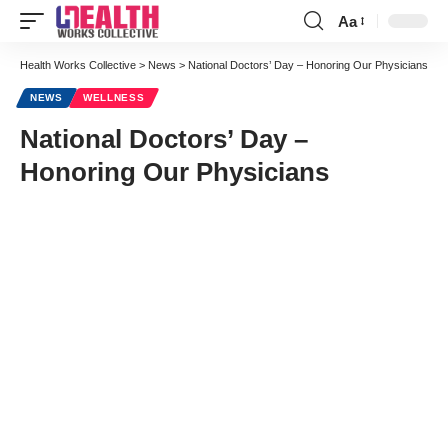
Aa
Font
Resizer
Health Works Collective
>
News
>
National Doctors’ Day – Honoring Our Physicians
NEWS
WELLNESS
National Doctors’ Day –
Honoring Our Physicians