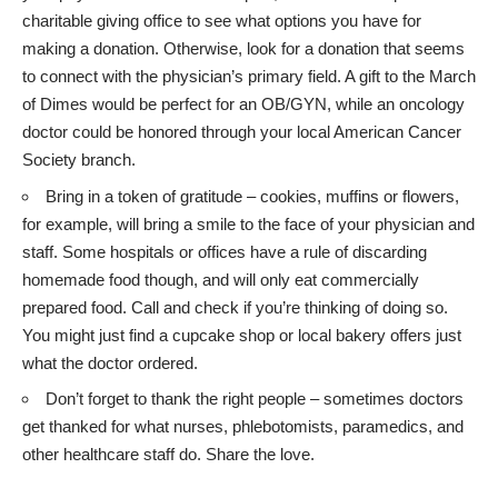
charitable giving office to see what options you have for
making a donation. Otherwise, look for a donation that seems
to connect with the physician’s primary field. A gift to the March
of Dimes would be perfect for an OB/GYN, while an oncology
doctor could be honored through your local American Cancer
Society branch.
Bring in a token of gratitude – cookies, muffins or flowers,
for example, will bring a smile to the face of your physician and
staff. Some hospitals or offices have a rule of discarding
homemade food though, and will only eat commercially
prepared food. Call and check if you’re thinking of doing so.
You might just find a cupcake shop or local bakery offers just
what the doctor ordered.
Don’t forget to thank the right people – sometimes doctors
get thanked for what nurses, phlebotomists, paramedics, and
other healthcare staff do. Share the love.