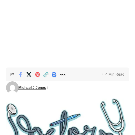
4 Min Read
Michael J Jones