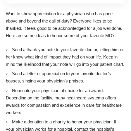
Want to show appreciation for a physician who has gone
above and beyond the call of duty? Everyone likes to be
thanked. It feels good to be acknowledged for a job well done.
Here are some ideas to honor some of your favorite MD’s:
Send a thank you note to your favorite doctor, letting him or
her know what kind of impact they had on your life. Keep in
mind the likelihood that your note will go into your patient chart.
Send a letter of appreciation to your favorite doctor’s
bosses, singing your physician’s praises.
Nominate your physician of choice for an award.
Depending on the facility, many healthcare systems offers
awards for compassion and excellence in care for healthcare
workers.
Make a donation to a charity to honor your physician. If
your physician works for a hospital, contact the hospital’s