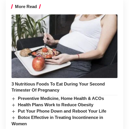
More Read
3 Nutritious Foods To Eat During Your Second
Trimester Of Pregnancy
Preventive Medicine, Home Health & ACOs
Health Plans Work to Reduce Obesity
Put Your Phone Down and Reboot Your Life
Botox Effective in Treating Incontinence in
Women