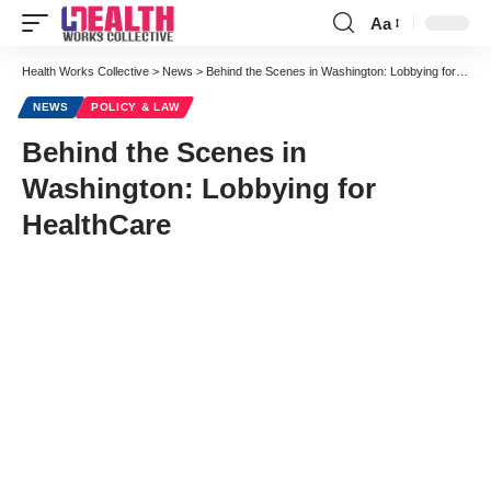
Aa
Font
Resizer
Health Works Collective
>
News
>
Behind the Scenes in Washington: Lobbying for HealthCare
NEWS
POLICY & LAW
Behind the Scenes in
Washington: Lobbying for
HealthCare