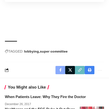
TAGGED:
lobbying
super committee
You Might also Like
When Patients Leave: Why They Fire the Doctor
December 26, 2017