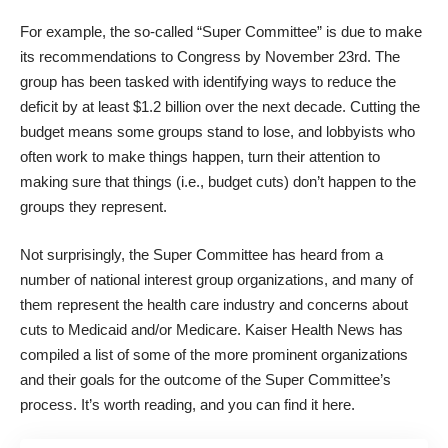
For example, the so-called “Super Committee” is due to make
its recommendations to Congress by November 23rd. The
group has been tasked with identifying ways to reduce the
deficit by at least $1.2 billion over the next decade. Cutting the
budget means some groups stand to lose, and lobbyists who
often work to make things happen, turn their attention to
making sure that things (i.e., budget cuts) don’t happen to the
groups they represent.
Not surprisingly, the Super Committee has heard from a
number of national interest group organizations, and many of
them represent the health care industry and concerns about
cuts to Medicaid and/or Medicare. Kaiser Health News has
compiled a list of some of the more prominent organizations
and their goals for the outcome of the Super Committee’s
process. It’s worth reading, and you can find it
here
.