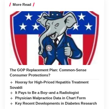
More Read
The GOP Replacement Plan: Common-Sense
Consumer Protections?
Hooray for High-Priced Hepatitis Treatment
Sovaldi
It Pays to Be a Boy–and a Radiologist
Physician Malpractice Data in Chart Form
Key Recent Developments in Diabetes Research