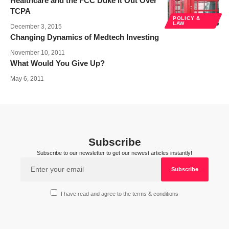
Healthcare and the FCC Duke it Out Over
TCPA
POLICY &
LAW
December 3, 2015
Changing Dynamics of Medtech Investing
November 10, 2011
What Would You Give Up?
May 6, 2011
Subscribe
Subscribe to our newsletter to get our newest articles instantly!
I have read and agree to the terms & conditions