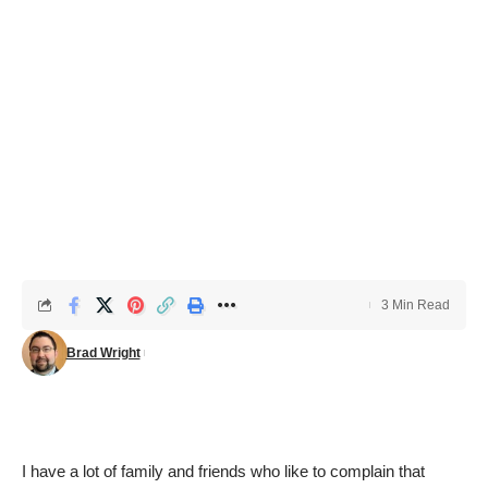
3 Min Read
Brad Wright
I have a lot of family and friends who like to complain that