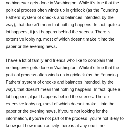
nothing ever gets done in Washington. While it’s true that the
political process often winds up in gridlock (as the Founding
Fathers’ system of checks and balances intended, by the
way), that doesn’t mean that nothing happens. In fact, quite a
lot happens, it just happens behind the scenes. There is
extensive lobbying, most of which doesn’t make it into the
paper or the evening news.
I have a lot of family and friends who like to complain that
nothing ever gets done in Washington. While it’s true that the
political process often winds up in gridlock (as the Founding
Fathers’ system of checks and balances intended, by the
way), that doesn’t mean that nothing happens. In fact, quite a
lot happens, it just happens behind the scenes. There is
extensive lobbying, most of which doesn’t make it into the
paper or the evening news. If you’re not looking for the
information, if you’re not part of the process, you’re not likely to
know just how much activity there is at any one time.