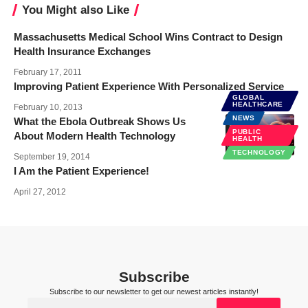
You Might also Like
Massachusetts Medical School Wins Contract to Design
Health Insurance Exchanges
February 17, 2011
Improving Patient Experience With Personalized Service
GLOBAL
HEALTHCARE
February 10, 2013
NEWS
What the Ebola Outbreak Shows Us
PUBLIC
About Modern Health Technology
HEALTH
TECHNOLOGY
September 19, 2014
I Am the Patient Experience!
April 27, 2012
Subscribe
Subscribe to our newsletter to get our newest articles instantly!