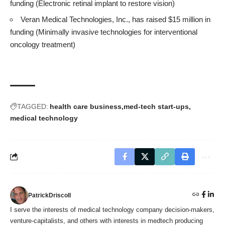
funding (Electronic retinal implant to restore vision)
Veran Medical Technologies, Inc., has raised $15 million in
funding (Minimally invasive technologies for interventional
oncology treatment)
TAGGED:
health care business
med-tech start-ups
medical technology
PatrickDriscoll
I serve the interests of medical technology company decision-makers,
venture-capitalists, and others with interests in medtech producing