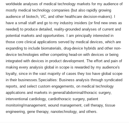
worldwide analyses of medical technology markets for my audience of
mostly medical technology companies (but also rapidly growing
audience of biotech, VC, and other healthcare decision-makers). I
have a small staff and go to my industry insiders (or find new ones as
needed) to produce detailed, reality-grounded analyses of current and
potential markets and opportunities. I am principally interested in
those core clinical applications served by medical devices, which are
expanding to include biomaterials, drug-device hybrids and other non-
device technologies either competing head-on with devices or being
integrated with devices in product development. The effort and pain of
making every analysis global in scope is rewarded by my audience's
loyalty, since in the vast majority of cases they too have global scope
in their businesses.Specialties: Business analysis through syndicated
reports, and select custom engagements, on medical technology
applications and markets in general/abdominal/thoracic surgery,
interventional cardiology, cardiothoracic surgery, patient
monitoring/management, wound management, cell therapy, tissue
engineering, gene therapy, nanotechnology, and others.