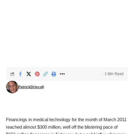
1 Min Read
PatrickDriscoll
Financings in medical technology for the month of March 2011
reached almost $300 million, well off the blistering pace of