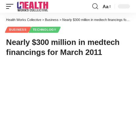
Aa
Font
Resizer
Health Works Collective
>
Business
>
Nearly $300 million in medtech financings for March 2011
BUSINESS
TECHNOLOGY
Nearly $300 million in medtech
financings for March 2011