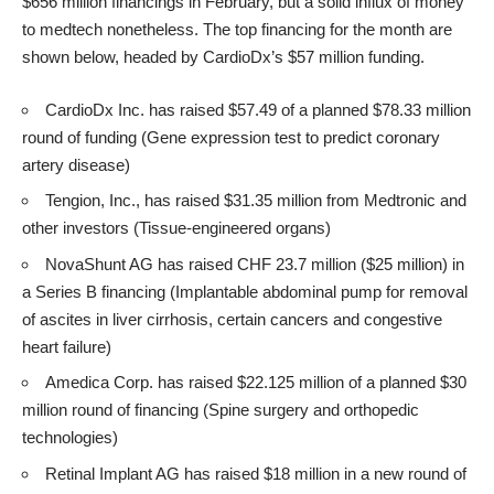
$656 million financings in February, but a solid influx of money
to medtech nonetheless. The top financing for the month are
shown below, headed by CardioDx’s $57 million funding.
CardioDx Inc. has raised $57.49 of a planned $78.33 million
round of funding (Gene expression test to predict coronary
artery disease)
Tengion, Inc., has raised $31.35 million from Medtronic and
other investors (Tissue-engineered organs)
NovaShunt AG has raised CHF 23.7 million ($25 million) in
a Series B financing (Implantable abdominal pump for removal
of ascites in liver cirrhosis, certain cancers and congestive
heart failure)
Amedica Corp. has raised $22.125 million of a planned $30
million round of financing (Spine surgery and orthopedic
technologies)
Retinal Implant AG has raised $18 million in a new round of