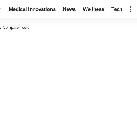
Medical Innovations
News
Wellness
Tech
s Compare Tools