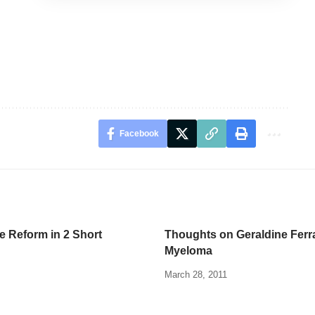
Facebook
e Reform in 2 Short
Thoughts on Geraldine Ferr
Myeloma
March 28, 2011