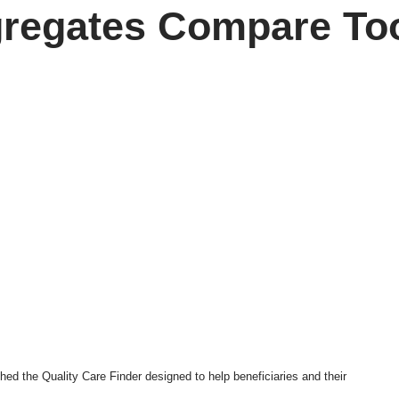
regates Compare To
ched the
Quality Care Finder
designed to help beneficiaries and their