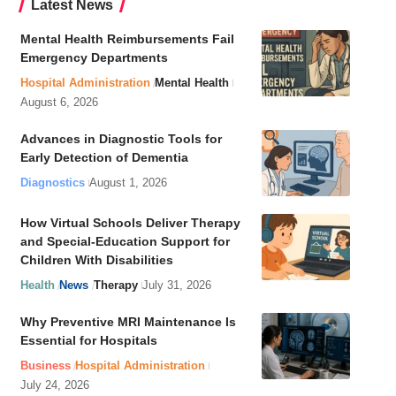
Latest News
Mental Health Reimbursements Fail
Emergency Departments
Hospital Administration
Mental Health
August 6, 2026
Advances in Diagnostic Tools for
Early Detection of Dementia
Diagnostics
August 1, 2026
How Virtual Schools Deliver Therapy
and Special-Education Support for
Children With Disabilities
Health
News
Therapy
July 31, 2026
Why Preventive MRI Maintenance Is
Essential for Hospitals
Business
Hospital Administration
July 24, 2026