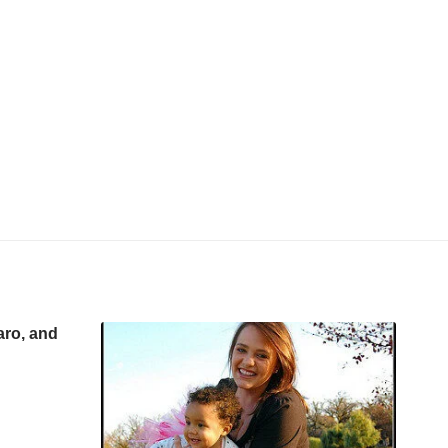
aro, and