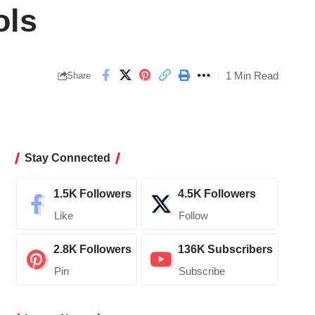
ols
1 Min Read
Share
Stay Connected
1.5K
Followers
4.5K
Followers
Like
Follow
2.8K
Followers
136K
Subscribers
Pin
Subscribe