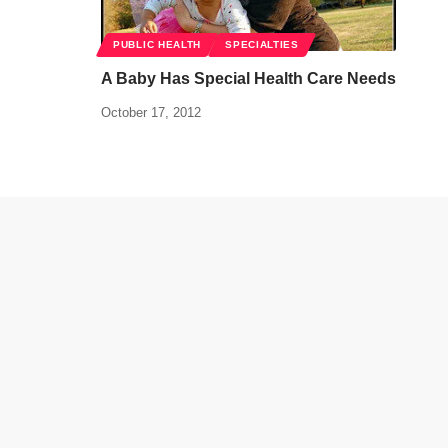
PUBLIC HEALTH
SPECIALTIES
A Baby Has Special Health Care Needs
October 17, 2012