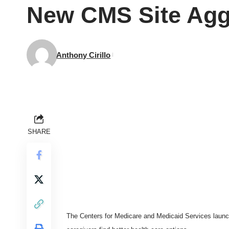
New CMS Site Agg
Anthony Cirillo
SHARE
The Centers for Medicare and Medicaid Services laun