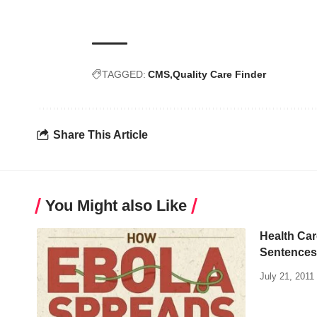
TAGGED:
CMS
Quality Care Finder
Share This Article
You Might also Like
Health Car
Sentences
July 21, 2011