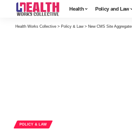
Health
Policy and Law
Health Works Collective
>
Policy & Law
>
New CMS Site Aggregate
POLICY & LAW