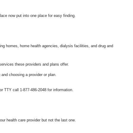
place now put into one place for easy finding.
sing homes, home health agencies, dialysis facilities, and drug and
ervices these providers and plans offer.
 and choosing a provider or plan.
 TTY call 1-877-486-2048 for information.
our health care provider but not the last one.