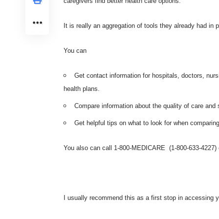
caregivers find better health care options.
It is really an aggregation of tools they already had in 
You can
Get contact information for hospitals, doctors, nur
health plans.
Compare information about the quality of care and s
Get helpful tips on what to look for when comparing
You also can call 1-800-MEDICARE (1-800-633-4227) or
I usually recommend this as a first stop in accessing y