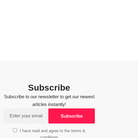
Subscribe
Subscribe to our newsletter to get our newest
articles instantly!
I have read and agree to the terms &
conditions