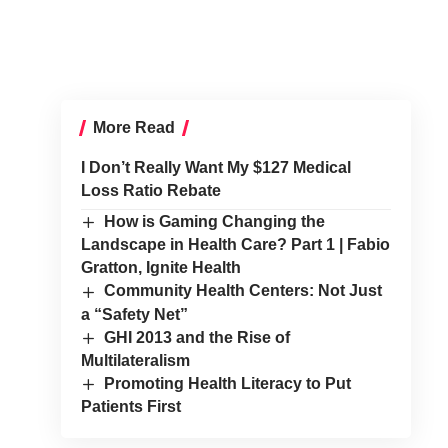
More Read
I Don’t Really Want My $127 Medical
Loss Ratio Rebate
How is Gaming Changing the
Landscape in Health Care? Part 1 | Fabio
Gratton, Ignite Health
Community Health Centers: Not Just
a “Safety Net”
GHI 2013 and the Rise of
Multilateralism
Promoting Health Literacy to Put
Patients First