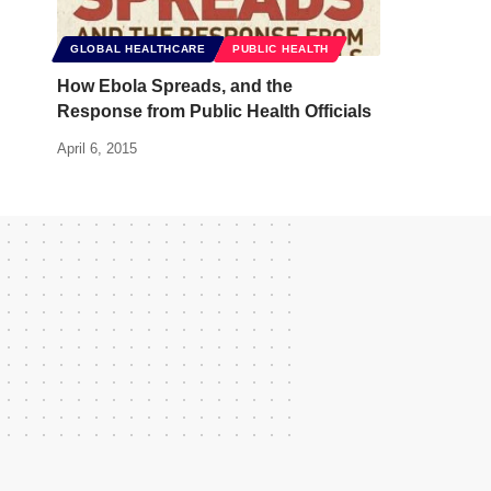
GLOBAL HEALTHCARE
PUBLIC HEALTH
How Ebola Spreads, and the
Response from Public Health Officials
April 6, 2015