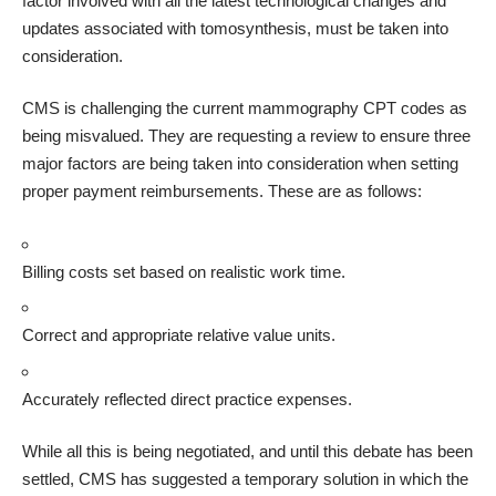
factor involved with all the latest technological changes and
updates associated with tomosynthesis, must be taken into
consideration.
CMS is challenging the current mammography CPT codes as
being misvalued. They are requesting a review to ensure three
major factors are being taken into consideration when setting
proper payment reimbursements. These are as follows:
Billing costs set based on realistic work time.
Correct and appropriate relative value units.
Accurately reflected direct practice expenses.
While all this is being negotiated, and until this debate has been
settled, CMS has suggested a temporary solution in which the