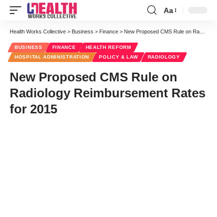
Aa
Font
Resizer
Health Works Collective
>
Business
>
Finance
>
New Proposed CMS Rule on Radiology Reimbursement Rates for 2015
BUSINESS
FINANCE
HEALTH REFORM
HOSPITAL ADMINISTRATION
POLICY & LAW
RADIOLOGY
New Proposed CMS Rule on
Radiology Reimbursement Rates
for 2015