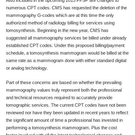
Also included in the upcoming 2015 PFSP are changes to
numerous CPT codes. CMS has requested the deletion of the
mammography G-codes which are at this time the only
authorized method of radiology billing for services using
tomosynthesis. Beginning in the new year, CMS has
suggested all mammography services be billed under already
established CPT codes. Under this proposed billing/payment
schedule, a tomosynthesis mammogram would be billed at the
same rate as a mammogram done with either standard digital
or analog technology.
Part of these concerns are based on whether the prevailing
mammography values truly represent both the professional
and technical resources required to accurately provide
tomographic services. The current CPT codes have not been
reviewed nor have they been updated in recent years to reflect
the significant amount of time a professional has invested in
performing a tomosynthesis mammogram. Plus the cost