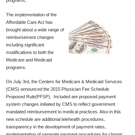
programs.
The implementation of the
Affordable Care Act has
brought about a wide range of
reimbursement changes
including significant
modifications to both the
Medicare and Medicaid
programs.
On July 3rd, the Centers for Medicare & Medicaid Services
(CMS) announced the
2015 Physician Fee Schedule
Proposed Rule
(PFSP). Included are proposed payment
system changes initiated by CMS to reflect government
mandated reimbursement to medical practices. Also in this
new schedule are additional telehealth procedures,
transparency in the development of payment rates,
implementation of separate payment procedures for chronic