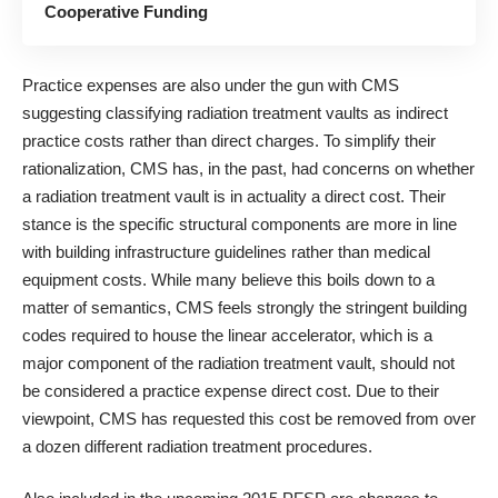
Cooperative Funding
Practice expenses are also under the gun with CMS
suggesting classifying radiation treatment vaults as indirect
practice costs rather than direct charges. To simplify their
rationalization, CMS has, in the past, had concerns on whether
a radiation treatment vault is in actuality a direct cost. Their
stance is the specific structural components are more in line
with building infrastructure guidelines rather than medical
equipment costs. While many believe this boils down to a
matter of semantics, CMS feels strongly the stringent building
codes required to house the linear accelerator, which is a
major component of the radiation treatment vault, should not
be considered a practice expense direct cost. Due to their
viewpoint, CMS has requested this cost be removed from over
a dozen different radiation treatment procedures.