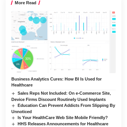
More Read
Business Analytics Cures: How BI Is Used for
Healthcare
Sales Reps Not Included: On e-Commerce Site,
Device Firms Discount Routinely Used Implants
Education Can Prevent Addicts From Slipping By
Unnoticed
Is Your HealthCare Web Site Mobile Friendly?
HHS Releases Announcements for Healthcare