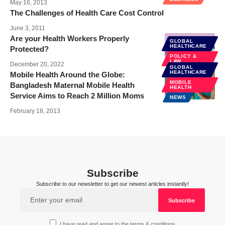
May 16, 2013
The Challenges of Health Care Cost Control
June 3, 2011
Are your Health Workers Properly
GLOBAL
HEALTHCARE
Protected?
POLICY &
LAW
December 20, 2022
GLOBAL
HEALTHCARE
Mobile Health Around the Globe:
MOBILE
Bangladesh Maternal Mobile Health
HEALTH
Service Aims to Reach 2 Million Moms
NEWS
February 18, 2013
Subscribe
Subscribe to our newsletter to get our newest articles instantly!
I have read and agree to the terms & conditions