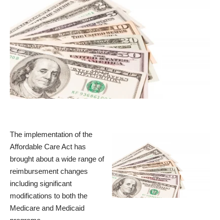
The implementation of the
Affordable Care Act has
brought about a wide range of
reimbursement changes
including significant
modifications to both the
Medicare and Medicaid