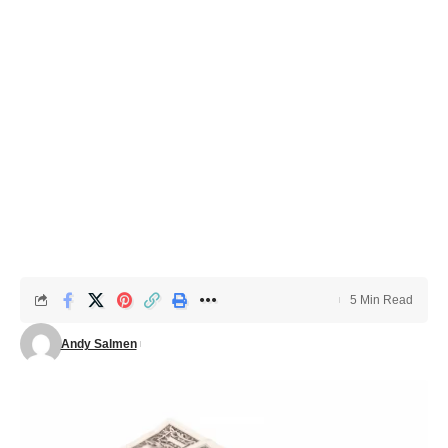
5 Min Read
Andy Salmen