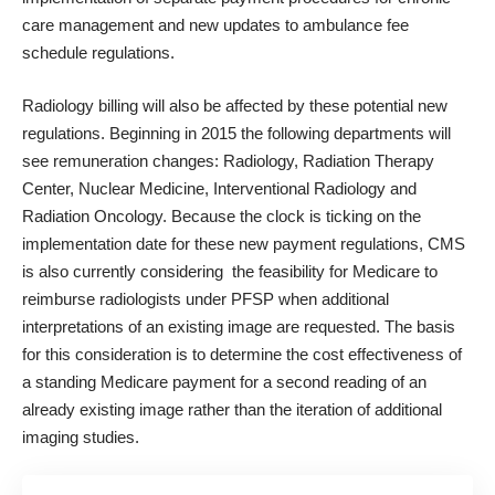
care management and new updates to ambulance fee
schedule regulations.
Radiology billing will also be affected by these potential new
regulations. Beginning in 2015 the following departments will
see remuneration changes: Radiology, Radiation Therapy
Center, Nuclear Medicine, Interventional Radiology and
Radiation Oncology. Because the clock is ticking on the
implementation date for these new payment regulations, CMS
is also currently considering the feasibility for Medicare to
reimburse radiologists under PFSP when additional
interpretations of an existing image are requested. The basis
for this consideration is to determine the cost effectiveness of
a standing Medicare payment for a second reading of an
already existing image rather than the iteration of additional
imaging studies.