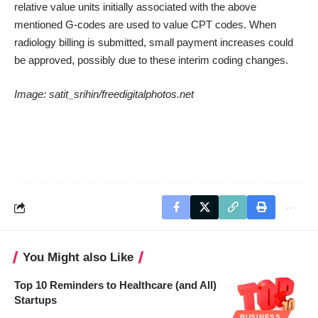
relative value units initially associated with the above
mentioned G-codes are used to value CPT codes. When
radiology billing is submitted, small payment increases could
be approved, possibly due to these interim coding changes.
Image:
satit_srihin/freedigitalphotos.net
You Might also Like
Top 10 Reminders to Healthcare (and All)
Startups
BUSINESS