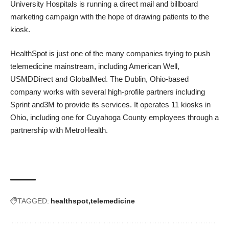
University Hospitals is running a direct mail and billboard
marketing campaign with the hope of drawing patients to the
kiosk.
HealthSpot is just one of the many companies trying to push
telemedicine mainstream, including
American Well
,
USMDDirect
and
GlobalMed.
The Dublin, Ohio-based
company works with several high-profile partners including
Sprint and3M to provide its services. It operates 11 kiosks in
Ohio, including one for
Cuyahoga County employees through a
partnership with MetroHealth.
TAGGED:
healthspot
telemedicine