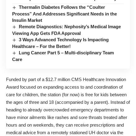
Thermalin Diabetes Follows the “Coulter
Process” And Addresses Significant Needs in the
Insulin Market
Remote Diagnostics: Nephosity’s Medical Image
Viewing App Gets FDA Approval
3 Ways Advanced Technology Is Impacting
Healthcare – For the Better!
Lung Cancer Part 5 – Multi-disciplinary Team
Care
Funded by part of a
$12.7 million CMS Healthcare Innovation
Award
focused on expanding access to and coordination of
care for children, the station (for now) is free for kids between
the ages of three and 18 (accompanied by a parent). Instead of
heading to already overcrowded emergency departments to
have minor ailments like rashes and sore throats treated after
hours and on weekends, they can receive prescriptions and
medical advice from a remotely stationed UH doctor via the