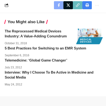
You Might also Like
The Reprocessed Medical Devices
Industry: A Value-Adding Conundrum
MEDICAL
DEVICES
October 31, 2018
5 Best Practices for Switching to an EMR System
September 6, 2016
Telemedicine: ‘Global Game Changer’
July 23, 2012
Interview: Why I Choose To Be Active in Medicine and
Social Media
May 24, 2012