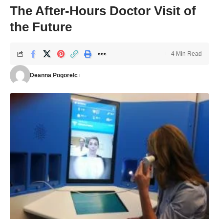
The After-Hours Doctor Visit of
the Future
4 Min Read
Deanna Pogorelc