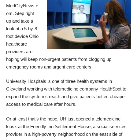
MedCityNews.c
om
. Step right
up and take a
look at a 5-by-8-
foot device Ohio
healthcare
providers are
hoping will keep non-urgent patients from clogging up
emergency rooms and urgent care centers.
University Hospitals is one of three health systems in
Cleveland working with telemedicine company HealthSpot to
expand the system’s reach and give patients better, cheaper
access to medical care after hours.
Or at least that’s the hope. UH just opened a telemedicine
kiosk at the Friendly Inn Settlement House, a social services
provider in a high-poverty neighborhood on the east side of