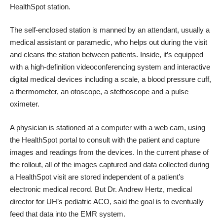
HealthSpot station.
The self-enclosed station is manned by an attendant, usually a
medical assistant or paramedic, who helps out during the visit
and cleans the station between patients. Inside, it’s equipped
with a high-definition videoconferencing system and interactive
digital medical devices including a scale, a blood pressure cuff,
a thermometer, an otoscope, a stethoscope and a pulse
oximeter.
A physician is stationed at a computer with a web cam, using
the HealthSpot portal to consult with the patient and capture
images and readings from the devices. In the current phase of
the rollout, all of the images captured and data collected during
a HealthSpot visit are stored independent of a patient’s
electronic medical record. But Dr. Andrew Hertz, medical
director for UH’s pediatric ACO, said the goal is to eventually
feed that data into the EMR system.