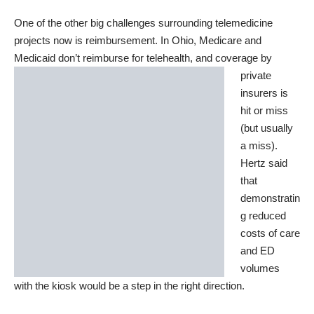
One of the other big challenges surrounding telemedicine
projects now is reimbursement. In Ohio, Medicare and
Medicaid don’t reimburse for telehealth, and
coverage by
private
insurers is
hit or miss
(but usually
a miss).
Hertz said
that
demonstratin
g reduced
costs of care
and ED
volumes
with the kiosk would be a step in the right direction.