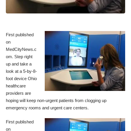
First published
on
MedCityNews.c
om
. Step right
up and take a
look at a 5-by-8-
foot device Ohio
healthcare
providers are
hoping will keep non-urgent patients from clogging up
emergency rooms and urgent care centers.
First published
on