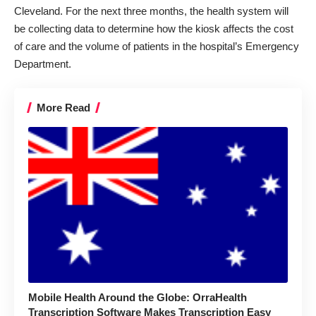
Cleveland. For the next three months, the health system will
be collecting data to determine how the kiosk affects the cost
of care and the volume of patients in the hospital’s Emergency
Department.
More Read
Mobile Health Around the Globe: OrraHealth
Transcription Software Makes Transcription Easy