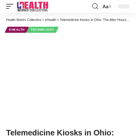
Aa
Font
Resizer
Health Works Collective
>
eHealth
>
Telemedicine Kiosks in Ohio: The After-Hours Doctor Visit of the Future
EHEALTH
TECHNOLOGY
Telemedicine Kiosks in Ohio: