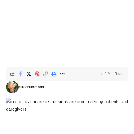
1 Min Read
dikedrummond