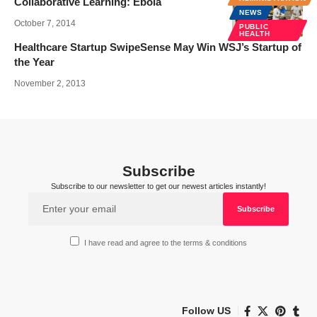
Collaborative Learning: Ebola
NEWS
October 7, 2014
PUBLIC
HEALTH
Healthcare Startup SwipeSense May Win WSJ’s Startup of
the Year
November 2, 2013
Subscribe
Subscribe to our newsletter to get our newest articles instantly!
I have read and agree to the terms & conditions
Follow US