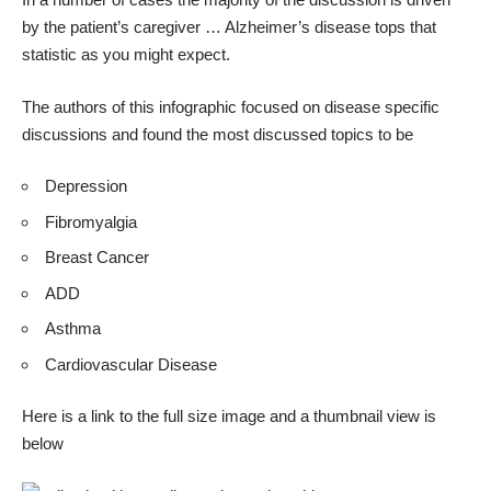
by the patient’s caregiver … Alzheimer’s disease tops that
statistic as you might expect.
The authors of this infographic focused on disease specific
discussions and found the most discussed topics to be
Depression
Fibromyalgia
Breast Cancer
ADD
Asthma
Cardiovascular Disease
Here is a
link to the full size image
and a thumbnail view is
below