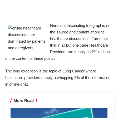
Here is a fascinating Infographic on
the source and content of online
healthcare discussions. Turns out
that in all but one case Healthcare
Providers are supplying 2% or less
of the content of these posts.
The lone exception is the topic of Lung Cancer where
healthcare providers supply a whopping 9% of the information
in online chat.
More Read