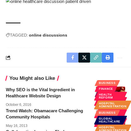
TAGGED:
online discussions
You Might also Like
BUSINESS
Why SEO is the Vital Ingredient in
FINANCE
EHEALTH
HEALTH
Healthcare Website Design
REFORM
SOCIAL
MEDIA
HOSPITAL
October 6, 2016
ADMINISTRATION
Trend Watch: Obamacare Challenging
POLICY &
BUSINESS
LAW
Community Hospitals
GLOBAL
PUBLIC
HEALTHCARE
HEALTH
May 16, 2013
HOSPITAL
ADMINISTRATION