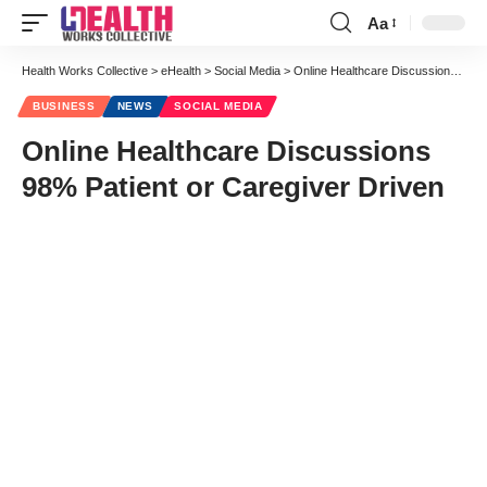
Aa
Font
Resizer
Health Works Collective
>
eHealth
>
Social Media
>
Online Healthcare Discussions 98% Patient or Caregiver Driven
BUSINESS
NEWS
SOCIAL MEDIA
Online Healthcare Discussions
98% Patient or Caregiver Driven