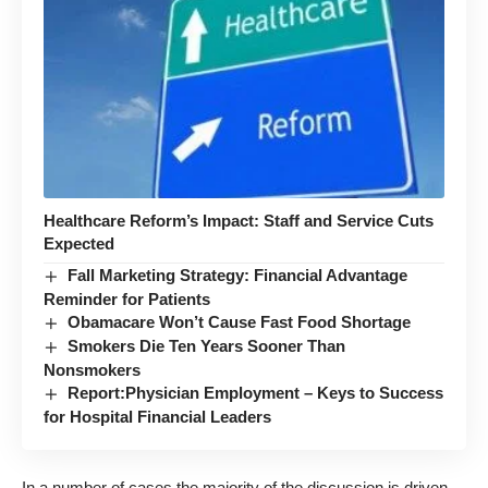
Healthcare Reform’s Impact: Staff and Service Cuts
Expected
Fall Marketing Strategy: Financial Advantage
Reminder for Patients
Obamacare Won’t Cause Fast Food Shortage
Smokers Die Ten Years Sooner Than
Nonsmokers
Report:Physician Employment – Keys to Success
for Hospital Financial Leaders
In a number of cases the majority of the discussion is driven