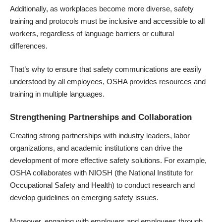
Additionally, as workplaces become more diverse, safety
training and protocols must be inclusive and accessible to all
workers, regardless of language barriers or cultural
differences.
That’s why to ensure that safety communications are easily
understood by all employees, OSHA provides resources and
training in multiple languages.
Strengthening Partnerships and Collaboration
Creating strong partnerships with industry leaders, labor
organizations, and academic institutions can drive the
development of more effective safety solutions. For example,
OSHA collaborates with
NIOSH
(the National Institute for
Occupational Safety and Health) to conduct research and
develop guidelines on emerging safety issues.
Moreover, engaging with employers and employees through