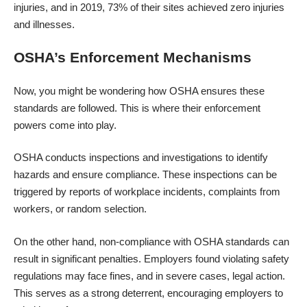
injuries, and in 2019,
73% of their sites
achieved zero injuries
and illnesses.
OSHA’s Enforcement Mechanisms
Now, you might be wondering how OSHA ensures these
standards are followed. This is where their enforcement
powers come into play.
OSHA conducts inspections and investigations to identify
hazards and ensure compliance. These inspections can be
triggered by reports of workplace incidents, complaints from
workers, or random selection.
On the other hand, non-compliance with OSHA standards can
result in significant penalties. Employers found violating safety
regulations may face fines, and in severe cases, legal action.
This serves as a strong deterrent, encouraging employers to