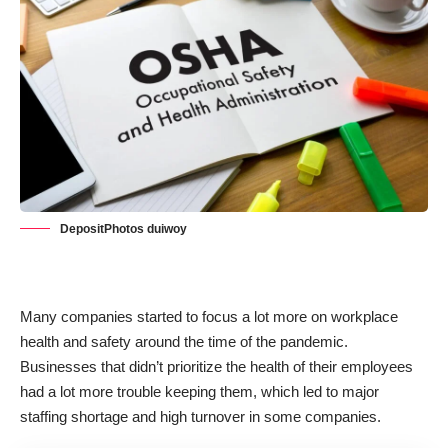
DepositPhotos duiwoy
Many companies started to focus a lot more on workplace
health and safety around the time of the pandemic.
Businesses that didn’t prioritize the health of their employees
had a lot more trouble keeping them, which led to major
staffing shortage and high turnover in some companies.