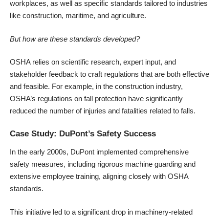
workplaces, as well as specific standards tailored to industries
like construction, maritime, and agriculture.
But how are these standards developed?
OSHA relies on scientific research, expert input, and
stakeholder feedback to craft regulations that are both effective
and feasible. For example, in the construction industry,
OSHA’s regulations on fall protection have significantly
reduced the number of injuries and fatalities related to falls.
Case Study: DuPont’s Safety Success
In the early 2000s, DuPont implemented comprehensive
safety measures, including rigorous machine guarding and
extensive employee training, aligning closely with OSHA
standards.
This initiative led to a significant drop in machinery-related