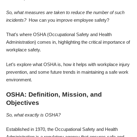
So, what measures are taken to reduce the number of such
incidents?
How can you
improve employee safety?
That’s where OSHA (Occupational Safety and Health
Administration) comes in, highlighting the critical importance of
workplace safety.
Let’s explore what OSHA is, how it helps with
workplace injury
prevention
, and some future trends in maintaining a safe work
environment.
OSHA: Definition, Mission, and
Objectives
So, what exactly is OSHA?
Established in 1970, the Occupational Safety and Health
Administration is a regulatory agency that ensures safe and