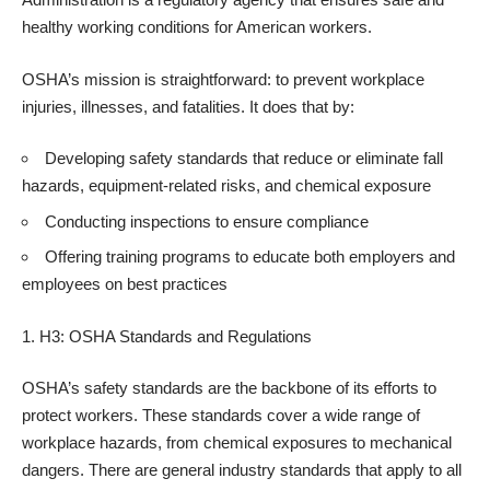
healthy working conditions for American workers.
OSHA’s mission is straightforward: to prevent workplace
injuries, illnesses, and fatalities. It does that by:
Developing safety standards that reduce or eliminate fall
hazards, equipment-related risks, and chemical exposure
Conducting inspections to ensure compliance
Offering training programs to educate both employers and
employees on best practices
H3: OSHA Standards and Regulations
OSHA’s safety standards are the backbone of its efforts to
protect workers. These standards cover a wide range of
workplace hazards, from chemical exposures to mechanical
dangers. There are general industry standards that apply to all