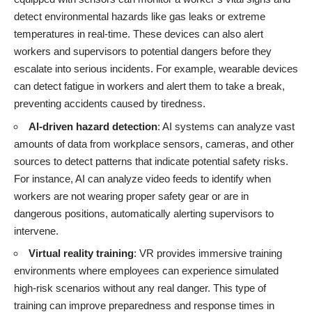
detect environmental hazards like gas leaks or extreme
temperatures in real-time. These devices can also alert
workers and supervisors to potential dangers before they
escalate into serious incidents. For example, wearable devices
can detect fatigue in workers and alert them to take a break,
preventing accidents caused by tiredness.
AI-driven hazard detection
: AI systems can analyze vast
amounts of data from workplace sensors, cameras, and other
sources to detect patterns that indicate potential safety risks.
For instance, AI can analyze video feeds to identify when
workers are not wearing proper safety gear or are in
dangerous positions, automatically alerting supervisors to
intervene.
Virtual reality training
: VR provides immersive training
environments where employees can experience simulated
high-risk scenarios without any real danger. This type of
training can improve preparedness and response times in