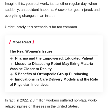
Imagine this: you’re at work, just another regular day, when
suddenly, an accident happens. A coworker gets injured, and
everything changes in an instant.
Unfortunately, this scenario is far too common.
More Read
The Real Women’s Issues
Pharma and the Empowered, Educated Patient
Mosquito-Dissecting Robot May Bring Malaria
Vaccine Closer to Reality
5 Benefits of Orthopedic Group Purchasing
Innovations in Care Delivery Models and the Role
of Physician Incentives
In fact, in 2022,
2.8 million workers
suffered non-fatal work-
related injuries or illnesses in the United States.