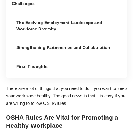
Challenges
The Evolving Employment Landscape and
Workforce Diversity
Strengthening Partnerships and Collaboration
Final Thoughts
There are a lot of things that you need to do if you want to
keep
your workplace healthy
. The good news is that it is easy if you
are willing to follow OSHA rules.
OSHA Rules Are Vital for Promoting a
Healthy Workplace