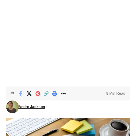
9 Min Read
Andre Jackson