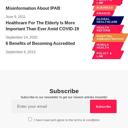
LAW
Misinformation About IPAB
BUSINESS
FINANCE
June 9, 2011
GLOBAL
Healthcare For The Elderly Is More
HEALTHCARE
HEALTH
Important Than Ever Amid COVID-19
HEALTH CARE
REFORM
SENIOR CARE
HOSPITAL
September 14, 2020
ADMINISTRATION
6 Benefits of Becoming Accredited
MOBILE
HEALTH
September 9, 2015
POLICY &
LAW
Subscribe
Subscribe to our newsletter to get our newest articles instantly!
I have read and agree to the terms & conditions