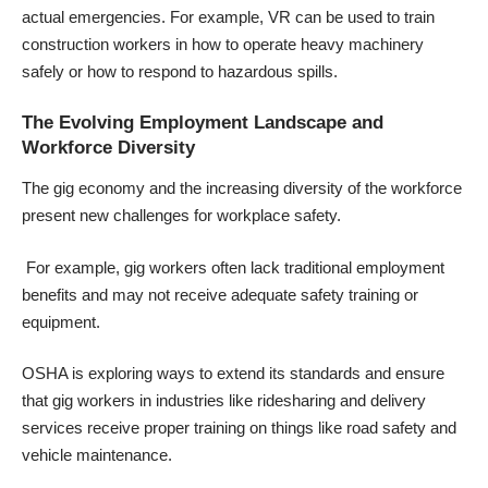
actual emergencies. For example, VR can be used to train
construction workers in how to operate heavy machinery
safely or how to respond to hazardous spills.
The Evolving Employment Landscape and
Workforce Diversity
The gig economy and the increasing diversity of the workforce
present new challenges for workplace safety.
For example, gig workers often lack traditional employment
benefits and may not receive adequate safety training or
equipment.
OSHA is exploring ways to extend its standards and ensure
that gig workers in industries like ridesharing and delivery
services receive proper training on things like road safety and
vehicle maintenance.