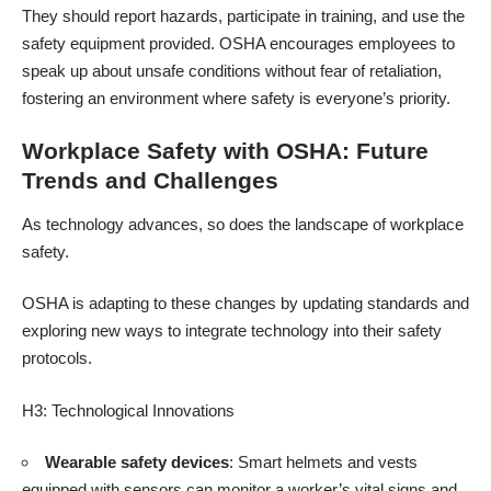
They should report hazards, participate in training, and use the
safety equipment provided. OSHA encourages employees to
speak up about unsafe conditions without fear of retaliation,
fostering an environment where safety is everyone’s priority.
Workplace Safety with OSHA: Future
Trends and Challenges
As technology advances, so does the landscape of workplace
safety.
OSHA is adapting to these changes by updating standards and
exploring new ways to integrate technology into their safety
protocols.
H3: Technological Innovations
Wearable safety devices
: Smart helmets and vests
equipped with sensors can monitor a worker’s vital signs and