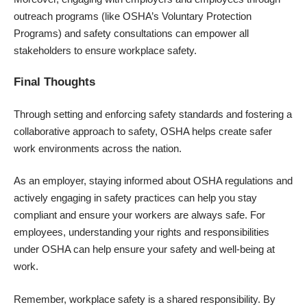
outreach programs (like OSHA’s Voluntary Protection
Programs) and safety consultations can empower all
stakeholders to ensure workplace safety.
Final Thoughts
Through setting and enforcing safety standards and fostering a
collaborative approach to safety, OSHA helps create safer
work environments across the nation.
As an employer, staying informed about OSHA regulations and
actively engaging in safety practices can help you stay
compliant and ensure your workers are always safe. For
employees, understanding your rights and responsibilities
under OSHA can help ensure your safety and well-being at
work.
Remember, workplace safety is a shared responsibility. By