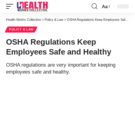
Aa
Font
Resizer
Health Works Collective
>
Policy & Law
>
OSHA Regulations Keep Employees Safe and Healthy
POLICY & LAW
OSHA Regulations Keep
Employees Safe and Healthy
OSHA regulations are very important for keeping
employees safe and healthy.