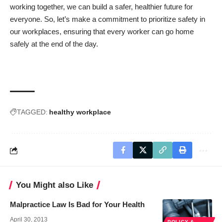
working together, we can build a safer, healthier future for
everyone. So, let’s make a commitment to prioritize safety in
our workplaces, ensuring that every worker can go home
safely at the end of the day.
TAGGED:
healthy workplace
You Might also Like
Malpractice Law Is Bad for Your Health
April 30, 2013
POLICY &