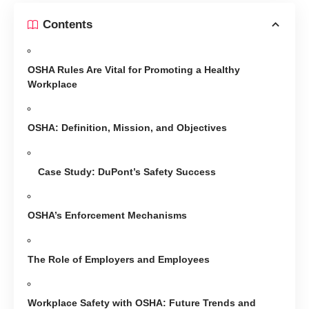
Contents
OSHA Rules Are Vital for Promoting a Healthy
Workplace
OSHA: Definition, Mission, and Objectives
Case Study: DuPont’s Safety Success
OSHA’s Enforcement Mechanisms
The Role of Employers and Employees
Workplace Safety with OSHA: Future Trends and