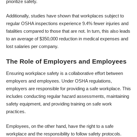
prioritize safety.
Additionally, studies have shown that workplaces subject to
regular OSHA inspections experience
9.4%
fewer injuries and
fatalities compared to those that are not. In turn, this also leads
to an average of $350,000 reduction in medical expenses and
lost salaries per company.
The Role of Employers and Employees
Ensuring workplace safety is a collaborative effort between
employers and employees. Under OSHA regulations,
employers are responsible for providing a safe workplace. This
includes conducting regular hazard assessments, maintaining
safety equipment, and providing training on safe work
practices.
Employees, on the other hand, have the right to a safe
workplace and the responsibility to follow safety protocols.