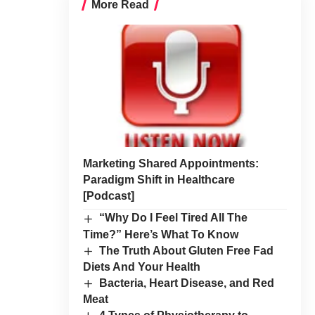
More Read
Marketing Shared Appointments:
Paradigm Shift in Healthcare
[Podcast]
“Why Do I Feel Tired All The
Time?” Here’s What To Know
The Truth About Gluten Free Fad
Diets And Your Health
Bacteria, Heart Disease, and Red
Meat