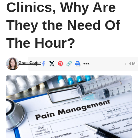
Clinics, Why Are
They the Need Of
The Hour?
GraceCarter
4 Mi