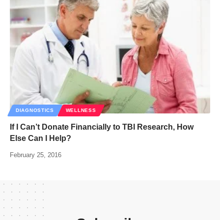
DIAGNOSTICS
WELLNESS
If I Can’t Donate Financially to TBI Research, How
Else Can I Help?
February 25, 2016