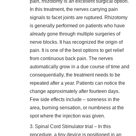
pain,
rhizotomy is an excellent surgical option
.
In this treatment, the nerves carrying pain
signals to facet joints are ruptured. Rhizotomy
is generally performed on patients who have
already gone through multiple surgeries of
nerve blocks. It has recognized the origin of
pain. It is one of the best options to get relief
from continuous back pain. The nerves
automatically grow in a due course of time and
consequentially, the treatment needs to be
repeated after a year. Patients can notice the
change approximately after fourteen days.
Few side effects include – soreness in the
area, burning sensation, or numbness at the
spot where the injection was given.
Spinal Cord Stimulator trial – In this
procedure, a tiny device is positioned in an