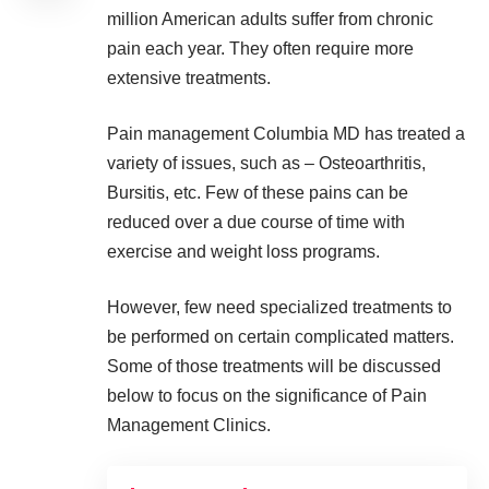
million American adults suffer from chronic
pain
each year. They often require more
extensive treatments.
Pain management Columbia MD
has treated a
variety of issues, such as – Osteoarthritis,
Bursitis, etc. Few of these pains can be
reduced over a due course of time with
exercise and weight loss programs.
However, few need specialized treatments to
be performed on certain complicated matters.
Some of those treatments will be discussed
below to focus on the significance of Pain
Management Clinics.