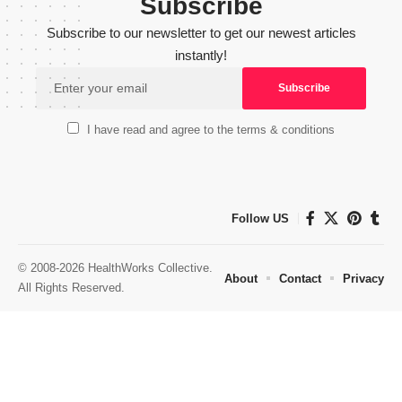
Subscribe
Subscribe to our newsletter to get our newest articles
instantly!
I have read and agree to the terms & conditions
Follow US
© 2008-2026 HealthWorks Collective.
About
Contact
Privacy
All Rights Reserved.