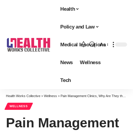
Health
Policy and Law
Medical Innovations
Aa
Font
Resizer
News
Wellness
Tech
Health Works Collective
>
Wellness
>
Pain Management Clinics, Why Are They the Need Of The Hour?
WELLNESS
Pain Management