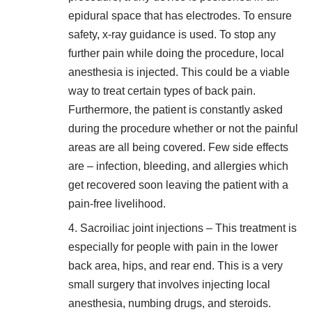
epidural space that has electrodes. To ensure
safety, x-ray guidance is used. To stop any
further pain while doing the procedure, local
anesthesia is injected. This could be a viable
way to
treat certain types of back pain
.
Furthermore, the patient is constantly asked
during the procedure whether or not the painful
areas are all being covered. Few side effects
are – infection, bleeding, and allergies which
get recovered soon leaving the patient with a
pain-free livelihood.
Sacroiliac joint injections – This treatment is
especially for people with pain in the lower
back area, hips, and rear end. This is a very
small surgery that involves injecting local
anesthesia, numbing drugs, and steroids.