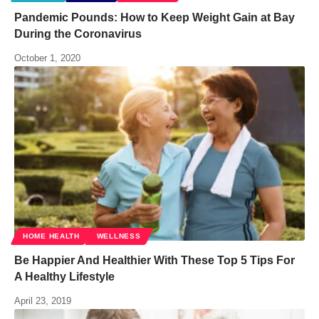
Pandemic Pounds: How to Keep Weight Gain at Bay
During the Coronavirus
October 1, 2020
HOME HEALTH
WELLNESS
Be Happier And Healthier With These Top 5 Tips For
A Healthy Lifestyle
April 23, 2019