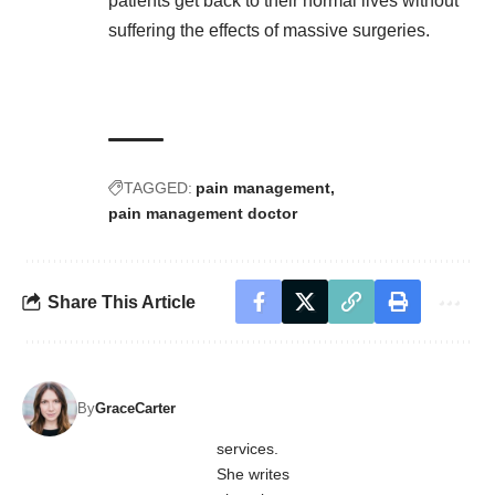
patients get back to their normal lives without
suffering the effects of massive surgeries.
TAGGED:
pain management
pain management doctor
Share This Article
By
GraceCarter
services.
She writes