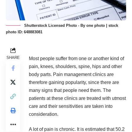
Shutterstock Licensed Photo - By one photo | stock
photo ID: 648883081
SHARE
Most people suffer from one or another kind of
pain, knees, shoulders, spine, hips and other
body parts. Pain management clinics are
therefore gaining popularity, since there are
many signs that people need them
. The
patients at these clinics are treated with utmost
care and their sensitivities are taken into
consideration.
A lot of pain is chronic. It is estimated that
50.2