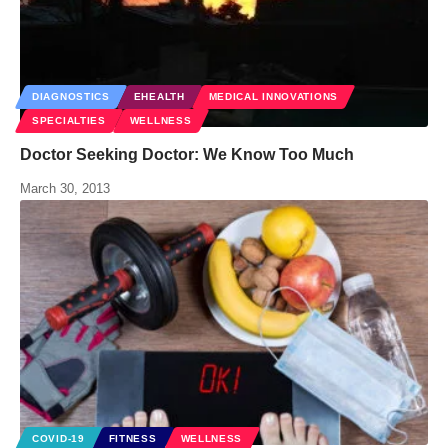
DIAGNOSTICS
EHEALTH
MEDICAL INNOVATIONS
SPECIALTIES
WELLNESS
Doctor Seeking Doctor: We Know Too Much
March 30, 2013
COVID-19
FITNESS
WELLNESS