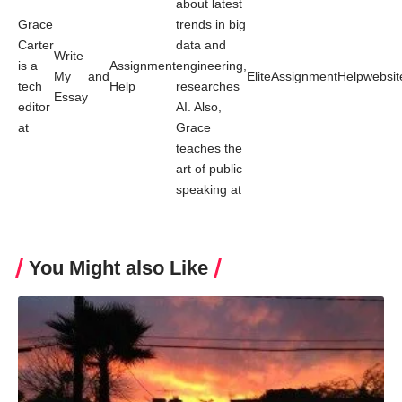
about latest
Grace
trends in big
Carter
data and
Write
is a
Assignment
engineering,
My
and
EliteAssignmentHelp
websit
tech
Help
researches
Essay
editor
AI. Also,
at
Grace
teaches the
art of public
speaking at
You Might also Like