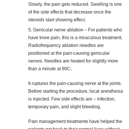
Slowly, the pain gets reduced. Swelling is one
of the side effects that decrease once the
steroids start showing effect.
Genicular nerve ablation – For patients who
have knee pain, this is a miraculous treatment.
Radiofrequency ablation needles are
positioned at the pain-causing genicular
nerves. Needles are heated for slightly more
than a minute at 80C.
It ruptures the pain-causing nerve at the joints.
Before starting the procedure, local anesthesia
is injected. Few side effects are – infection,
temporary pain, and slight bleeding.
Pain management treatments have helped the