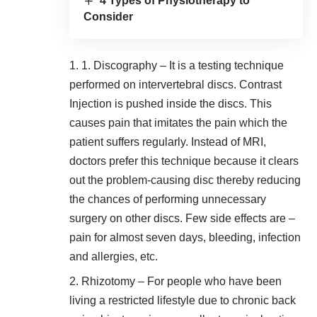
4 Types of Physiotherapy to
Consider
1. Discography – It is a testing technique
performed on intervertebral discs. Contrast
Injection is pushed inside the discs. This
causes pain that imitates the pain which the
patient suffers regularly. Instead of MRI,
doctors prefer this technique because it clears
out the problem-causing disc thereby reducing
the chances of performing unnecessary
surgery on other discs. Few side effects are –
pain for almost seven days, bleeding, infection
and allergies, etc.
Rhizotomy – For people who have been
living a restricted lifestyle due to chronic back