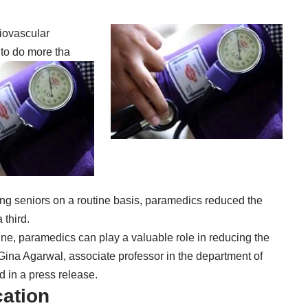
iovascular
to do more tha
ing seniors on a routine basis, paramedics reduced the
third.
ine, paramedics can play a valuable role in reducing the
. Gina Agarwal, associate professor in the department of
d in a press release.
cation