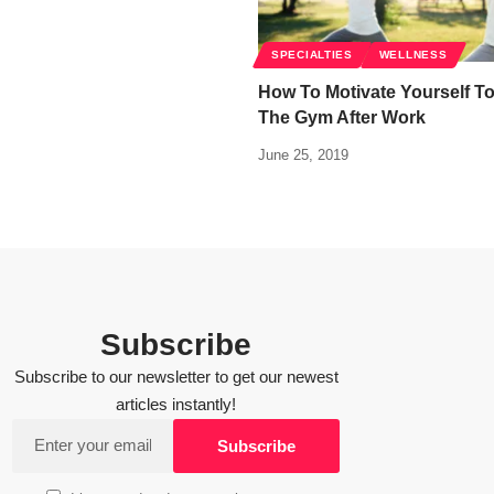
SPECIALTIES
WELLNESS
How To Motivate Yourself T
The Gym After Work
June 25, 2019
Subscribe
Subscribe to our newsletter to get our newest
articles instantly!