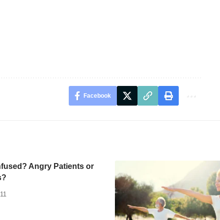
Facebook
fused? Angry Patients or
s?
011