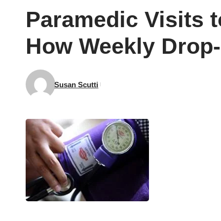
Paramedic Visits 
How Weekly Drop-I
Susan Scutti