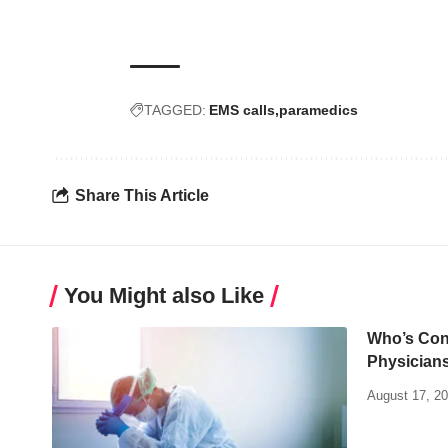
TAGGED:
EMS calls
paramedics
Share This Article
You Might also Like
Who’s Con
Physician
August 17, 2