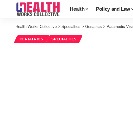
Health
Policy and Law
Health Works Collective
>
Specialties
>
Geriatrics
>
Paramedic Visi
GERIATRICS
SPECIALTIES