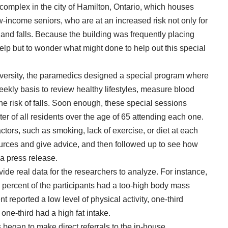
omplex in the city of Hamilton, Ontario, which houses
w-income seniors, who are at an increased risk not only for
 and falls. Because the building was frequently placing
elp
but to wonder what might done to help out this special
iversity, the paramedics designed a special program where
kly basis to review healthy lifestyles, measure blood
he risk of falls. Soon enough, these special sessions
er of all residents over the age of 65 attending each one.
tors, such as smoking, lack of exercise, or diet at each
urces
and give advice, and then followed up to see how
 a press release
.
vide real data for the researchers to analyze. For instance,
percent of the participants had a too-high body mass
t reported a low level of physical activity, one-third
one-third had a high fat intake.
 began to make direct referrals to the in-house