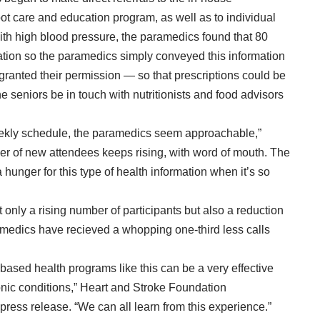
foot care and education program, as well as to individual
 with high blood pressure, the paramedics found that 80
tion so the paramedics simply conveyed this information
 granted their permission — so that prescriptions could be
 seniors be in touch with nutritionists and food advisors
weekly schedule, the paramedics seem approachable,”
er of new attendees keeps rising, with word of mouth. The
 hunger for this type of health information when it’s so
t only a rising number of participants but also a reduction
amedics have recieved a whopping one-third less calls
sed health programs like this can be a very effective
nic conditions,” Heart and Stroke Foundation
 press release
. “We can all learn from this experience.”