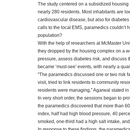
The study centered on a subsidized housing c
nearly 280 residents. Most inhabitants are lo
cardiovascular disease, but also for diabetes
calls to the local EMS, paramedics couldn’t
h
population?
With the help of researchers at McMaster Un
they dropped by the housing complex on a wee
pressure, assess diabetes risk, and discuss t
became ‘must-see’ events, with nearly a quart
“The paramedics discussed one or two risk fac
visit, tried to link residents to community
reso
residents were managing,” Agarwal
stated in
In very short order, the sessions began to pro
the paramedics discovered that more than 60 
index, half had high blood pressure, 40 percen
smoked, one-third had a high salt intake, and 
In response to these findings, the paramedics