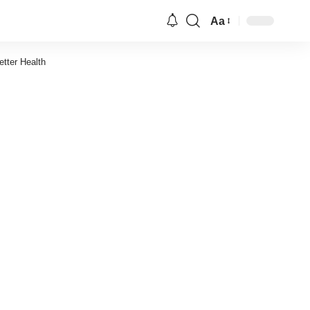
Aa
Font
Resizer
tter Health