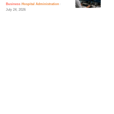
Business
Hospital Administration
July 24, 2026