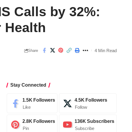
S Calls by 32%:
 Health
4 Min Read
Share
Stay Connected
1.5K
Followers
4.5K
Followers
Like
Follow
2.8K
Followers
136K
Subscribers
Pin
Subscribe