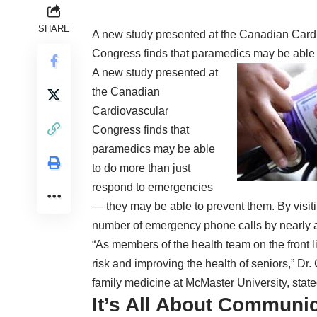
SHARE
A new study presented at the
Canadian Card
Congress
finds that paramedics may be able 
A new study presented at
the
Canadian
Cardiovascular
Congress
finds that
paramedics may be able
to do more than just
respond to emergencies
— they may be able to prevent them. By visit
number of emergency phone calls by nearly a 
“As members of the
health
team on the front l
risk and improving the health of seniors,” Dr
family medicine at McMaster University,
state
It’s All About Communi