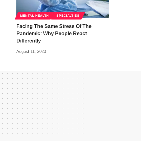
MENTAL HEALTH
SPECIALTIES
Facing The Same Stress Of The
Pandemic: Why People React
Differently
August 11, 2020