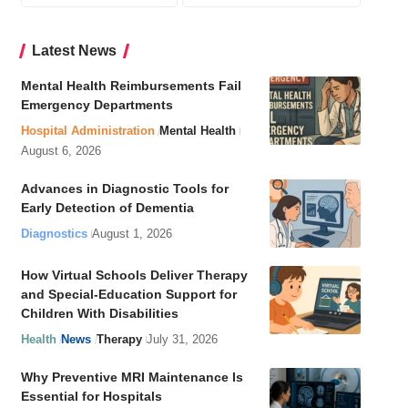
Latest News
Mental Health Reimbursements Fail
Emergency Departments
Hospital Administration
Mental Health
August 6, 2026
Advances in Diagnostic Tools for
Early Detection of Dementia
Diagnostics
August 1, 2026
How Virtual Schools Deliver Therapy
and Special-Education Support for
Children With Disabilities
Health
News
Therapy
July 31, 2026
Why Preventive MRI Maintenance Is
Essential for Hospitals