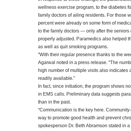
wellness
exercise program
, to the diabetes 
family doctors of ailing residents. For those
percent were already on some form of medica
to the family doctors — only after the seniors
properly adjusted. Paramedics also helped the
as well as quit smoking programs.
“With their regular presence thanks to the 
Agarwal
noted in a press release
. “The numb
high number of multiple visits also indicates a
readily available.”
In fact, since initiation, the program shows no
in EMS calls. Preliminary data suggests par
than in the past.
“Communication is the key here. Community-ba
way to promote good health and prevent chro
spokesperson Dr. Beth Abramson
stated in a