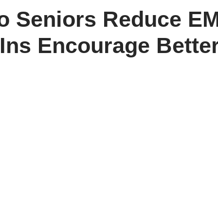
to Seniors Reduce EM
ns Encourage Better