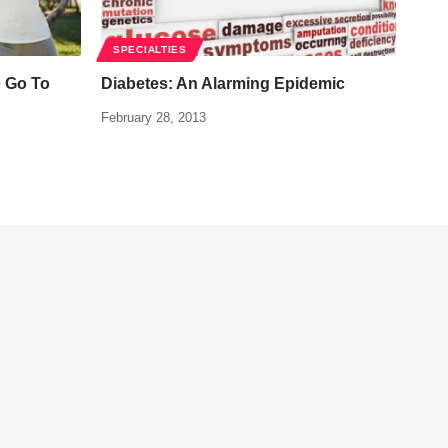
SPECIALTIES
o Go To
Diabetes: An Alarming Epidemic
February 28, 2013