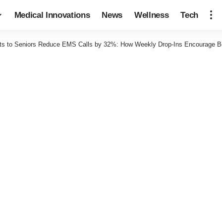
Medical Innovations
News
Wellness
Tech
ts to Seniors Reduce EMS Calls by 32%: How Weekly Drop-Ins Encourage Be