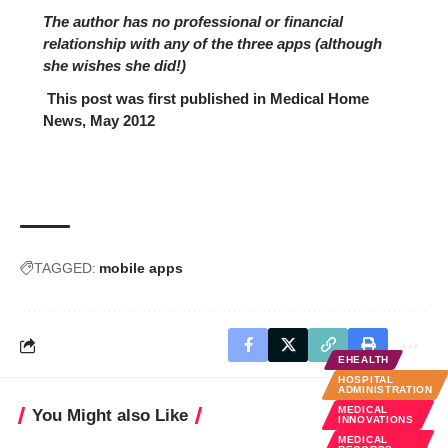
The author has no professional or financial
relationship with any of the three apps (although
she wishes she did!)
This post was first published in
Medical Home
News, May 2012
TAGGED:
mobile apps
EHEALTH
HOSPITAL
ADMINISTRATION
MEDICAL
You Might also Like
INNOVATIONS
MEDICAL