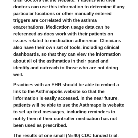
doctors can use this information to determine if any
particular locations or other manually entered
triggers are correlated with the asthma
exacerbations. Medication usage data can be
referenced as docs work with their patients on
issues related to medication adherence. Clinicians
also have their own set of tools, including clinical
dashboards, so that they can view the information
about all of the asthmatics in their panel and
identify and outreach to those who are not doing
well.
Practices with an EHR should be able to embed a
link to the Asthmapolis website so that the
information is easily accessed. In the near future,
patients will be able to use the Asthmapolis website
to set up text messages, including reminders to
notify them if their controller medication has not
been used as prescribed.
The results of one small (N=40) CDC funded trial,