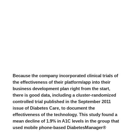
Because the company incorporated clinical trials of
the effectiveness of their platform/app into their
business development plan right from the start,
there is good data, including a
cluster-randomized
controlled trial
published in the September 2011
issue of Diabetes Care, to document the
effectiveness of the technology. This study found a
mean decline of 1.9% in A1C levels in the group that
used mobile phone-based DiabetesManager®