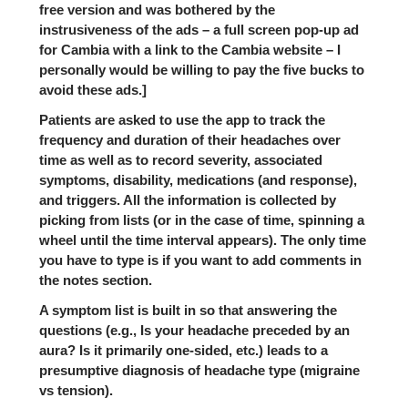
free version and was bothered by the
instrusiveness of the ads – a full screen pop-up ad
for Cambia with a link to the Cambia website – I
personally would be willing to pay the five bucks to
avoid these ads.]
Patients are asked to use the app to track the
frequency and duration of their headaches over
time as well as to record severity, associated
symptoms, disability, medications (and response),
and triggers. All the information is collected by
picking from lists (or in the case of time, spinning a
wheel until the time interval appears). The only time
you have to type is if you want to add comments in
the notes section.
A symptom list is built in so that answering the
questions (e.g., Is your headache preceded by an
aura? Is it primarily one-sided, etc.) leads to a
presumptive diagnosis of headache type (migraine
vs tension).