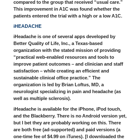
compared to the group that received “usual care.”
This improvement in A1C was found whether the
patients entered the trial with a high or a low A1C.
iHEADACHE
iHeadache is one of several apps developed by
Better Quality of Life, Inc.,
a Texas-based
organization with the stated mission of providing
“practical web-enabled resources and tools to
improve patient outcomes – and clinician and staff
satisfaction – while creating an efficient and
sustainable clinical office practice.” The
organization is led by Brian Loftus, MD, a
neurologist specializing in pain and headache (as
well as multiple sclerosis).
iHeadache is available for the iPhone, iPod touch,
and the Blackberry. There is no Android version yet,
but I bet they are probably working on this. There
are both free (ad-supported) and paid versions (a
one-time fee of $4.99 on iTunes). [I downloaded the