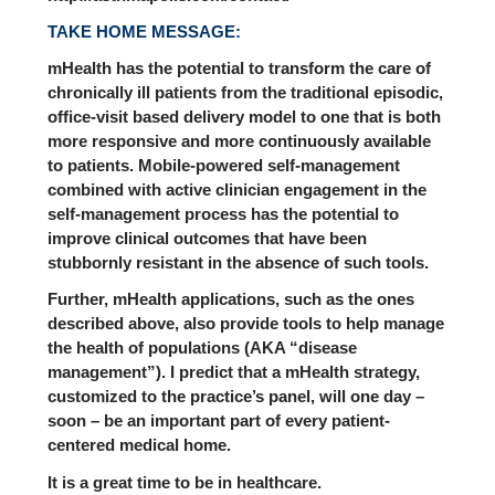
TAKE HOME MESSAGE:
mHealth has the potential to transform the care of
chronically ill patients from the traditional episodic,
office-visit based delivery model to one that is both
more responsive and more continuously available
to patients. Mobile-powered self-management
combined with active clinician engagement in the
self-management process has the potential to
improve clinical outcomes that have been
stubbornly resistant in the absence of such tools.
Further, mHealth applications, such as the ones
described above, also provide tools to help manage
the health of populations (AKA “disease
management”). I predict that a mHealth strategy,
customized to the practice’s panel, will one day –
soon – be an important part of every patient-
centered medical home.
It is a great time to be in healthcare.