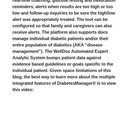
real-time coaching, glucose testing and medication
reminders, alerts when results are too high or too
low and follow-up inquiries to be sure the high/low
alert was appropriately treated. The tool can be
configured so that family and caregivers can also
receive alerts. The platform also supports docs
manage individual diabetic patients and/or their
entire population of diabetics (AKA “disease
management”). The WellDoc Automated Expert
Analytic System bumps patient data against
evidence based guidelines or goals specific to the
individual patient. Given space limitations of this
blog, the best way to learn more about the multiple
integrated features of DiabetesManager® is to view
this video: