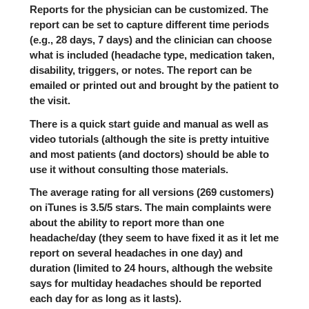
Reports for the physician can be customized. The
report can be set to capture different time periods
(e.g., 28 days, 7 days) and the clinician can choose
what is included (headache type, medication taken,
disability, triggers, or notes. The report can be
emailed or printed out and brought by the patient to
the visit.
There is a quick start guide and manual as well as
video tutorials (although the site is pretty intuitive
and most patients (and doctors) should be able to
use it without consulting those materials.
The average rating for all versions (269 customers)
on iTunes is 3.5/5 stars. The main complaints were
about the ability to report more than one
headache/day (they seem to have fixed it as it let me
report on several headaches in one day) and
duration (limited to 24 hours, although the website
says for multiday headaches should be reported
each day for as long as it lasts).