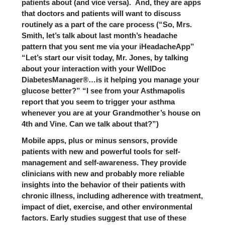
patients about (and vice versa). And, they are apps
that doctors and patients will want to discuss
routinely as a part of the care process (“So, Mrs.
Smith, let’s talk about last month’s headache
pattern that you sent me via your iHeadacheApp”
“Let’s start our visit today, Mr. Jones, by talking
about your interaction with your WellDoc
DiabetesManager®…is it helping you manage your
glucose better?” “I see from your Asthmapolis
report that you seem to trigger your asthma
whenever you are at your Grandmother’s house on
4th and Vine. Can we talk about that?”)
Mobile apps, plus or minus sensors, provide
patients with new and powerful tools for self-
management and self-awareness. They provide
clinicians with new and probably more reliable
insights into the behavior of their patients with
chronic illness, including adherence with treatment,
impact of diet, exercise, and other environmental
factors. Early studies suggest that use of these