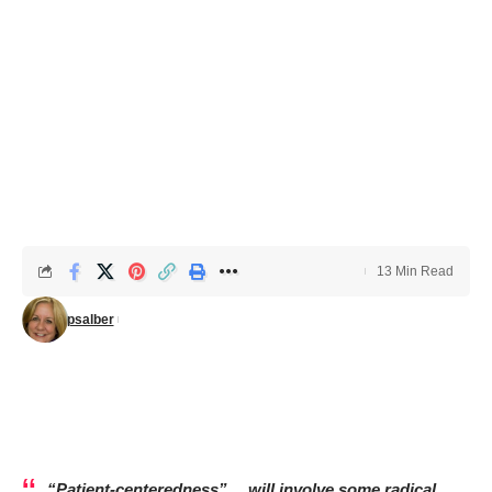
13 Min Read
psalber
“Patient-centeredness”….will involve some radical,