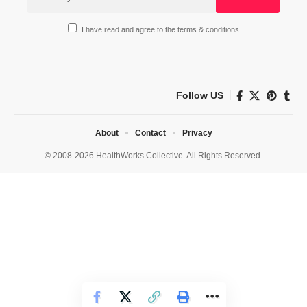
I have read and agree to the terms & conditions
Follow US
About
Contact
Privacy
© 2008-2026 HealthWorks Collective. All Rights Reserved.