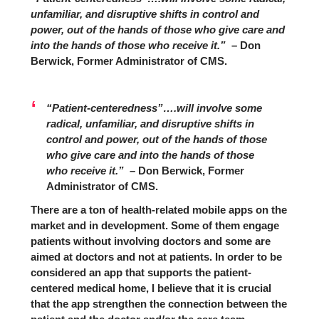
unfamiliar, and disruptive shifts in control and
power, out of the hands of those who give care and
into the hands of those who receive it.”
– Don
Berwick, Former Administrator of CMS.
“Patient-centeredness”….will involve some
radical, unfamiliar, and disruptive shifts in
control and power, out of the hands of those
who give care and into the hands of those
who receive it.”
– Don Berwick, Former
Administrator of CMS.
There are a ton of health-related mobile apps on the
market and in development. Some of them engage
patients without involving doctors and some are
aimed at doctors and not at patients. In order to be
considered an app that supports the patient-
centered medical home, I believe that it is crucial
that the app strengthen the connection between the