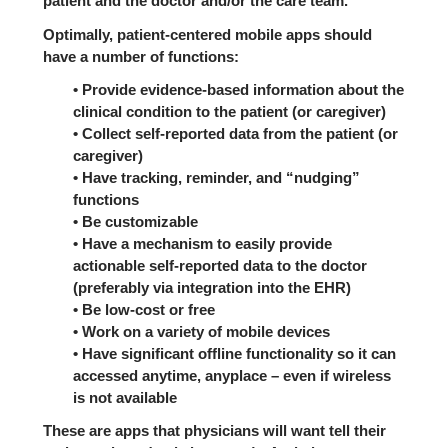
patient and the doctor and/or the care team.
Optimally, patient-centered mobile apps should
have a number of functions:
• Provide evidence-based information about the
clinical condition to the patient (or caregiver)
• Collect self-reported data from the patient (or
caregiver)
• Have tracking, reminder, and “nudging”
functions
• Be customizable
• Have a mechanism to easily provide
actionable self-reported data to the doctor
(preferably via integration into the EHR)
• Be low-cost or free
• Work on a variety of mobile devices
• Have significant offline functionality so it can
accessed anytime, anyplace – even if wireless
is not available
These are apps that physicians will want tell their