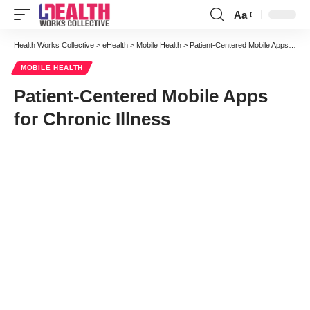
Aa
Font
Resizer
Health Works Collective
>
eHealth
>
Mobile Health
>
Patient-Centered Mobile Apps for Chronic Illness
MOBILE HEALTH
Patient-Centered Mobile Apps
for Chronic Illness