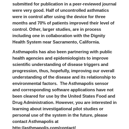
submitted for publication in a peer-reviewed journal
were very good. Half of uncontrolled asthmatics
were in control after using the device for three
months and 70% of patients improved their level of
control. Other, larger studies, are in process
including one in collaboration with the Dignity
Health System near Sacramento, California.
Asthmapolis has also been partnering with public
health agencies and epidemiologists to improve
scientific understanding of disease triggers and
progression, thus, hopefully, improving our overall
understanding of the disease and its relationship to
environmental factors. The Asthmapolis sensor
and corresponding software applications have not
been cleared for use by the United States Food and
Drug Administration. However, you are interested in
learning about investigational pilot studies or
personal use of the system in the future, please
contact Asthmapolis at
http://asthmapolis.com/contact/