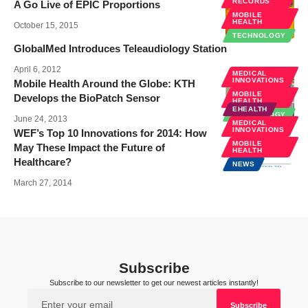
RECORDS
A Go Live of EPIC Proportions
MOBILE
HEALTH
October 15, 2015
TECHNOLOGY
GlobalMed Introduces Teleaudiology Station
April 6, 2012
MEDICAL
INNOVATIONS
Mobile Health Around the Globe: KTH
MOBILE
Develops the BioPatch Sensor
HEALTH
EHEALTH
TECHNOLOGY
June 24, 2013
MEDICAL
INNOVATIONS
WEF’s Top 10 Innovations for 2014: How
MOBILE
May These Impact the Future of
HEALTH
Healthcare?
NEWS
March 27, 2014
Subscribe
Subscribe to our newsletter to get our newest articles instantly!