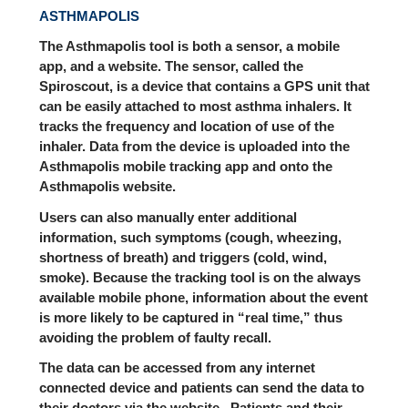
ASTHMAPOLIS
The Asthmapolis tool is both a sensor, a mobile
app, and a website. The sensor, called the
Spiroscout, is a device that contains a GPS unit that
can be easily attached to most asthma inhalers. It
tracks the frequency and location of use of the
inhaler. Data from the device is uploaded into the
Asthmapolis mobile tracking app and onto the
Asthmapolis website.
Users can also manually enter additional
information, such symptoms (cough, wheezing,
shortness of breath) and triggers (cold, wind,
smoke). Because the tracking tool is on the always
available mobile phone, information about the event
is more likely to be captured in “real time,” thus
avoiding the problem of faulty recall.
The data can be accessed from any internet
connected device and patients can send the data to
their doctors via the website. Patients and their