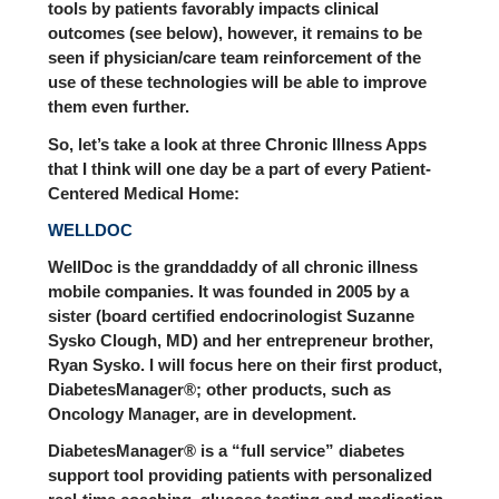
tools by patients favorably impacts clinical
outcomes (see below), however, it remains to be
seen if physician/care team reinforcement of the
use of these technologies will be able to improve
them even further.
So, let’s take a look at three Chronic Illness Apps
that I think will one day be a part of every Patient-
Centered Medical Home:
WELLDOC
WellDoc is the granddaddy of all chronic illness
mobile companies. It was founded in 2005 by a
sister (board certified endocrinologist Suzanne
Sysko Clough, MD) and her entrepreneur brother,
Ryan Sysko. I will focus here on their first product,
DiabetesManager®; other products, such as
Oncology Manager, are in development.
DiabetesManager® is a “full service” diabetes
support tool providing patients with personalized