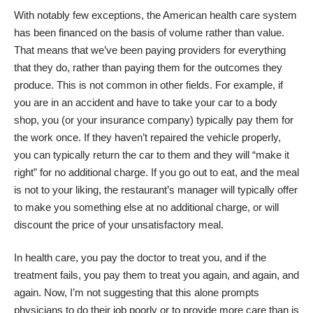
With notably few exceptions, the American health care system
has been financed on the basis of volume rather than value.
That means that we’ve been paying providers for everything
that they do, rather than paying them for the outcomes they
produce. This is not common in other fields. For example, if
you are in an accident and have to take your car to a body
shop, you (or your insurance company) typically pay them for
the work once. If they haven’t repaired the vehicle properly,
you can typically return the car to them and they will “make it
right” for no additional charge. If you go out to eat, and the meal
is not to your liking, the restaurant’s manager will typically offer
to make you something else at no additional charge, or will
discount the price of your unsatisfactory meal.
In health care, you pay the doctor to treat you, and if the
treatment fails, you pay them to treat you again, and again, and
again. Now, I’m not suggesting that this alone prompts
physicians to do their job poorly or to provide more care than is