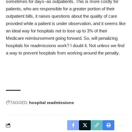
sometimes for days–as outpatients. This is more costly for
patients, who are responsible for a greater portion of their
outpatient bills, it raises questions about the quality of care
provided while a patient is under observation, and it seems like
an ideal way for hospitals not to lose up to 3% of their
Medicare reimbursement going forward. So, will penalizing
hospitals for readmissions work? I doubt it. Not unless we find
a way to prevent hospitals from working around the penalty.
TAGGED:
hospital readmissions