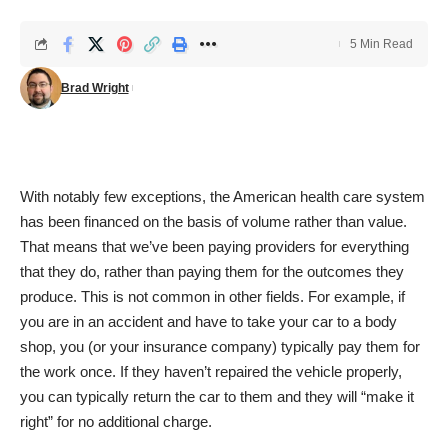
5 Min Read
Brad Wright
With notably few exceptions, the American health care system
has been financed on the basis of volume rather than value.
That means that we’ve been paying providers for everything
that they do, rather than paying them for the outcomes they
produce. This is not common in other fields. For example, if
you are in an accident and have to take your car to a body
shop, you (or your insurance company) typically pay them for
the work once. If they haven’t repaired the vehicle properly,
you can typically return the car to them and they will “make it
right” for no additional charge.