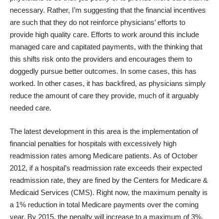
necessary. Rather, I’m suggesting that the financial incentives
are such that they do not reinforce physicians’ efforts to
provide high quality care. Efforts to work around this include
managed care and capitated payments, with the thinking that
this shifts risk onto the providers and encourages them to
doggedly pursue better outcomes. In some cases, this has
worked. In other cases, it has backfired, as physicians simply
reduce the amount of care they provide, much of it arguably
needed care.
The latest development in this area is the implementation of
financial penalties for hospitals with excessively high
readmission rates among Medicare patients. As of October
2012, if a hospital’s readmission rate exceeds their expected
readmission rate, they are fined by the Centers for Medicare &
Medicaid Services (CMS). Right now, the maximum penalty is
a 1% reduction in total Medicare payments over the coming
year. By 2015, the penalty will increase to a maximum of 3%.