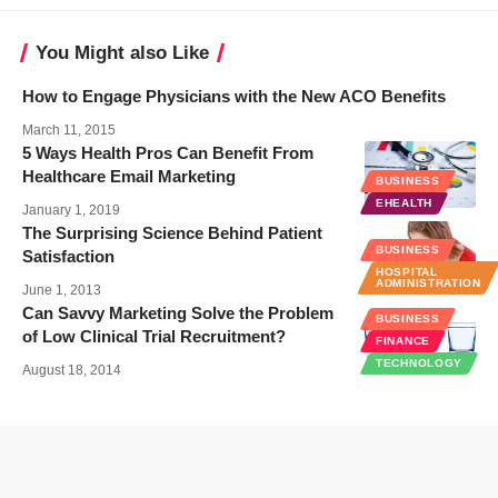
You Might also Like
How to Engage Physicians with the New ACO Benefits
March 11, 2015
5 Ways Health Pros Can Benefit From
Healthcare Email Marketing
BUSINESS
EHEALTH
January 1, 2019
The Surprising Science Behind Patient
BUSINESS
Satisfaction
HOSPITAL
ADMINISTRATION
June 1, 2013
Can Savvy Marketing Solve the Problem
BUSINESS
of Low Clinical Trial Recruitment?
FINANCE
TECHNOLOGY
August 18, 2014