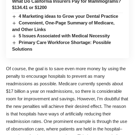
What Do California Insurers Pay for Mammograms?
$134.41 or $1200
4 Marketing ideas to Grow your Dental Practice
Convenient, One-Page Summary of Medicare,
and Other Links
5 Issues Associated with Medical Necessity
Primary Care Workforce Shortage: Possible
Solutions
Of course, the goal is to save even more money by using the
penalty to encourage hospitals to prevent as many
readmissions as possible. Medicare currently spends about
$17 billion a year on readmissions, so there is considerable
room for improvement and savings. However, I’m doubtful that
the new penalties will achieve their desired effect. The reason
is that hospitals have ways of artificially reducing their
readmission rates. One prominent example is through the use
of observation care, where patients are held in the hospital–