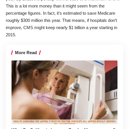
This is a lot more money than it might seem from the
percentage figures. In fact, it’s estimated to save Medicare
roughly $300 million this year. That means, if hospitals don’t
improve, CMS might keep nearly $1 billion a year starting in
2015.
More Read