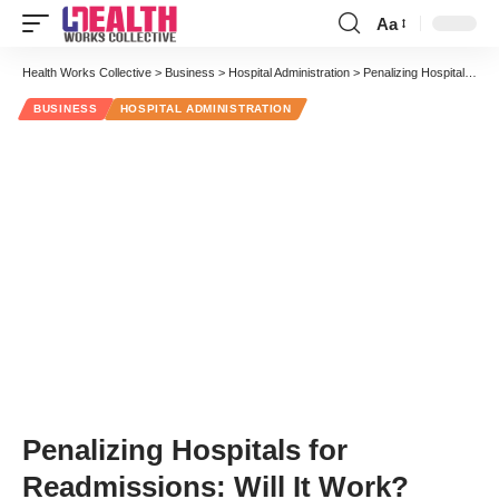
Aa
Font
Resizer
Health Works Collective
>
Business
>
Hospital Administration
>
Penalizing Hospitals for Readmissions: Will It Work?
BUSINESS
HOSPITAL ADMINISTRATION
Penalizing Hospitals for
Readmissions: Will It Work?