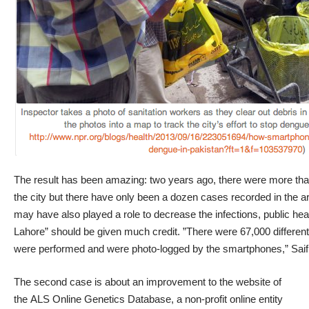
The result has been amazing: two years ago, there were more tha
the city but there have only been a dozen cases recorded in the ar
may have also played a role to decrease the infections, public hea
Lahore” should be given much credit. ”There were 67,000 different p
were performed and were photo-logged by the smartphones,” Saif
The second case is about an improvement to the website of
the ALS Online Genetics Database, a non-profit online entity