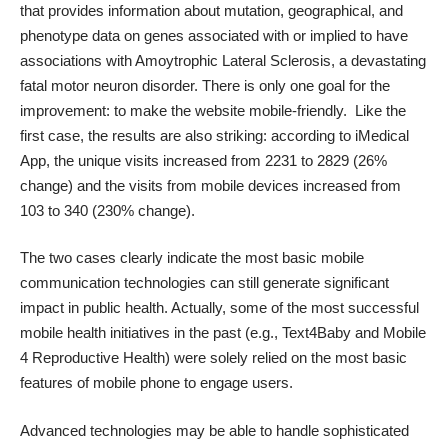
that provides information about mutation, geographical, and
phenotype data on genes associated with or implied to have
associations with Amoytrophic Lateral Sclerosis, a devastating
fatal motor neuron disorder. There is only one goal for the
improvement: to make the website mobile-friendly. Like the
first case, the results are also striking: according to
iMedical
App
, the unique visits increased from 2231 to 2829 (26%
change) and the visits from mobile devices increased from
103 to 340 (230% change).
The two cases clearly indicate the most basic mobile
communication technologies can still generate significant
impact in public health. Actually, some of the most successful
mobile health initiatives in the past (e.g., Text4Baby and Mobile
4 Reproductive Health) were solely relied on the most basic
features of mobile phone to engage users.
Advanced technologies may be able to handle sophisticated