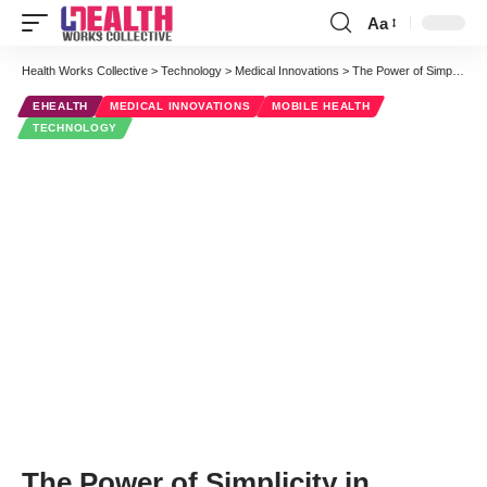
Aa
Font
Resizer
Health Works Collective
>
Technology
>
Medical Innovations
>
The Power of Simplicity in mHealth
EHEALTH
MEDICAL INNOVATIONS
MOBILE HEALTH
TECHNOLOGY
The Power of Simplicity in