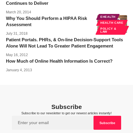
Continues to Deliver
March 20, 2014
EHEALTH
Why You Should Perform a HIPAA Risk
HEALTH CARE
Assessment
POLICY &
LAW
July 31, 2018
Patient Portals. PHRs, & On-line Decision-Support Tools
Alone Will Not Lead To Greater Patient Engagement
May 16, 2012
How Much of Online Health Information Is Correct?
January 4, 2013
Subscribe
Subscribe to our newsletter to get our newest articles instantly!