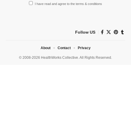
I have read and agree to the terms & conditions
Follow US
About
Contact
Privacy
© 2008-2026 HealthWorks Collective. All Rights Reserved.