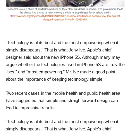
“Technology is at its best and the most empowering when it
simply disappears.” That is what Jony Ive, Apple’s chief
designer said about the new iPhone 5S. Although many may
argue whether the technologies used in iPhone 5S are truly the
“best” and “most empowering,” Mr. Ive made a good point
about the importance of keeping technology simple.
Two recent cases in the mobile health and public health area
have suggested that simple and straightforward design can
lead to impressive results.
“Technology is at its best and the most empowering when it
simply disappears.” That is what Jony Ive, Apple’s chief