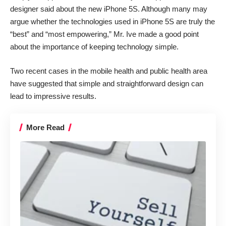
designer said about the new iPhone 5S. Although many may
argue whether the technologies used in iPhone 5S are truly the
“best” and “most empowering,” Mr. Ive made a good point
about the importance of keeping technology simple.
Two recent cases in the mobile health and public health area
have suggested that simple and straightforward design can
lead to impressive results.
More Read