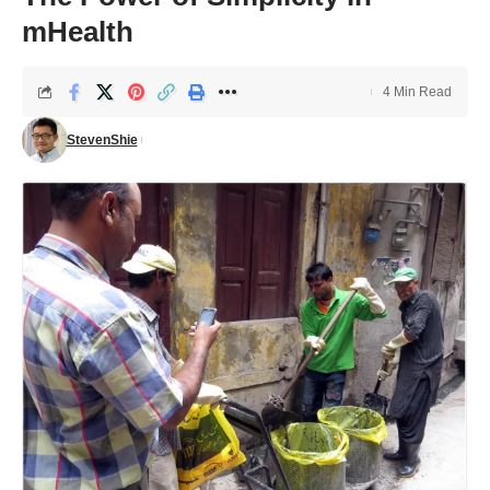
mHealth
4 Min Read
StevenShie