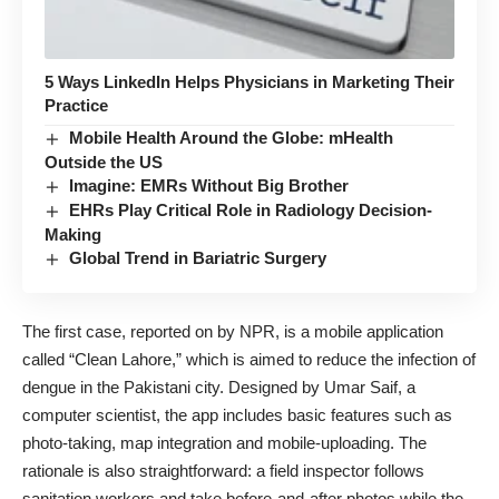
5 Ways LinkedIn Helps Physicians in Marketing Their
Practice
Mobile Health Around the Globe: mHealth
Outside the US
Imagine: EMRs Without Big Brother
EHRs Play Critical Role in Radiology Decision-
Making
Global Trend in Bariatric Surgery
The first case
, reported on by NPR, is a mobile application
called “
Clean Lahore
,” which is aimed to reduce the infection of
dengue in the Pakistani city. Designed by Umar Saif, a
computer scientist, the app includes basic features such as
photo-taking, map integration and mobile-uploading. The
rationale is also straightforward: a field inspector follows
sanitation workers and take before-and-after photos while the