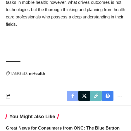
tasks in mobile health; however, what drives outcomes is not
technologies but the thorough thinking and planning from health
care professionals who possess a deep understanding in their
fields.
TAGGED:
mHealth
You Might also Like
Great News for Consumers from ONC: The Blue Button