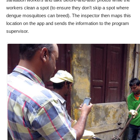
workers clean a spot (to ensure they don’t skip a spot where
dengue mosquitoes can breed). The inspector then maps this
location on the app and sends the information to the program
supervisor.