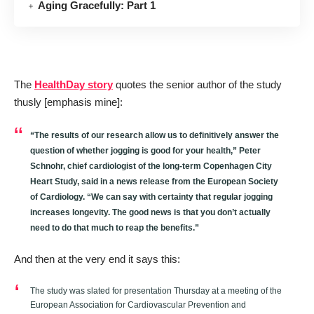
Aging Gracefully: Part 1
The
HealthDay story
quotes the senior author of the study
thusly [emphasis mine]:
“The results of our research allow us to definitively answer the
question of whether jogging is good for your health,” Peter
Schnohr, chief cardiologist of the long-term Copenhagen City
Heart Study, said in a news release from the European Society
of Cardiology. “
We can say with certainty that regular jogging
increases longevity
. The good news is that you don’t actually
need to do that much to reap the benefits.”
And then at the very end it says this:
The study was slated for presentation Thursday at a meeting of the
European Association for Cardiovascular Prevention and