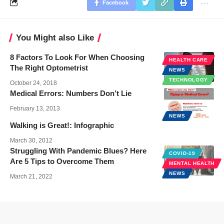
Facebook
You Might also Like
8 Factors To Look For When Choosing
HEALTH CARE
The Right Optometrist
NEWS
TECHNOLOGY
October 24, 2018
Medical Errors: Numbers Don’t Lie
February 13, 2013
NEWS
Walking is Great!: Infographic
March 30, 2012
Struggling With Pandemic Blues? Here
COVID-19
Are 5 Tips to Overcome Them
MENTAL HEALTH
NEWS
March 21, 2022