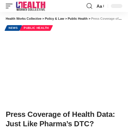
Aa
Font
Resizer
Health Works Collective
>
Policy & Law
>
Public Health
>
Press Coverage of Health Data: Just Like Pharma’s DTC?
NEWS
PUBLIC HEALTH
Press Coverage of Health Data:
Just Like Pharma’s DTC?