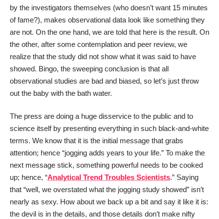
by the investigators themselves (who doesn’t want 15 minutes
of fame?), makes observational data look like something they
are not. On the one hand, we are told that here is the result. On
the other, after some contemplation and peer review, we
realize that the study did not show what it was said to have
showed. Bingo, the sweeping conclusion is that all
observational studies are bad and biased, so let’s just throw
out the baby with the bath water.
The press are doing a huge disservice to the public and to
science itself by presenting everything in such black-and-white
terms. We know that it is the initial message that grabs
attention; hence “jogging adds years to your life.” To make the
next message stick, something powerful needs to be cooked
up; hence, “
Analytical Trend Troubles Scientists
.” Saying
that “well, we overstated what the jogging study showed” isn’t
nearly as sexy. How about we back up a bit and say it like it is:
the devil is in the details, and those details don’t make nifty