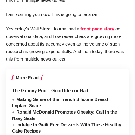
this from multiple news outlets:
I am warning you now: This is going to be a rant.
Yesterday’s Wall Street Journal had a
front page story
on
observational data, and how researchers are growing more
concerned about its accuracy even as the volume of such
research is growing exponentially. And then today, there was
this from multiple news outlets:
More Read
The Granny Pod – Good Idea or Bad
Making Sense of the French Silicone Breast
Implant Scare
Ronald McDonald Promotes Obesity: Call in the
Navy Seals!
Indulge In Guilt-Free Desserts With These Healthy
Cake Recipes