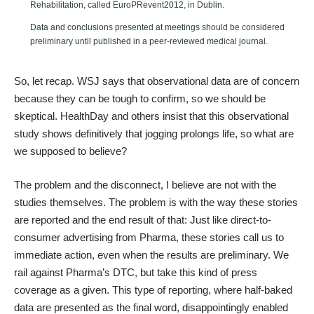
Rehabilitation, called EuroPRevent2012, in Dublin.
Data and conclusions presented at meetings should be considered
preliminary until published in a peer-reviewed medical journal.
So, let recap. WSJ says that observational data are of concern
because they can be tough to confirm, so we should be
skeptical. HealthDay and others insist that this observational
study shows definitively that jogging prolongs life, so what are
we supposed to believe?
The problem and the disconnect, I believe are not with the
studies themselves. The problem is with the way these stories
are reported and the end result of that: Just like direct-to-
consumer advertising from Pharma, these stories call us to
immediate action, even when the results are preliminary. We
rail against Pharma’s DTC, but take this kind of press
coverage as a given. This type of reporting, where half-baked
data are presented as the final word, disappointingly enabled