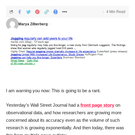
4 Min Read
Marya Zilberberg
I am warning you now: This is going to be a rant.
Yesterday’s Wall Street Journal had a
front page story
on
observational data, and how researchers are growing more
concerned about its accuracy even as the volume of such
research is growing exponentially. And then today, there was