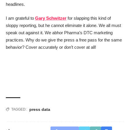
headlines.
I am grateful to
Gary Schwitzer
for slapping this kind of
sloppy reporting, but he cannot eliminate it alone. We all must
speak out against it. We abhor Pharma’s DTC marketing
practices. Why do we give the press a free pass for the same
behavior? Cover accurately or don’t cover at all!
press data
TAGGED: