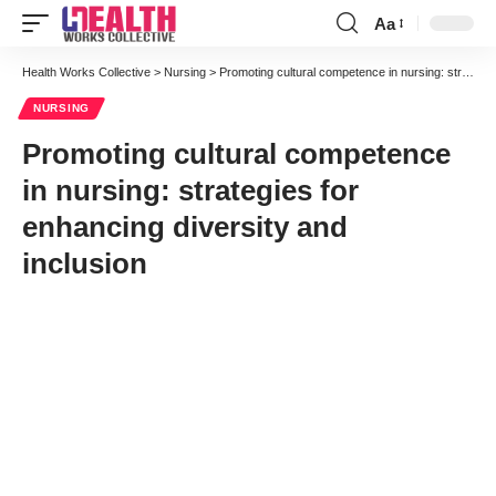
Aa
Font
Resizer
Health Works Collective
>
Nursing
>
Promoting cultural competence in nursing: strategies for enhancing diversity and inclusion
NURSING
Promoting cultural competence
in nursing: strategies for
enhancing diversity and
inclusion