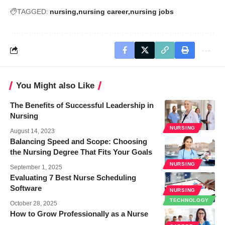
TAGGED:
nursing
nursing career
nursing jobs
You Might also Like
The Benefits of Successful Leadership in
Nursing
NURSING
August 14, 2023
Balancing Speed and Scope: Choosing
the Nursing Degree That Fits Your Goals
NURSING
September 1, 2025
Evaluating 7 Best Nurse Scheduling
Software
NURSING
TECHNOLOGY
October 28, 2025
How to Grow Professionally as a Nurse