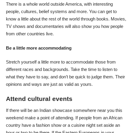
There is a whole world outside America, with interesting
people, cultures, belief systems and more. You can get to
know a little about the rest of the world through books. Movies,
TV shows and documentaries will also show you how people
from other countries live.
Be a little more accommodating
Stretch yourself a little more to accommodate those from
different races and backgrounds. Take the time to listen to
what they have to say, and don’t be quick to judge them. Their
opinions and ways are just as valid as yours.
Attend cultural events
If there will be an Indian showcase somewhere near you this
weekend make a point of attending. If people from an African
country have a fashion show or a cuisine night set aside an
hour or two to be there. If the Eastern Europeans in your