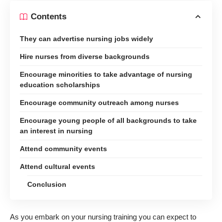
Contents
They can advertise nursing jobs widely
Hire nurses from diverse backgrounds
Encourage minorities to take advantage of nursing
education scholarships
Encourage community outreach among nurses
Encourage young people of all backgrounds to take
an interest in nursing
Attend community events
Attend cultural events
Conclusion
As you embark on your nursing training you can expect to