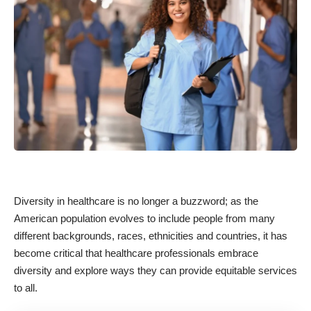
Diversity in healthcare is no longer a buzzword; as the
American population evolves to include people from many
different backgrounds, races, ethnicities and countries, it has
become critical that healthcare professionals embrace
diversity and explore ways they can provide equitable services
to all.