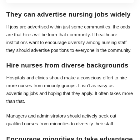
They can advertise nursing jobs widely
If jobs are advertised within just some communities, the odds
are that hires will be from that community. If healthcare
institutions want to encourage diversity among nursing staff
they should advertise positions to everyone in the community.
Hire nurses from diverse backgrounds
Hospitals and clinics
should make a conscious effort to hire
more nurses from minority groups. It isn’t as easy as
advertising jobs and hoping that they apply. It often takes more
than that.
Managers and administrators should actively seek out
qualified nurses from minorities to diversify their staff.
Encourage minorities to take advantage