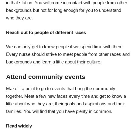
in that station. You will come in contact with people from other
backgrounds but not for long enough for you to understand
who they are.
Reach out to people of different races
We can only get to know people if we spend time with them.
Every nurse should strive to
meet people from other races and
backgrounds
and learn a little about their culture.
Attend community events
Make it a point to go to events that bring the community
together. Meet a few new faces every time and get to know a
little about who they are, their goals and aspirations and their
families. You will find that you have plenty in common.
Read widely