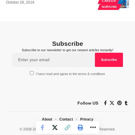
CAREER
October 28, 2019
NURSING
Subscribe
Subscribe to our newsletter to get our newest articles instantly!
I have read and agree to the terms & conditions
Follow US
About
Contact
Privacy
© 2008-2026 HealthWorks Collective. All Rights Reserved.