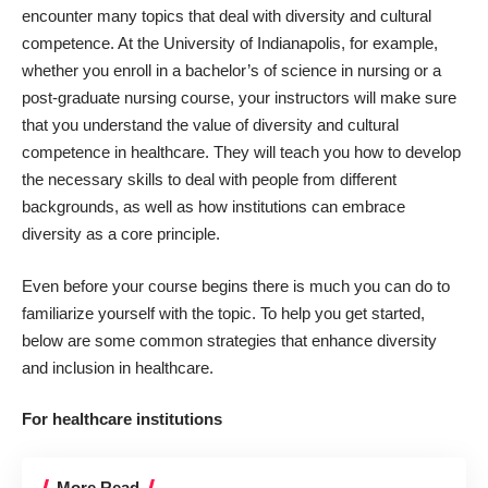
encounter many topics that deal with diversity and cultural
competence. At the
University of Indianapolis
, for example,
whether you enroll in a bachelor’s of science in nursing or a
post-graduate nursing course, your instructors will make sure
that you understand the value of diversity and cultural
competence in healthcare. They will teach you how to develop
the necessary skills to deal with people from different
backgrounds, as well as how institutions can embrace
diversity as a core principle.
Even before your course begins there is much you can do to
familiarize yourself with the topic. To help you get started,
below are some common strategies that enhance diversity
and inclusion in healthcare.
For healthcare institutions
More Read