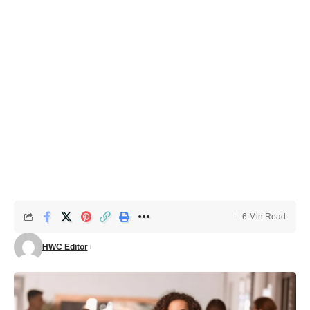
6 Min Read
HWC Editor