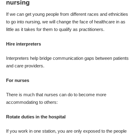
nursing
If we can get young people from different races and ethnicities
to go into nursing, we will change the face of healthcare in as
little as it takes for them to qualify as practitioners.
Hire interpreters
Interpreters
help bridge communication gaps between patients
and care providers.
For nurses
There is much that nurses can do to become more
accommodating to others:
Rotate duties in the hospital
If you work in one station, you are only exposed to the people