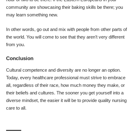
community are showcasing their baking skills be there; you
may learn something new.
In other words, go out and mix with people from other parts of
the world. You will come to see that they aren’t very different
from you.
Conclusion
Cultural competence and diversity are no longer an option.
Today, every healthcare professional must strive to embrace
all, regardless of their race, how much money they make, or
their beliefs and cultures. The sooner you get yourself into a
diverse mindset, the easier it will be to provide quality nursing
care to all.