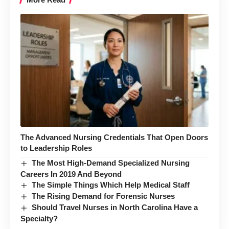
The Advanced Nursing Credentials That Open Doors
to Leadership Roles
The Most High-Demand Specialized Nursing
Careers In 2019 And Beyond
The Simple Things Which Help Medical Staff
The Rising Demand for Forensic Nurses
Should Travel Nurses in North Carolina Have a
Specialty?