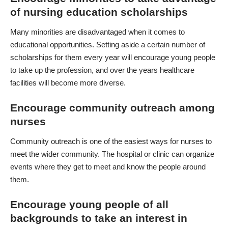
of nursing education scholarships
Many minorities are disadvantaged when it comes to
educational opportunities. Setting aside a certain number of
scholarships for them every year will encourage young people
to take up the profession, and over the years healthcare
facilities will become more diverse.
Encourage community outreach among
nurses
Community outreach is one of the easiest ways for nurses to
meet the wider community. The hospital or clinic can organize
events where they get to meet and know the people around
them.
Encourage young people of all
backgrounds to take an interest in