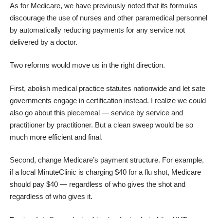
As for Medicare, we have
previously noted
that its formulas
discourage the use of nurses and other paramedical personnel
by automatically reducing payments for any service not
delivered by a doctor.
Two reforms would move us in the right direction.
First, abolish medical practice statutes nationwide and let sate
governments engage in certification instead. I realize we could
also go about this piecemeal ― service by service and
practitioner by practitioner. But a clean sweep would be so
much more efficient and final.
Second,
change Medicare’s payment structure
. For example,
if a local MinuteClinic is charging $40 for a flu shot, Medicare
should pay $40 ― regardless of who gives the shot and
regardless of who gives it.