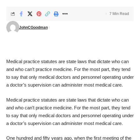
7 Min Read
JohnCGoodman
Medical practice statutes are state laws that dictate who can
and who can’t practice medicine. For the most part, they tend
to say that only medical doctors and personnel operating under
a doctor’s supervision can administer most medical care.
Medical practice statutes are state laws that dictate who can
and who can’t practice medicine. For the most part, they tend
to say that only medical doctors and personnel operating under
a doctor’s supervision can administer most medical care.
One hundred and fifty years ago, when the first meeting of the