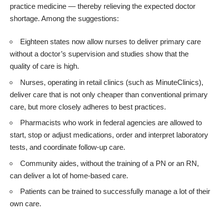
practice medicine ― thereby relieving the expected doctor
shortage. Among the suggestions:
Eighteen states now allow nurses to deliver primary care
without a doctor’s supervision and studies show that the
quality of care is high.
Nurses, operating in retail clinics (such as MinuteClinics),
deliver care that is not only cheaper than conventional primary
care, but more closely adheres to best practices.
Pharmacists who work in federal agencies are allowed to
start, stop or adjust medications, order and interpret laboratory
tests, and coordinate follow-up care.
Community aides, without the training of a PN or an RN,
can deliver a lot of home-based care.
Patients can be trained to successfully manage a lot of their
own care.