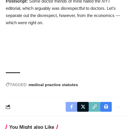
Postscript:
Some doctor friends of mine hated the
NYT
editorial, which arguably was disrespectful to doctors. Let’s
separate out the disrespect, however, from the economics ―
which were right on.
TAGGED:
medical practice statutes
You Might also Like