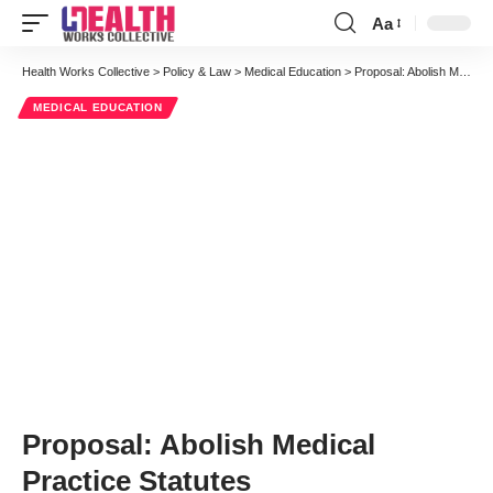
Aa
Font
Resizer
Health Works Collective
>
Policy & Law
>
Medical Education
>
Proposal: Abolish Medical Practice Statutes
MEDICAL EDUCATION
Proposal: Abolish Medical
Practice Statutes