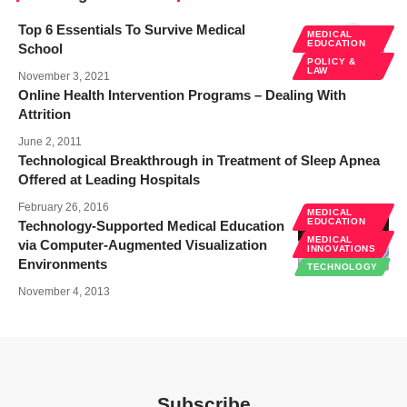
Top 6 Essentials To Survive Medical
MEDICAL
EDUCATION
School
POLICY &
LAW
November 3, 2021
Online Health Intervention Programs – Dealing With
Attrition
June 2, 2011
Technological Breakthrough in Treatment of Sleep Apnea
Offered at Leading Hospitals
February 26, 2016
MEDICAL
EDUCATION
Technology-Supported Medical Education
MEDICAL
via Computer-Augmented Visualization
INNOVATIONS
Environments
TECHNOLOGY
November 4, 2013
Subscribe