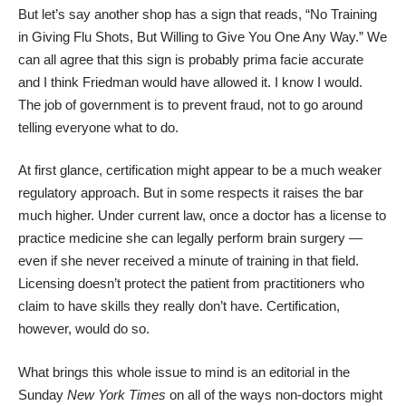
But let’s say another shop has a sign that reads, “No Training
in Giving Flu Shots, But Willing to Give You One Any Way.” We
can all agree that this sign is probably prima facie accurate
and I think Friedman would have allowed it. I know I would.
The job of government is to prevent fraud, not to go around
telling everyone what to do.
At first glance, certification might appear to be a much weaker
regulatory approach. But in some respects it raises the bar
much higher. Under current law, once a doctor has a license to
practice medicine she can legally perform brain surgery ―
even if she never received a minute of training in that field.
Licensing doesn’t protect the patient from practitioners who
claim to have skills they really don’t have. Certification,
however, would do so.
What brings this whole issue to mind is an
editorial
in the
Sunday
New York Times
on all of the ways non-doctors might