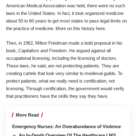
American Medical Association was held, there were no such
laws in the United States. In fact, it took organized medicine
about 50 to 60 years to get most states to pass legal limits on
the practice of medicine.
More on this history here
.
Then, in 1962, Milton Friedman made a bold proposal in his
book,
Capitalism and Freedom
. He argued against all
occupational licensing, including the licensing of doctors.
These laws, he said, are not protecting patients. They are
creating cartels that look very similar to medieval guilds. To
protect patients, what we really need is certification, not
licensing. Through certification, the government would verify
that practitioners have the skills they say they have.
More Read
Emergency Nurses: An Overabundance of Violence
An In-Depth Overview Of The Healthcare LMS