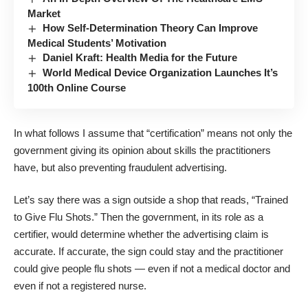
Market
How Self-Determination Theory Can Improve
Medical Students’ Motivation
Daniel Kraft: Health Media for the Future
World Medical Device Organization Launches It’s
100th Online Course
In what follows I assume that “certification” means not only the
government giving its opinion about skills the practitioners
have, but also preventing fraudulent advertising.
Let’s say there was a sign outside a shop that reads, “Trained
to Give Flu Shots.” Then the government, in its role as a
certifier, would determine whether the advertising claim is
accurate. If accurate, the sign could stay and the practitioner
could give people flu shots ― even if not a medical doctor and
even if not a registered nurse.