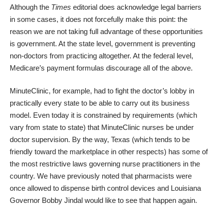
Although the
Times
editorial does acknowledge legal barriers
in some cases, it does not forcefully make this point: the
reason we are not taking full advantage of these opportunities
is government. At the state level, government is preventing
non-doctors from practicing altogether. At the federal level,
Medicare’s payment formulas discourage all of the above.
MinuteClinic, for example, had to fight the doctor’s lobby in
practically every state to be able to carry out its business
model. Even today it is constrained by requirements (which
vary from state to state) that MinuteClinic nurses be under
doctor supervision. By the way, Texas (which tends to be
friendly toward the marketplace in other respects) has some of
the
most restrictive laws
governing nurse practitioners in the
country. We have previously noted that pharmacists were
once allowed to
dispense birth control devices
and Louisiana
Governor Bobby Jindal
would like to see that happen again.