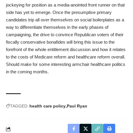
jockeying for position as a media-anointed front runner on that
side has yet to emerge. Once the presumptive primary
candidates trip all over themselves on social boilerplates as a
way to differentiate themselves in the early phases of
campaigning, the drive to convince Republican voters of their
fiscally conservative bonafides will bring this issue to the
forefront of the whole entitlement discussion and how it relates
to the costs of Medicare reform and healthcare reform overall.
Should make for some interesting armchair healthcare politics
in the coming months.
TAGGED:
health care policy
Paul Ryan