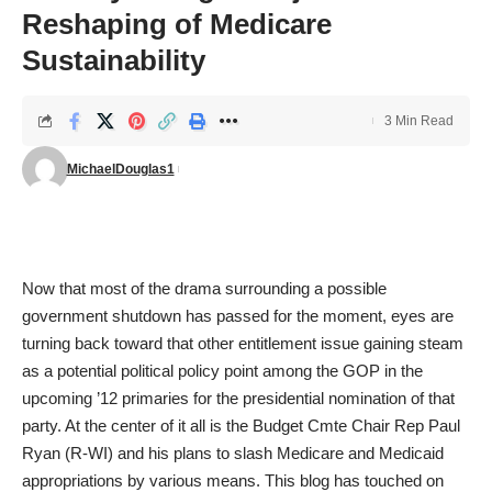
Reshaping of Medicare
Sustainability
3 Min Read
MichaelDouglas1
Now that most of the drama surrounding a possible
government shutdown has passed for the moment, eyes are
turning back toward that other entitlement issue gaining steam
as a potential political policy point among the GOP in the
upcoming ’12 primaries for the presidential nomination of that
party. At the center of it all is the Budget Cmte Chair Rep Paul
Ryan (R-WI) and his plans to slash Medicare and Medicaid
appropriations by various means. This blog has touched on