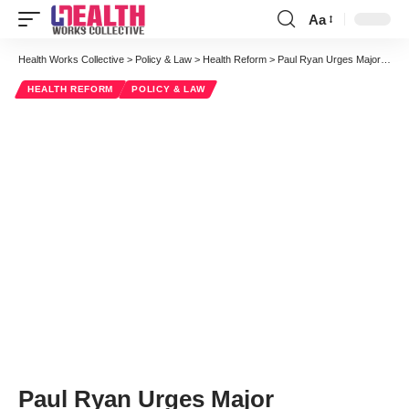
Aa
Font
Resizer
Health Works Collective
>
Policy & Law
>
Health Reform
>
Paul Ryan Urges Major Reshaping of Medicare Sustainability
HEALTH REFORM
POLICY & LAW
Paul Ryan Urges Major