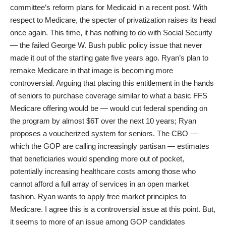
committee’s reform plans for Medicaid in a
recent post
. With
respect to Medicare, the specter of privatization raises its head
once again. This time, it has nothing to do with Social Security
— the failed George W. Bush public policy issue that never
made it out of the starting gate five years ago. Ryan’s plan to
remake Medicare in that image is becoming more
controversial. Arguing that placing this entitlement in the hands
of seniors to purchase coverage similar to what a basic FFS
Medicare offering would be — would cut federal spending on
the program by almost $6T over the next 10 years; Ryan
proposes
a voucherized system for seniors. The CBO —
which the GOP are calling increasingly partisan — estimates
that beneficiaries would spending more out of pocket,
potentially increasing healthcare costs among those who
cannot afford a full array of services in an open market
fashion. Ryan wants to apply free market principles to
Medicare. I agree this is a controversial issue at this point. But,
it seems to more of an issue among GOP candidates