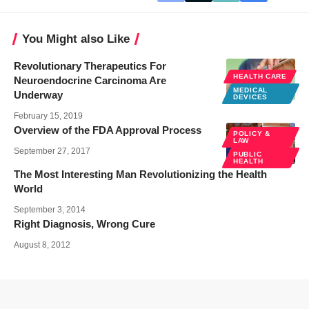
You Might also Like
Revolutionary Therapeutics For
HEALTH CARE
Neuroendocrine Carcinoma Are
MEDICAL
Underway
DEVICES
February 15, 2019
Overview of the FDA Approval Process
POLICY &
LAW
September 27, 2017
PUBLIC
HEALTH
The Most Interesting Man Revolutionizing the Health
World
September 3, 2014
Right Diagnosis, Wrong Cure
August 8, 2012