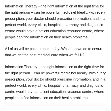
Information Therapy – the right information at the right time for
the right person – can be powerful medicine! Ideally, with every
prescription, your doctor should prescribe information; and in a
perfect world, every clinic, hospital, pharmacy and diagnostic
centre would have a patient education resource centre, where
people can find information on their health problems.
All of us will be patients some day. What can we do to ensure
that we get the best medical care when we fall ill?
Information Therapy – the right information at the right time for
the right person – can be powerful medicine! Ideally, with every
prescription, your doctor should prescribe information; and in a
perfect world, every clinic, hospital, pharmacy and diagnostic
centre would have a patient education resource centre, where
people can find information on their health problems.