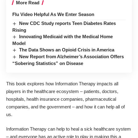
More Read
Flu Video Helpful As We Enter Season
New CDC Study reports Teen Diabetes Rates
Rising
Innovating Medicaid with the Medical Home
Model
The Data Shows an Opioid Crisis in America
New Report from Alzheimer’s Association Offers
“Sobering Statistics” on Disease
This book explores how Information Therapy impacts all
players in the healthcare ecosystem – patients, doctors,
hospitals, health insurance companies, pharmaceutical
companies, and the government – and how it can help all of
us.
Information Therapy can help to heal a sick healthcare system
– and everyone has an active role to play in making this a