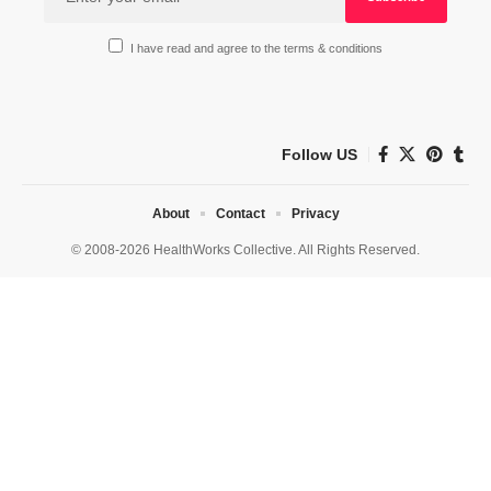
I have read and agree to the terms & conditions
Follow US
About
Contact
Privacy
© 2008-2026 HealthWorks Collective. All Rights Reserved.