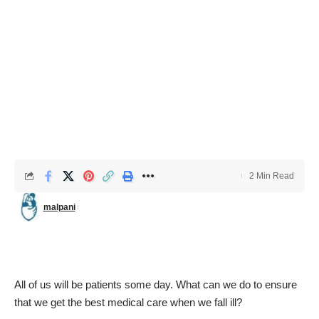
2 Min Read
malpani
All of us will be patients some day. What can we do to ensure
that we get the best medical care when we fall ill?