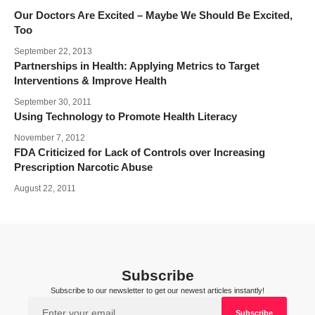
Our Doctors Are Excited – Maybe We Should Be Excited,
Too
September 22, 2013
Partnerships in Health: Applying Metrics to Target
Interventions & Improve Health
September 30, 2011
Using Technology to Promote Health Literacy
November 7, 2012
FDA Criticized for Lack of Controls over Increasing
Prescription Narcotic Abuse
August 22, 2011
Subscribe
Subscribe to our newsletter to get our newest articles instantly!