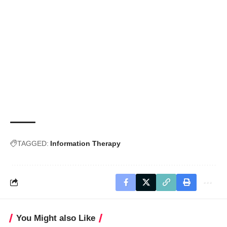
TAGGED:
Information Therapy
You Might also Like