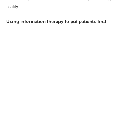
reality!
Using information therapy to put patients first