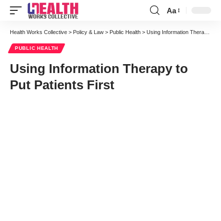
Aa
Font
Resizer
Health Works Collective
>
Policy & Law
>
Public Health
>
Using Information Therapy to Put Patients First
PUBLIC HEALTH
Using Information Therapy to
Put Patients First