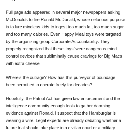
Full page ads appeared in several major newspapers asking
McDonalds to fire Ronald McDonald, whose nefarious purpose
is to lure mindless kids to ingest too much fat, too much sugar
and too many calories. Even Happy Meal toys were targeted
by the organizing group Corporate Accountability. They
properly recognized that these ‘toys’ were dangerous mind
control devices that subliminally cause cravings for Big Macs
with extra cheese.
Where’s the outrage? How has this purveyor of poundage
been permitted to operate freely for decades?
Hopefully, the Patriot Act has given law enforcement and the
intelligence community enough tools to gather damning
evidence against Ronald. I suspect that the Hamburglar is
wearing a wire. Legal experts are already debating whether a
future trial should take place in a civilian court or a military