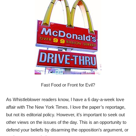
Fast Food or Front for Evil?
As Whistleblower readers know, I have a 6 day-a-week love
affair with The New York Times. I love the paper’s reportage,
but not its editorial policy. However, it’s important to seek out
other views on the issues of the day. This is an opportunity to
defend your beliefs by disarming the opposition’s argument, or