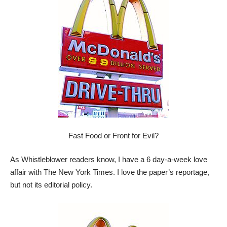
Fast Food or Front for Evil?
As Whistleblower readers know, I have a 6 day-a-week love
affair with The New York Times. I love the paper’s reportage,
but not its editorial policy.