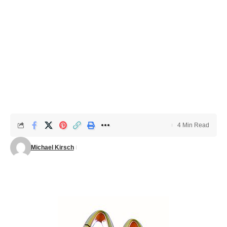
4 Min Read
Michael Kirsch