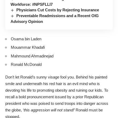
Workforce: #NPSFLLI7
Physicians Cut Costs by Rejecting Insurance
Preventable Readmissions and a Recent OIG
Advisory Opinion
Osama bin Laden
Mouammar Khadafi
Mahmound Ahmadinejad
Ronald McDonald
Don’t let Ronald’s sunny visage fool you. Behind his painted
smile and underneath his red hair is an evil mind who is
devoting his life to promoting obesity and ruining our kids. To
recall a bold pronouncement issued by a prior Republican
president who was poised to send troops into danger across
the globe, ‘
this aggression will not stand!
’ Ronald must be
stopped.