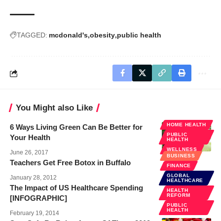
TAGGED:
mcdonald's
obesity
public health
You Might also Like
HOME HEALTH
6 Ways Living Green Can Be Better for
PUBLIC
Your Health
HEALTH
WELLNESS
June 26, 2017
BUSINESS
Teachers Get Free Botox in Buffalo
FINANCE
GLOBAL
January 28, 2012
HEALTHCARE
The Impact of US Healthcare Spending
HEALTH
REFORM
[INFOGRAPHIC]
PUBLIC
HEALTH
February 19, 2014