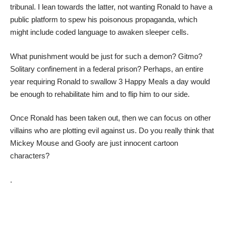
tribunal. I lean towards the latter, not wanting Ronald to have a
public platform to spew his poisonous propaganda, which
might include coded language to awaken sleeper cells.
What punishment would be just for such a demon? Gitmo?
Solitary confinement in a federal prison? Perhaps, an entire
year requiring Ronald to swallow 3 Happy Meals a day would
be enough to rehabilitate him and to flip him to our side.
Once Ronald has been taken out, then we can focus on other
villains who are plotting evil against us. Do you really think that
Mickey Mouse and Goofy are just innocent cartoon
characters?
.