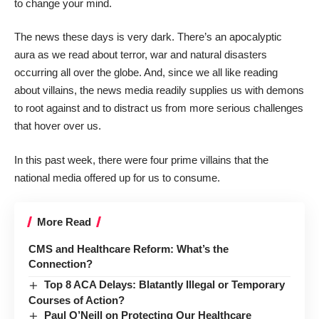
to change your mind.
The news these days is very dark. There’s an apocalyptic
aura as we read about terror, war and natural disasters
occurring all over the globe. And, since we all like reading
about villains, the news media readily supplies us with demons
to root against and to distract us from more serious challenges
that hover over us.
In this past week, there were four prime villains that the
national media offered up for us to consume.
More Read
CMS and Healthcare Reform: What’s the
Connection?
Top 8 ACA Delays: Blatantly Illegal or Temporary
Courses of Action?
Paul O’Neill on Protecting Our Healthcare