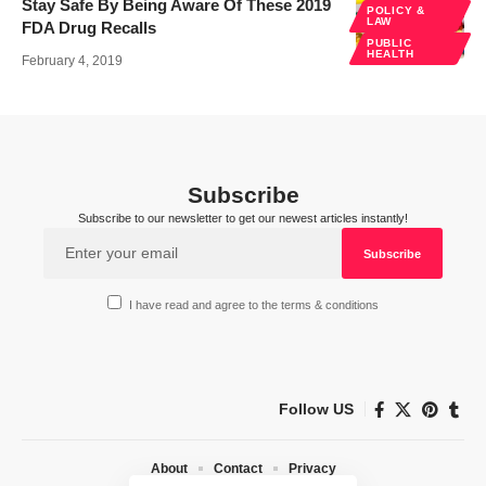
Stay Safe By Being Aware Of These 2019
POLICY &
LAW
FDA Drug Recalls
PUBLIC
HEALTH
February 4, 2019
Subscribe
Subscribe to our newsletter to get our newest articles instantly!
I have read and agree to the terms & conditions
Follow US
About
Contact
Privacy