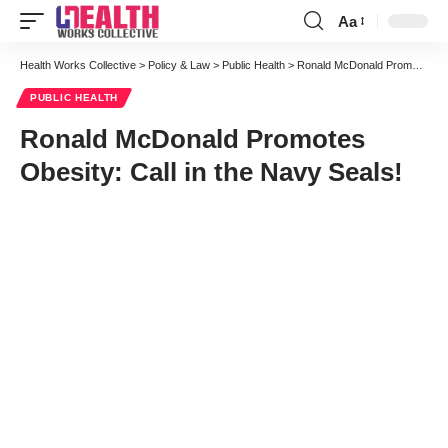
Aa
Font
Resizer
Health Works Collective
>
Policy & Law
>
Public Health
>
Ronald McDonald Promotes Obesity: Call in the Navy Seals!
PUBLIC HEALTH
Ronald McDonald Promotes
Obesity: Call in the Navy Seals!