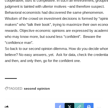
cooperative, ours is competitive. In such an environment, groupth
judgment is tainted with ulterior motives –and therefore suspect.
Behavioral economists had discovered the same phenomenon.
Wisdom of the crowd on investment decisions is formed by “opini
makers” who “talk their book”, trying to maximize their own econ
rewards. Objective economic opinions are expressed by academ
who may know more, but sound less “confident”. Beware the
“confidence man”.
So back to our second opinion dilemma. How do you decide who
believe? No easy answers, yet. Ask for data, check the credentia
and then, and only then, go for the confident one.
TAGGED:
second opinion