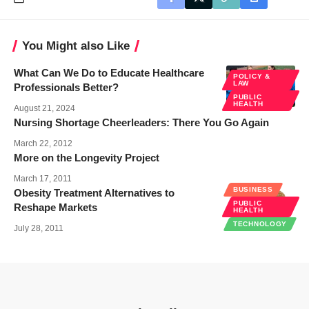
You Might also Like
What Can We Do to Educate Healthcare
POLICY &
LAW
Professionals Better?
PUBLIC
HEALTH
August 21, 2024
Nursing Shortage Cheerleaders: There You Go Again
March 22, 2012
More on the Longevity Project
March 17, 2011
BUSINESS
Obesity Treatment Alternatives to
PUBLIC
Reshape Markets
HEALTH
TECHNOLOGY
July 28, 2011