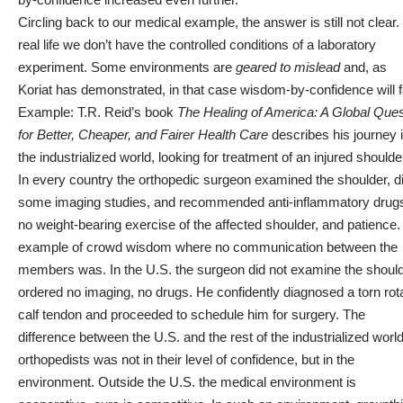
Circling back to our medical example, the answer is still not clear. 
real life we don’t have the controlled conditions of a laboratory
experiment. Some environments are
geared to mislead
and, as
Koriat has demonstrated, in that case wisdom-by-confidence will fa
Example: T.R. Reid’s book
The Healing of America: A Global Que
for Better, Cheaper, and Fairer Health Care
describes his journey 
the industrialized world, looking for treatment of an injured shoulde
In every country the orthopedic surgeon examined the shoulder, d
some imaging studies, and recommended anti-inflammatory drug
no weight-bearing exercise of the affected shoulder, and patience.
example of crowd wisdom where no communication between the
members was. In the U.S. the surgeon did not examine the should
ordered no imaging, no drugs. He confidently diagnosed a torn rot
calf tendon and proceeded to schedule him for surgery. The
difference between the U.S. and the rest of the industrialized worl
orthopedists was not in their level of confidence, but in the
environment. Outside the U.S. the medical environment is