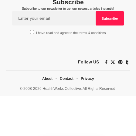
Subscribe
Subscribe to our newsletter to get our newest articles instantly!
I have read and agree to the terms & conditions
Follow US
About
Contact
Privacy
© 2008-2026 HealthWorks Collective. All Rights Reserved.