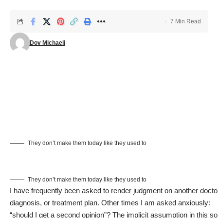
7 Min Read
Dov Michaeli
They don’t make them today like they used to
They don’t make them today like they used to
I have frequently been asked to render judgment on another docto
diagnosis, or treatment plan. Other times I am asked anxiously:
“should I get a second opinion”? The implicit assumption in this so