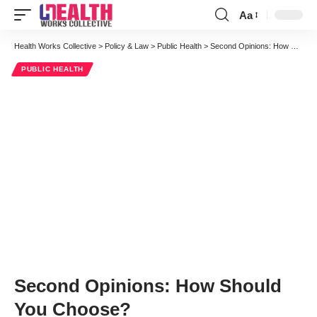
Aa
Font
Resizer
Health Works Collective
>
Policy & Law
>
Public Health
>
Second Opinions: How Should You Choose?
PUBLIC HEALTH
Second Opinions: How Should
You Choose?