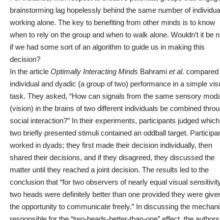
brainstorming lag
hopelessly behind the same number of individua
working alone
. The key to benefiting from other minds is to know
when to rely on the group and when to walk alone. Wouldn’t it be n
if we had some sort of an algorithm to guide us in making this
decision?
In the article
Optimally Interacting Minds
Bahrami
et al
.
compared
individual and dyadic (a group of two) performance in a simple vis
task. They asked, “How can signals from the same sensory moda
(vision) in the brains of two different individuals be combined thro
social interaction?” In their experiments, participants judged which
two briefly presented stimuli contained an oddball target. Participa
worked in dyads; they first made their decision individually, then
shared their decisions, and if they disagreed, they discussed the
matter until they reached a joint decision. The results led to the
conclusion that “for two observers of nearly equal visual sensitivity
two heads were definitely better than one provided they were give
the opportunity to communicate freely.” In discussing the mechan
responsible for the “two-heads-better-than-one” effect, the authors