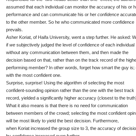
assumed that each individual can monitor the accuracy of his or h
performance and can communicate his or her
confidence
accurat
to the other member. So he who communicated more confidence
prevails.
Asher Koriat, of Haifa University
, went a step further. He asked: 
if
we
subjectively judged the level of confidence of each individual
without any communication between them, and then made the
decision based on that, rather than on the track record of the high
performing member? In other words, forget how smart the guy is;
with the most confident one.
Surprise, surprise! Using the algorithm of selecting the most
confident-sounding opinion rather than the one with the best track
record, yielded a significantly higher accuracy (closest to the truth
What it also means is that there is no need for communication
between members of the crowd; selecting the most confident opin
will be most likely to yield the best decision. Furthermore,
when Koriat increased the group size to 3, the accuracy of decisi
by-confidence increased even further.