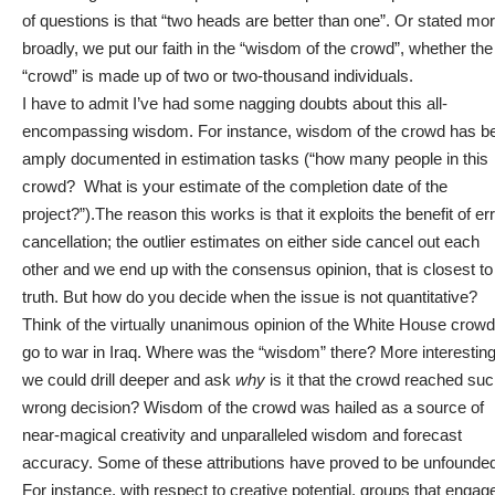
of questions is that “two heads are better than one”. Or stated mo
broadly, we put our faith in the “wisdom of the crowd”, whether the
“crowd” is made up of two or two-thousand individuals.
I have to admit I’ve had some nagging doubts about this all-
encompassing wisdom. For instance, wisdom of the crowd has b
amply documented in estimation tasks (“how many people in this
crowd? What is your estimate of the completion date of the
project?”).The reason this works is that it exploits the benefit of er
cancellation; the outlier estimates on either side cancel out each
other and we end up with the consensus opinion, that is closest to
truth. But how do you decide when the issue is not quantitative?
Think of the virtually unanimous opinion of the White House crowd
go to war in Iraq. Where was the “wisdom” there? More interesting
we could drill deeper and ask
why
is it that the crowd reached suc
wrong decision? Wisdom of the crowd was hailed as a source of
near-magical creativity and unparalleled wisdom and forecast
accuracy. Some of these attributions have proved to be unfounde
For instance, with respect to creative potential, groups that engage