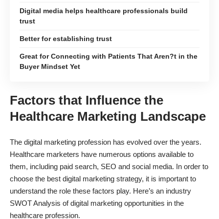
Digital media helps healthcare professionals build
trust
Better for establishing trust
Great for Connecting with Patients That Aren?t in the
Buyer Mindset Yet
Factors that Influence the
Healthcare Marketing Landscape
The digital marketing profession has evolved over the years.
Healthcare marketers have numerous options available to
them, including paid search, SEO and social media. In order to
choose the best digital marketing strategy, it is important to
understand the role these factors play. Here’s an industry
SWOT Analysis of digital marketing opportunities in the
healthcare profession.