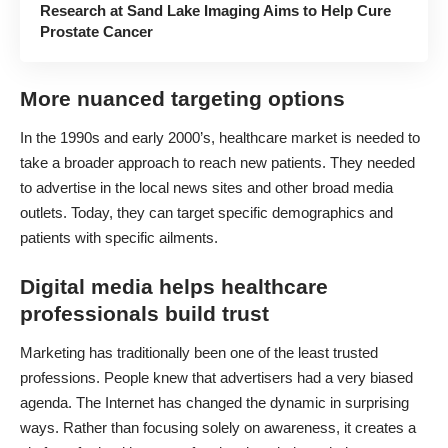
Research at Sand Lake Imaging Aims to Help Cure
Prostate Cancer
More nuanced targeting options
In the 1990s and early 2000’s, healthcare market is needed to
take a broader approach to reach new patients. They needed
to advertise in the local news sites and other broad media
outlets. Today, they can target specific demographics and
patients with specific ailments.
Digital media helps healthcare
professionals build trust
Marketing has traditionally been one of the least trusted
professions. People knew that advertisers had a very biased
agenda. The Internet has changed the dynamic in surprising
ways. Rather than focusing solely on awareness, it creates a