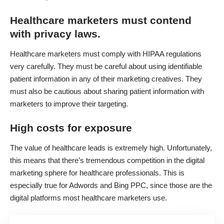
Healthcare marketers must contend
with privacy laws.
Healthcare marketers must comply with HIPAA regulations
very carefully. They must be careful about using identifiable
patient information in any of their marketing creatives. They
must also be cautious about sharing patient information with
marketers to improve their targeting.
High costs for exposure
The value of healthcare leads is extremely high. Unfortunately,
this means that there’s tremendous competition in the digital
marketing sphere for healthcare professionals. This is
especially true for Adwords and Bing PPC, since those are the
digital platforms most healthcare marketers use.