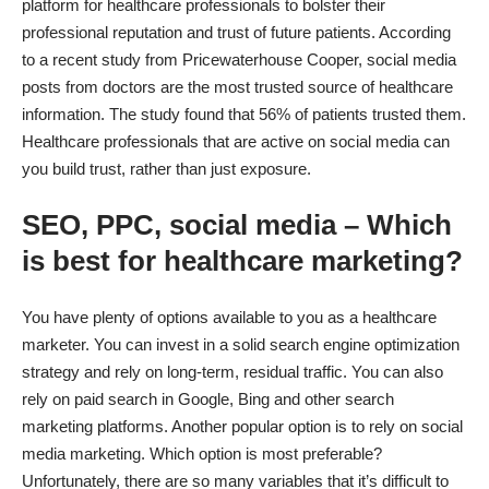
platform for healthcare professionals to bolster their
professional reputation and trust of future patients. According
to
a recent study
from Pricewaterhouse Cooper, social media
posts from doctors are the most trusted source of healthcare
information. The study found that 56% of patients trusted them.
Healthcare professionals that are active on social media can
you build trust, rather than just exposure.
SEO, PPC, social media – Which
is best for healthcare marketing?
You have plenty of options available to you as a healthcare
marketer. You can invest in a solid search engine optimization
strategy and rely on long-term, residual traffic. You can also
rely on paid search in Google, Bing and other search
marketing platforms. Another popular option is to rely on social
media marketing. Which option is most preferable?
Unfortunately, there are so many variables that it’s difficult to