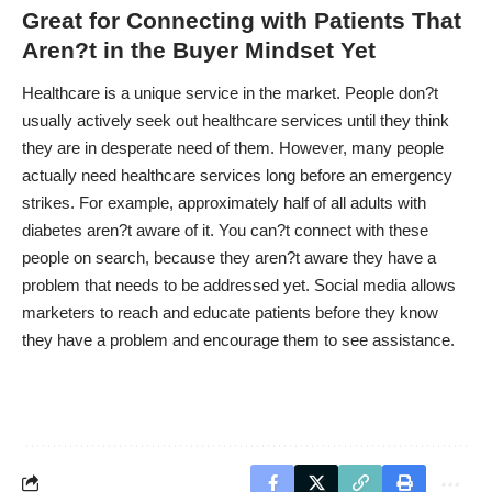
Great for Connecting with Patients That
Aren?t in the Buyer Mindset Yet
Healthcare is a unique service in the market. People don?t
usually actively seek out healthcare services until they think
they are in desperate need of them. However, many people
actually need healthcare services long before an emergency
strikes. For example, approximately half of all adults with
diabetes aren?t aware of it. You can?t connect with these
people on search, because they aren?t aware they have a
problem that needs to be addressed yet. Social media allows
marketers to reach and educate patients before they know
they have a problem and encourage them to see assistance.