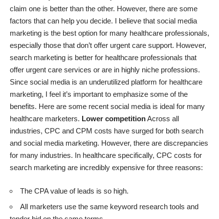
claim one is better than the other. However, there are some
factors that can help you decide. I believe that social media
marketing is the best option for many healthcare professionals,
especially those that don’t offer urgent care support. However,
search marketing is better for healthcare professionals that
offer urgent care services or are in highly niche professions.
Since social media is an underutilized platform for healthcare
marketing, I feel it’s important to emphasize some of the
benefits. Here are some recent social media is ideal for many
healthcare marketers.
Lower competition
Across all
industries, CPC and CPM costs have surged for both search
and social media marketing. However, there are discrepancies
for many industries. In healthcare specifically, CPC costs for
search marketing are incredibly expensive for three reasons:
The CPA value of leads is so high.
All marketers use the same keyword research tools and
tender bid on the same terms.