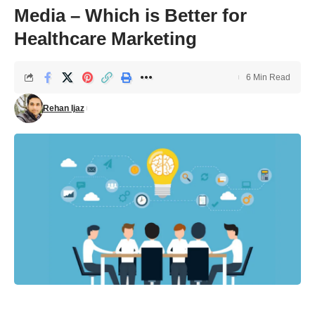
Media – Which is Better for
Healthcare Marketing
6 Min Read
Rehan Ijaz