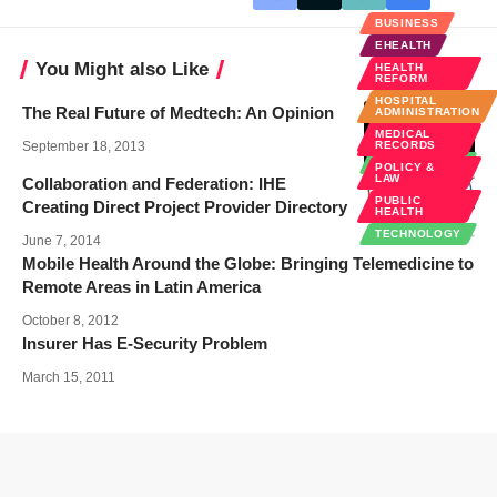
BUSINESS
EHEALTH
You Might also Like
HEALTH
REFORM
HOSPITAL
The Real Future of Medtech: An Opinion
ADMINISTRATION
MEDICAL
MEDICAL
INNOVATIONS
September 18, 2013
RECORDS
TECHNOLOGY
POLICY &
LAW
Collaboration and Federation: IHE
PUBLIC
Creating Direct Project Provider Directory
HEALTH
TECHNOLOGY
June 7, 2014
Mobile Health Around the Globe: Bringing Telemedicine to
Remote Areas in Latin America
October 8, 2012
Insurer Has E-Security Problem
March 15, 2011