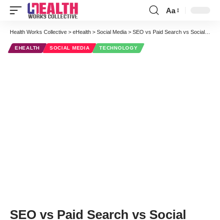
Aa
Font
Resizer
Health Works Collective
>
eHealth
>
Social Media
>
SEO vs Paid Search vs Social Media – Which is Better for Healthcare Marketing
EHEALTH
SOCIAL MEDIA
TECHNOLOGY
SEO vs Paid Search vs Social