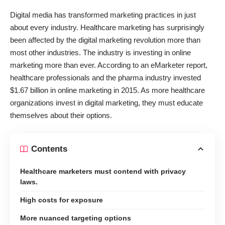
Digital media has transformed marketing practices in just
about every industry. Healthcare marketing has surprisingly
been affected by the digital marketing revolution more than
most other industries. The industry is investing in online
marketing more than ever. According to an eMarketer report,
healthcare professionals and the pharma industry
invested
$1.67 billion in online marketing in 2015
. As more healthcare
organizations invest in digital marketing, they must educate
themselves about their options.
Contents
Healthcare marketers must contend with privacy
laws.
High costs for exposure
More nuanced targeting options