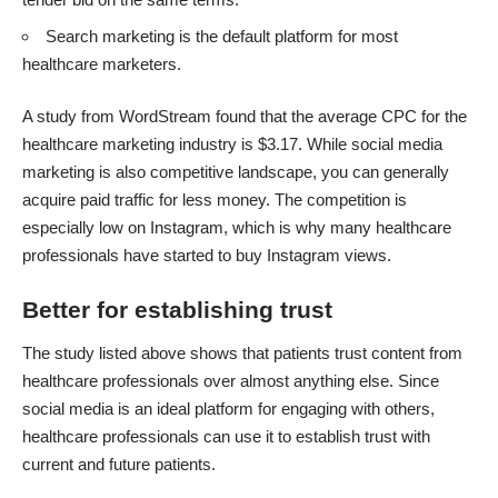
Search marketing is the default platform for most
healthcare marketers.
A
study from WordStream
found that the average CPC for the
healthcare marketing industry is $3.17. While social media
marketing is also competitive landscape, you can generally
acquire paid traffic for less money. The competition is
especially low on Instagram, which is why many healthcare
professionals have started to buy Instagram views.
Better for establishing trust
The study listed above shows that patients trust content from
healthcare professionals over almost anything else. Since
social media is an ideal platform for engaging with others,
healthcare professionals can use it to establish trust with
current and future patients.