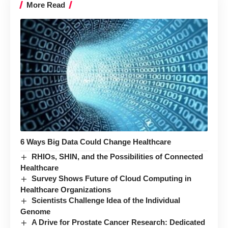
More Read
6 Ways Big Data Could Change Healthcare
RHIOs, SHIN, and the Possibilities of Connected
Healthcare
Survey Shows Future of Cloud Computing in
Healthcare Organizations
Scientists Challenge Idea of the Individual
Genome
A Drive for Prostate Cancer Research: Dedicated