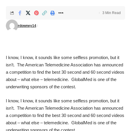
3 Min Read
rdowney14
I know, I know, it sounds like some selfless promotion, but it
isn’t. The American Telemedicine Association has announced
a competition to find the best 30 second and 60 second videos
about – what else – telemedicine. GlobalMed is one of the
underwriting sponsors of the contest.
I know, I know, it sounds like some selfless promotion, but it
isn’t. The American Telemedicine Association has announced
a competition to find the best 30 second and 60 second videos
about – what else – telemedicine. GlobalMed is one of the
underwriting sponsors of the contest.