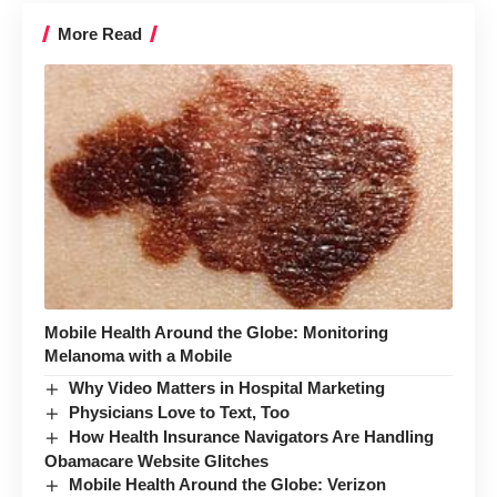
More Read
Mobile Health Around the Globe: Monitoring
Melanoma with a Mobile
Why Video Matters in Hospital Marketing
Physicians Love to Text, Too
How Health Insurance Navigators Are Handling
Obamacare Website Glitches
Mobile Health Around the Globe: Verizon