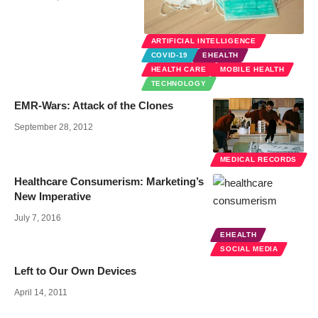
ARTIFICIAL INTELLIGENCE
COVID-19
EHEALTH
HEALTH CARE
MOBILE HEALTH
TECHNOLOGY
EMR-Wars: Attack of the Clones
September 28, 2012
MEDICAL RECORDS
Healthcare Consumerism: Marketing’s
New Imperative
July 7, 2016
EHEALTH
SOCIAL MEDIA
Left to Our Own Devices
April 14, 2011