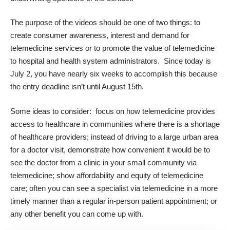
The purpose of the videos should be one of two things: to
create consumer awareness, interest and demand for
telemedicine services or to promote the value of telemedicine
to hospital and health system administrators. Since today is
July 2, you have nearly six weeks to accomplish this because
the entry deadline isn’t until August 15th.
Some ideas to consider: focus on how telemedicine provides
access to healthcare in communities where there is a shortage
of healthcare providers; instead of driving to a large urban area
for a doctor visit, demonstrate how convenient it would be to
see the doctor from a clinic in your small community via
telemedicine; show affordability and equity of telemedicine
care; often you can see a specialist via telemedicine in a more
timely manner than a regular in-person patient appointment; or
any other benefit you can come up with.