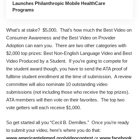
Launches Philanthropic Mobile HealthCare
Programs
What’s at stake? $5,000. That’s how much the Best Video on
Consumer Awareness and the Best Video on Provider
Adoption can earn you. There are two other categories with
$2,000 top prizes: Best Non-English Language Video and Best
Video Produced by a Student. If you’re going to compete for
the student award though, you have to send the ATA proof of
fulltime student enrollment at the time of submission. A review
committee will also nominate 10 outstanding video
submissions (not including those who receive the top prizes).
ATA members will then vote on their favorites. The top two
vote getters will each receive $1,000.
So get started all you “Cecil B. Demilles.” Once you’re ready
to submit your video, here’s where you do that:
www.americantelemed.org/videocontest
or
www.facebook.