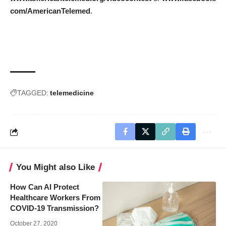
com/AmericanTelemed
.
TAGGED:
telemedicine
You Might also Like
How Can AI Protect
Healthcare Workers From
COVID-19 Transmission?
October 27, 2020