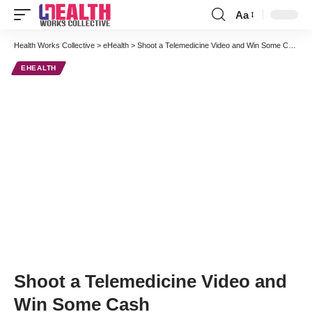
Aa
Font
Resizer
Health Works Collective
>
eHealth
>
Shoot a Telemedicine Video and Win Some Cash
EHEALTH
Shoot a Telemedicine Video and
Win Some Cash