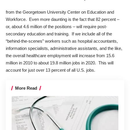
from the Georgetown University Center on Education and
Workforce. Even more daunting is the fact that 82 percent –
or, about 4.6 million of the positions – will require post-
secondary education and training. If we include all of the
“behind-the-scenes” workers such as hospital accountants,
information specialists, administrative assistants, and the like,
the overall healthcare employment will increase from 15.6
million in 2010 to about 19.8 million jobs in 2020. This will
account for just over 13 percent of all U.S. jobs.
More Read