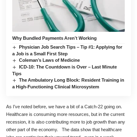
Why Bundled Payments Aren’t Working
Physician Job Search Tips – Tip #1: Applying for
a Job is a Small First Step
Coleman’s Laws of Medicine
ICD-10: The Countdown is Over – Last Minute
Tips
The Ambulatory Long Block: Resident Training in
a High-Functioning Clinical Microsystem
As I’ve noted before, we have a bit of a Catch-22 going on.
Healthcare is consuming more resources, but in the current
recession, it is also contributing more to job growth than any
other part of the economy. The data show that
healthcare