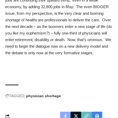
jobs are continuing their upward trend
, even in a weak
economy, by adding 32,800 jobs in May. The even BIGGER
issue, from my perspective, is the very clear and looming
shortage of healthcare professionals to deliver the care. Over
the next decade – as the boomers enter a new stage of life (do
you like my euphemism?) – fully one-third of physicians will
enter retirement, disability or death. Now, that’s ominous. We
need to begin the dialogue now on a new delivery model and
the debate is only now at the very formative stages.
TAGGED:
physician shortage