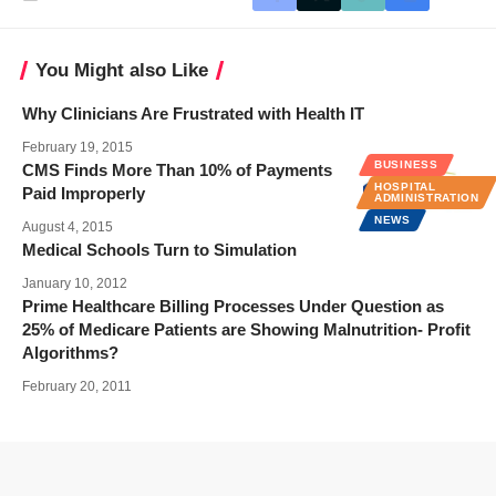
You Might also Like
Why Clinicians Are Frustrated with Health IT
February 19, 2015
BUSINESS
CMS Finds More Than 10% of Payments
HOSPITAL
Paid Improperly
ADMINISTRATION
NEWS
August 4, 2015
Medical Schools Turn to Simulation
January 10, 2012
Prime Healthcare Billing Processes Under Question as
25% of Medicare Patients are Showing Malnutrition- Profit
Algorithms?
February 20, 2011