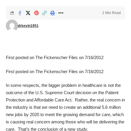
2 Min Read
drkevin1951
First posted on
The Fickenscher Files
on 7/16/2012
First posted on
The Fickenscher Files
on 7/16/2012
In some respects, the bigger problem in healthcare is not the
outcome of the U.S. Supreme Court decision on the Patient
Protection and Affordable Care Act. Rather, the real concern in
the industry is that we need to create an additional 5.6 million
new jobs by 2020 to meet the growing demand for care, which
is causing real concern among those who will be delivering the
care. That’s the conclusion of a
new study
.