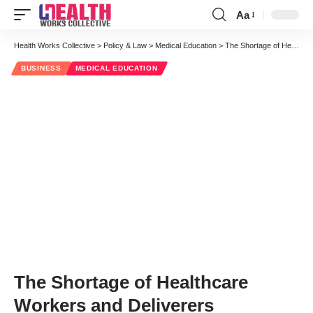
Aa
Font
Resizer
Health Works Collective
>
Policy & Law
>
Medical Education
>
The Shortage of Healthcare Workers and Deliverers
BUSINESS
MEDICAL EDUCATION
The Shortage of Healthcare
Workers and Deliverers