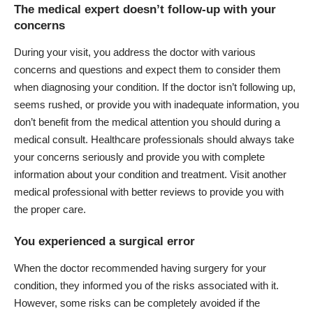
The medical expert doesn’t follow-up with your
concerns
During your visit, you address the doctor with various
concerns and questions and expect them to consider them
when diagnosing your condition. If the doctor isn’t following up,
seems rushed, or provide you with inadequate information, you
don’t benefit from the medical attention you should during a
medical consult. Healthcare professionals should always take
your concerns seriously and provide you with complete
information about your condition and treatment. Visit another
medical professional with better reviews to provide you with
the proper care.
You experienced a surgical error
When the doctor recommended having surgery for your
condition, they informed you of the risks associated with it.
However, some risks can be completely avoided if the