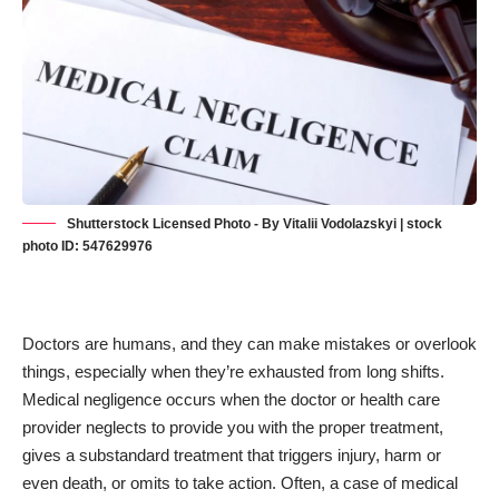
Shutterstock Licensed Photo - By Vitalii Vodolazskyi | stock
photo ID: 547629976
Doctors are humans, and they can make mistakes or overlook
things, especially when they’re exhausted from long shifts.
Medical negligence occurs when the doctor or health care
provider neglects to provide you with the proper treatment,
gives a substandard treatment that triggers injury, harm or
even death, or omits to take action. Often, a case of medical