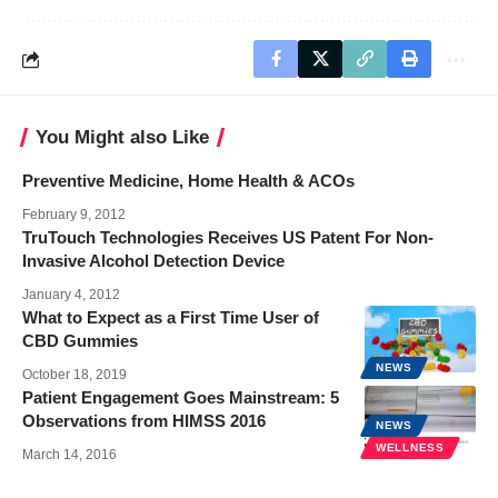
You Might also Like
Preventive Medicine, Home Health & ACOs
February 9, 2012
TruTouch Technologies Receives US Patent For Non-
Invasive Alcohol Detection Device
January 4, 2012
What to Expect as a First Time User of
CBD Gummies
NEWS
October 18, 2019
Patient Engagement Goes Mainstream: 5
Observations from HIMSS 2016
NEWS
WELLNESS
March 14, 2016