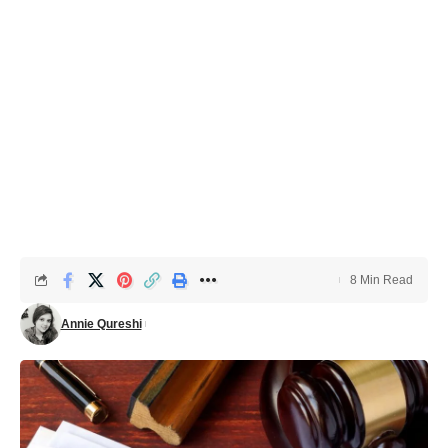
8 Min Read
Annie Qureshi