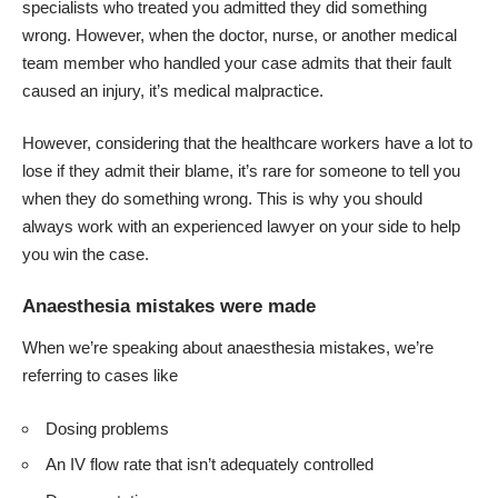
specialists who treated you admitted they did something
wrong. However, when the doctor, nurse, or another medical
team member who handled your case admits that their fault
caused an injury, it’s
medical malpractice
.
However, considering that the healthcare workers have a lot to
lose if they admit their blame, it’s rare for someone to tell you
when they do something wrong. This is why you should
always work with an experienced lawyer on your side to help
you win the case.
Anaesthesia mistakes were made
When we’re speaking about anaesthesia mistakes, we’re
referring to cases like
Dosing problems
An IV flow rate that isn’t adequately controlled