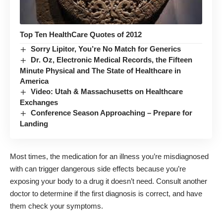
Top Ten HealthCare Quotes of 2012
Sorry Lipitor, You’re No Match for Generics
Dr. Oz, Electronic Medical Records, the Fifteen
Minute Physical and The State of Healthcare in
America
Video: Utah & Massachusetts on Healthcare
Exchanges
Conference Season Approaching – Prepare for
Landing
Most times, the medication for an illness you’re misdiagnosed
with can trigger dangerous side effects because you’re
exposing your body to a drug it doesn’t need. Consult another
doctor to determine if the first diagnosis is correct, and have
them check your symptoms.