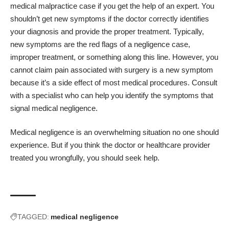
medical malpractice case if you get the help of an expert. You
shouldn’t get new symptoms if the doctor correctly identifies
your diagnosis and provide the proper treatment. Typically,
new symptoms are the red flags of a negligence case,
improper treatment, or something along this line. However, you
cannot claim pain associated with surgery is a new symptom
because it’s a side effect of most medical procedures. Consult
with a specialist who can help you identify the symptoms that
signal medical negligence.
Medical negligence is an overwhelming situation no one should
experience. But if you think the doctor or healthcare provider
treated you wrongfully, you should seek help.
TAGGED:
medical negligence