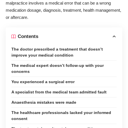
malpractice involves a medical error that can be a wrong
medication dosage, diagnosis, treatment, health management,
or aftercare.
Contents
The doctor prescribed a treatment that doesn’t
improve your medical condition
The medical expert doesn’t follow-up with your
concerns
You experienced a surgical error
A specialist from the medical team admitted fault
Anaesthesia mistakes were made
The healthcare professionals lacked your informed
consent