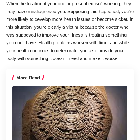
When the treatment your doctor prescribed isn’t working, they
may have misdiagnosed you. Supposing this happened, you’re
more likely to develop more health issues or become sicker. In
this situation, you’re clearly a victim because the doctor who
was supposed to improve your illness is treating something
you don’t have. Health problems worsen with time, and while
your health continues to deteriorate, you also provide your
body with something it doesn’t need and make it worse.
More Read