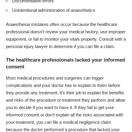
Documentation errors
Unintentional administration of anaesthetics
Anaesthesia mistakes often occur because the healthcare
professional doesn’t review your medical history, use improper
equipment, or fail to monitor your vitals properly. Consult with a
personal injury lawyer to determine if you can file a claim.
The healthcare professionals lacked your informed
consent
Most medical procedures and surgeries can trigger
complications and your doctor has to explain to them before
they provide any treatment. It’s their job to explain the benefits
and risks of the procedure or treatment they perform and allow
you to decide if you want to have it. If they fail to get your
informed consent or don’t explain all the risks associated with
your treatment, you can file a medical negligence claim
because the doctor performed a procedure that lacked your