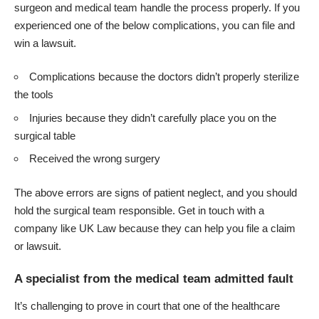
surgeon and medical team handle the process properly. If you
experienced one of the below complications, you can file and
win a lawsuit.
Complications because the doctors didn’t properly sterilize
the tools
Injuries because they didn’t carefully place you on the
surgical table
Received the wrong surgery
The above errors are signs of patient neglect, and you should
hold the surgical team responsible. Get in touch with a
company like
UK Law
because they can help you file a claim
or lawsuit.
A specialist from the medical team admitted fault
It’s challenging to prove in court that one of the healthcare