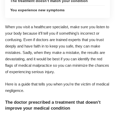
The treatment doesn’t match your condition
You experience new symptoms
When you visit a healthcare specialist, make sure you listen to
your body because it’ll tell you if something’s incorrect or
confusing. Even if doctors are trained experts that you trust
deeply and have faith in to keep you safe, they can make
mistakes. Sadly, when they make a mistake, the results are
devastating, and it would be best if you can identify the red
flags of medical malpractice so you can minimize the chances
of experiencing serious injury.
Here is a guide that tells you when
you’re the victim of medical
negligence
.
The doctor prescribed a treatment that doesn’t
improve your medical condition