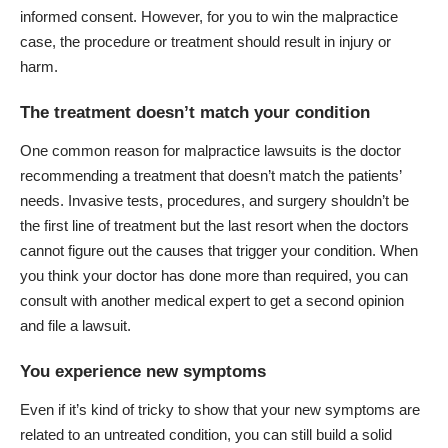
informed consent. However, for you to win the malpractice
case, the procedure or treatment should result in injury or
harm.
The treatment doesn’t match your condition
One common reason for malpractice lawsuits is the doctor
recommending a treatment that doesn’t match the patients’
needs. Invasive tests, procedures, and surgery shouldn’t be
the first line of treatment but the last resort when the doctors
cannot figure out the causes that trigger your condition. When
you think your doctor has done more than required, you can
consult with another medical expert to get a second opinion
and file a lawsuit.
You experience new symptoms
Even if it’s kind of tricky to show that your new symptoms are
related to an untreated condition, you can still build a solid