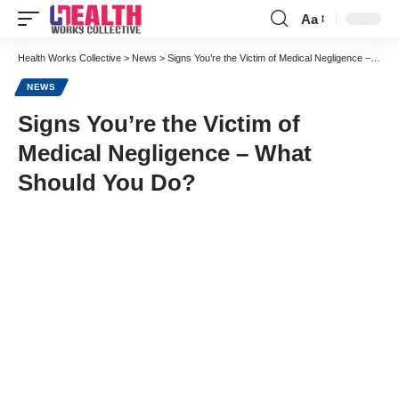
Aa
Font
Resizer
Health Works Collective
>
News
>
Signs You’re the Victim of Medical Negligence – What Should You Do?
NEWS
Signs You’re the Victim of
Medical Negligence – What
Should You Do?