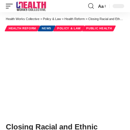
Aa
Font
Resizer
Health Works Collective
>
Policy & Law
>
Health Reform
>
Closing Racial and Ethnic Disparity Gaps: Implications of the Affordable Care Act
HEALTH REFORM
NEWS
POLICY & LAW
PUBLIC HEALTH
Closing Racial and Ethnic