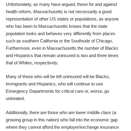
Unfortunately, as many have argued, those for and against
health reform, Massachusetts is not necessarily a good
representation of other US states or populations, as anyone
who has been to Massachusetts knows that the state
population looks and behaves very differently from places
such as southern California or the Southside of Chicago.
Furthermore, even in Massachusetts the number of Blacks
and Hispanics that
remain uninsured
is two and three times
that of Whites, respectively.
Many of those who will be left uninsured will be Blacks,
immigrants and Hispanics, who will continue to use
Emergency Departments for critical care or, worse, go
untreated.
Additionally, there are those who are lower middle class (a
growing group in this nation) who fall into the economic gap
where they cannot afford the employer/exchange insurance