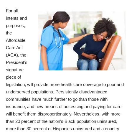
For all
intents and
purposes,
the
Affordable
Care Act
(ACA), the
President’s
signature
piece of
legislation, will provide more health care coverage to poor and
underserved populations. Persistently disadvantaged
communities have much further to go than those with
insurance, and new means of accessing and paying for care
will benefit them disproportionately. Nevertheless, with more
than 20 percent of the nation’s Black
population uninsured
,
more than 30 percent of Hispanics uninsured and a country