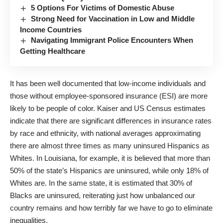
5 Options For Victims of Domestic Abuse
Strong Need for Vaccination in Low and Middle
Income Countries
Navigating Immigrant Police Encounters When
Getting Healthcare
It has been well documented that low-income individuals and
those without employee-sponsored insurance (ESI) are more
likely to be people of color.
Kaiser
and
US Census
estimates
indicate that there are
significant differences
in insurance rates
by race and ethnicity, with national averages approximating
there are almost three times as many uninsured Hispanics as
Whites. In Louisiana, for example, it is believed that more than
50% of the state’s Hispanics are uninsured, while only 18% of
Whites are. In the same state, it is estimated that 30% of
Blacks are uninsured, reiterating just how unbalanced our
country remains and how terribly far we have to go to eliminate
inequalities.