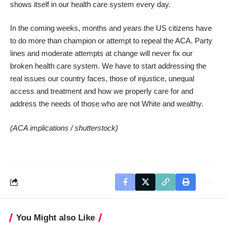
shows itself in our health care system every day.
In the coming weeks, months and years the US citizens have
to do more than champion or attempt to repeal the ACA. Party
lines and moderate attempts at change will never fix our
broken health care system. We have to start addressing the
real issues our country faces, those of injustice, unequal
access and treatment and how we properly care for and
address the needs of those who are not White and wealthy.
(ACA implications /
shutterstock
)
You Might also Like