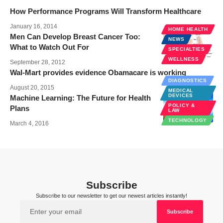
How Performance Programs Will Transform Healthcare
January 16, 2014
HOME HEALTH
Men Can Develop Breast Cancer Too:
NEWS
What to Watch Out For
SPECIALTIES
WELLNESS
September 28, 2012
Wal-Mart provides evidence Obamacare is working
DIAGNOSTICS
August 20, 2015
MEDICAL
DEVICES
Machine Learning: The Future for Health
POLICY &
Plans
LAW
TECHNOLOGY
March 4, 2016
Subscribe
Subscribe to our newsletter to get our newest articles instantly!