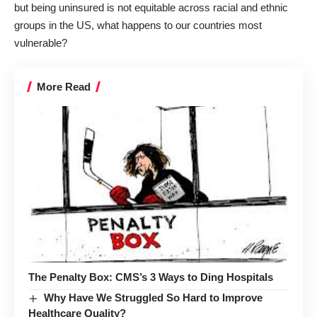
but being uninsured is not equitable across racial and ethnic
groups in the US, what happens to our countries most
vulnerable?
More Read
The Penalty Box: CMS’s 3 Ways to Ding Hospitals
Why Have We Struggled So Hard to Improve
Healthcare Quality?