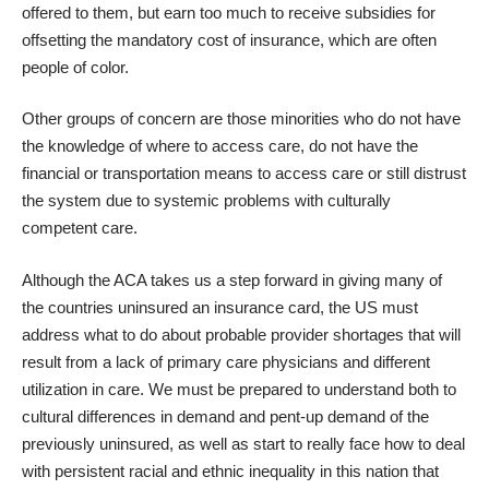
offered to them, but earn too much to receive subsidies for
offsetting the mandatory cost of insurance, which are often
people of color.
Other groups of concern are those minorities who do not have
the knowledge of where to access care, do not have the
financial or transportation means to access care or still distrust
the system due to systemic problems with culturally
competent care.
Although the ACA takes us a step forward in giving many of
the countries uninsured an insurance card, the US must
address what to do about probable provider shortages that will
result from a lack of primary care physicians and different
utilization in care. We must be prepared to understand both to
cultural differences in demand
and pent-up demand of the
previously uninsured, as well as start to really face how to deal
with persistent racial and ethnic inequality in this nation that