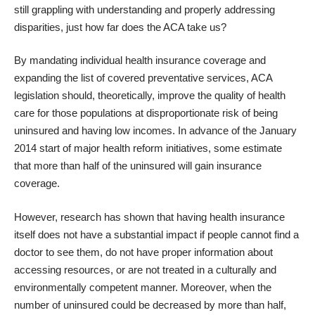
still grappling with understanding and properly addressing
disparities, just how far does the ACA take us?
By mandating individual health insurance coverage and
expanding the list of covered preventative services, ACA
legislation should, theoretically, improve the quality of health
care for those populations at disproportionate risk of being
uninsured and having low incomes. In advance of the January
2014 start of major health reform initiatives, some estimate
that more than half of the uninsured will gain insurance
coverage.
However,
research has shown
that having health insurance
itself does not have a substantial impact if people cannot find a
doctor to see them, do not have proper information about
accessing resources, or are not treated in a culturally and
environmentally competent manner. Moreover, when the
number of uninsured could be decreased by more than half,