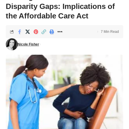
Disparity Gaps: Implications of
the Affordable Care Act
7 Min Read
Nicole Fisher