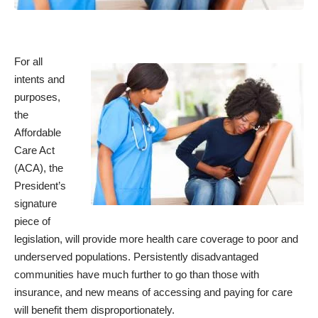
For all
intents and
purposes,
the
Affordable
Care Act
(ACA), the
President’s
signature
piece of
legislation, will provide more health care coverage to poor and
underserved populations. Persistently disadvantaged
communities have much further to go than those with
insurance, and new means of accessing and paying for care
will benefit them disproportionately.