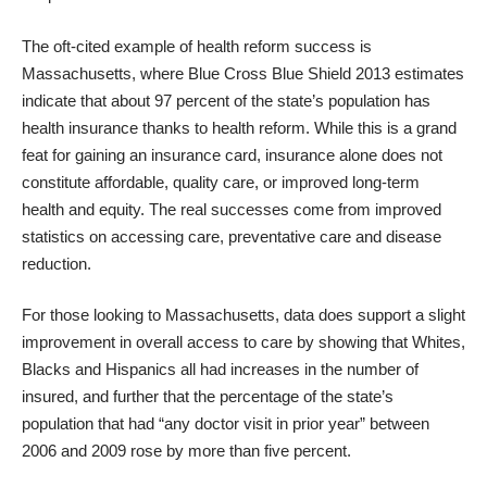
The oft-cited example of health reform success is
Massachusetts, where
Blue Cross Blue Shield 2013 estimates
indicate that about 97 percent of the state’s population has
health insurance thanks to health reform. While this is a grand
feat for gaining an insurance card, insurance alone does not
constitute affordable, quality care, or improved long-term
health and equity. The real successes come from improved
statistics on accessing care, preventative care and disease
reduction.
For those looking to Massachusetts, data does support a slight
improvement in overall access
to care by showing that Whites,
Blacks and Hispanics all had increases in the number of
insured, and further that the percentage of the state’s
population that had “any doctor visit in prior year” between
2006 and 2009 rose by more than five percent.