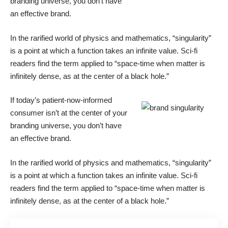
branding universe, you don’t have
an effective brand.
In the rarified world of physics and mathematics, “singularity”
is a point at which a function takes an infinite value. Sci-fi
readers find the term applied to “space-time when matter is
infinitely dense, as at the center of a black hole.”
If today’s patient-now-informed
consumer isn’t at the center of your
branding universe, you don’t have
an effective brand.
In the rarified world of physics and mathematics, “singularity”
is a point at which a function takes an infinite value. Sci-fi
readers find the term applied to “space-time when matter is
infinitely dense, as at the center of a black hole.”