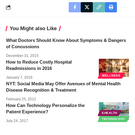
You Might also Like
What Doctors Should Know About Symptoms & Dangers
of Concussions
December 31, 2015
How to Reduce Costly Hospital
Readmissions in 2016
WELLNESS
January 7, 2016
NYT: Social Media May Offer Avenues of Mental Health
Disease Recognition & Treatment
February 25, 2012
How Can Technology Personalize the
Patient Experience?
EHEALTH
TECHNOLOGY
July 24, 2017