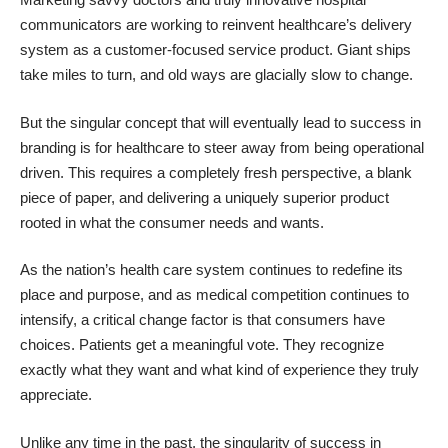
communicators are working to reinvent healthcare’s delivery
system as a customer-focused service product. Giant ships
take miles to turn, and old ways are glacially slow to change.
But the singular concept that will eventually lead to success in
branding is for healthcare to steer away from being operational
driven. This requires a completely fresh perspective, a blank
piece of paper, and delivering a uniquely superior product
rooted in what the consumer needs and wants.
As the nation’s health care system continues to redefine its
place and purpose, and as medical competition continues to
intensify, a critical change factor is that consumers have
choices. Patients get a meaningful vote. They recognize
exactly what they want and what kind of experience they truly
appreciate.
Unlike any time in the past, the singularity of success in