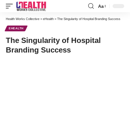
Aa
Font
Resizer
Health Works Collective
>
eHealth
>
The Singularity of Hospital Branding Success
EHEALTH
The Singularity of Hospital
Branding Success