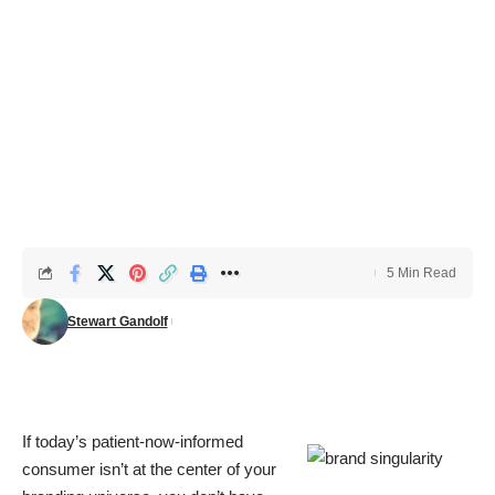
5 Min Read
Stewart Gandolf
If today’s patient-now-informed
consumer isn’t at the center of your