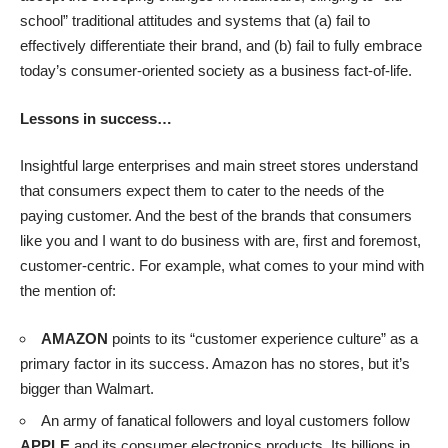
school” traditional attitudes and systems that (a) fail to
effectively differentiate their brand, and (b) fail to fully embrace
today’s consumer-oriented society as a business fact-of-life.
Lessons in success…
Insightful large enterprises and main street stores understand
that consumers expect them to cater to the needs of the
paying customer. And the best of the brands that consumers
like you and I want to do business with are, first and foremost,
customer-centric. For example, what comes to your mind with
the mention of:
AMAZON
points to its “customer experience culture” as a
primary factor in its success. Amazon has no stores, but it’s
bigger than Walmart.
An army of fanatical followers and loyal customers follow
APPLE
and its consumer electronics products. Its billions in