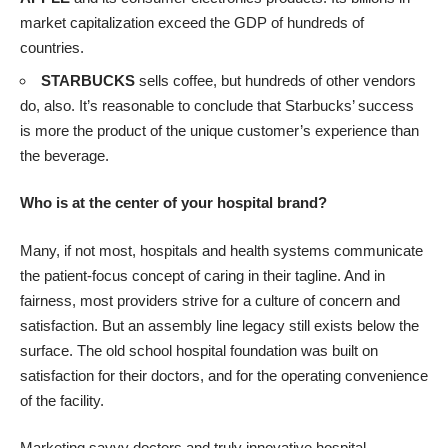
market capitalization exceed the GDP of hundreds of
countries.
STARBUCKS
sells coffee, but hundreds of other vendors
do, also. It’s reasonable to conclude that Starbucks’ success
is more the product of the unique customer’s experience than
the beverage.
Who is at the center of your hospital brand?
Many, if not most, hospitals and health systems communicate
the patient-focus concept of caring in their tagline. And in
fairness, most providers strive for a culture of concern and
satisfaction. But an assembly line legacy still exists below the
surface. The old school hospital foundation was built on
satisfaction for their doctors, and for the operating convenience
of the facility.
Marketing savvy doctors and truly innovative hospital