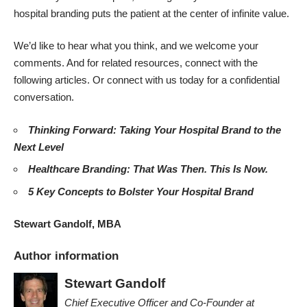
hospital branding puts the patient at the center of infinite value.
We’d like to hear what you think, and we welcome your
comments. And for related resources, connect with the
following articles. Or
connect with us today for a confidential
conversation
.
Thinking Forward: Taking Your Hospital Brand to the
Next Level
Healthcare Branding: That Was Then. This Is Now.
5 Key Concepts to Bolster Your Hospital Brand
Stewart Gandolf, MBA
Author information
Stewart Gandolf
Chief Executive Officer and Co-Founder
at