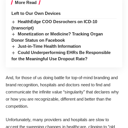
More Read
Left to Our Own Devices
HealthEdge COO Desrochers on ICD-10
(transcript)
Monetization or Medicine? Tracking Organ
Donor Status on Facebook
Just-in-Time Health Information
Could Underperforming EHRs Be Responsible
for the Meaningful Use Dropout Rate?
And, for those of us doing battle for top-of-mind
branding and
brand recognition
, hospitals and doctors need to find and
communicate the infinite value “singularity” that declares why
or how you are recognizable, different and better than the
competition.
Unfortunately, many providers and hospitals are slow to
accept the sweeping changes in healthcare, clinging to “old