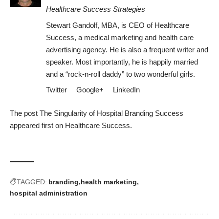
Healthcare Success Strategies
Stewart Gandolf, MBA, is CEO of Healthcare
Success, a medical marketing and health care
advertising agency. He is also a frequent writer and
speaker. Most importantly, he is happily married
and a “rock-n-roll daddy” to two wonderful girls.
Twitter
Google+
LinkedIn
The post
The Singularity of Hospital Branding Success
appeared first on
Healthcare Success
.
TAGGED:
branding
health marketing
hospital administration