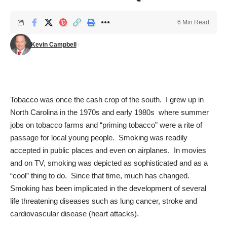
6 Min Read
Kevin Campbell
Tobacco was once the cash crop of the south. I grew up in
North Carolina in the 1970s and early 1980s where summer
jobs on tobacco farms and “priming tobacco” were a rite of
passage for local young people. Smoking was readily
accepted in public places and even on airplanes. In movies
and on TV, smoking was depicted as sophisticated and as a
“cool” thing to do. Since that time, much has changed.
Smoking has been implicated in the development of several
life threatening diseases such as lung cancer, stroke and
cardiovascular disease (heart attacks).