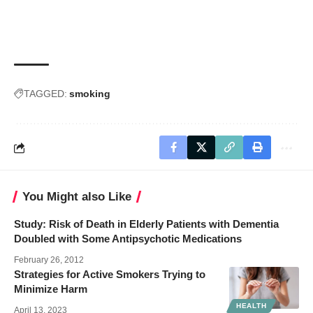
TAGGED:
smoking
You Might also Like
Study: Risk of Death in Elderly Patients with Dementia
Doubled with Some Antipsychotic Medications
February 26, 2012
Strategies for Active Smokers Trying to
Minimize Harm
HEALTH
April 13, 2023