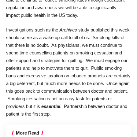
regulation and awareness we will be able to significantly
impact public health in the US today.
Investigations such as the
Archives
study published this week
should serve as a wake up call to all of us. Smoking kills-of
that there is no doubt. As physicians, we must continue to
spend time counselling patients on smoking cessation and
offer support and strategies for quitting. We must engage our
patients and help to motivate them to quit. Public smoking
bans and excessive taxation on tobacco products are certainly
a big deterrent, but much more needs to be done. Once again,
this goes back to communication between doctor and patient.
Smoking cessation is not an easy task for patents or
providers but it is
essential
. Partnership between doctor and
patient is the first step.
More Read