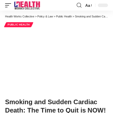
Aa
Font
Resizer
Health Works Collective
>
Policy & Law
>
Public Health
>
Smoking and Sudden Cardiac Death: The Time to Quit is NOW!
PUBLIC HEALTH
Smoking and Sudden Cardiac
Death: The Time to Quit is NOW!