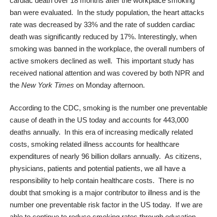
cardiac death over 18 months after the workplace smoking
ban were evaluated. In the study population, the heart attacks
rate was decreased by 33% and the rate of sudden cardiac
death was significantly reduced by 17%. Interestingly, when
smoking was banned in the workplace, the overall numbers of
active smokers declined as well. This important study has
received national attention and was covered by both
NPR
and
the
New York Times
on Monday afternoon.
According to the
CDC
, smoking is the number one preventable
cause of death in the US today and accounts for 443,000
deaths annually. In this era of increasing medically related
costs, smoking related illness accounts for healthcare
expenditures of nearly 96 billion dollars annually. As citizens,
physicians, patients and potential patients, we all have a
responsibility to help contain healthcare costs. There is no
doubt that smoking is a major contributor to illness and is the
number one preventable risk factor in the US today. If we are
able to continue to reduce smoking rates through education,