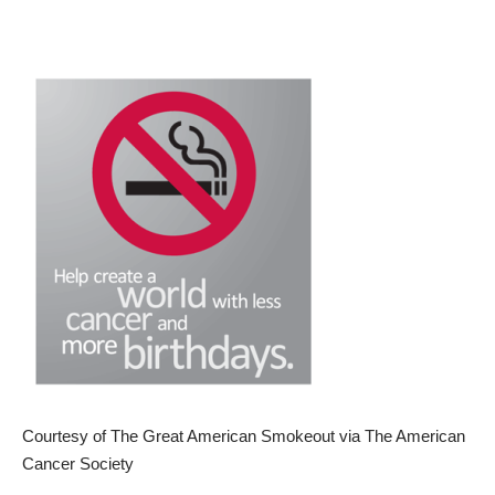
Courtesy of The Great American Smokeout via The American
Cancer Society