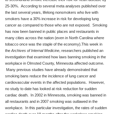
25-30%. According to several meta analyses published over
the last several years, lifelong nonsmokers who live with
smokers have a 30% increase in risk for developing lung
cancer as compared to those who are not exposed. Smoking
has now been banned in public places and restaurants in
many cities across the nation (even in North Carolina where
tobacco once was the staple of the economy).This week in
the
Archives of Internal Medicine
, researchers published an
investigation that examined how laws banning smoking in the
workplace in Olmsted County, Minnesota affected outcome.
Many previous studies have already demonstrated that
smoking bans reduce the incidence of lung cancer and
cardiovascular events in the affected populations. However,
no study to date has looked at risk reduction for sudden
cardiac death. In 2002 in Minnesota, smoking was banned in
all restaurants and in 2007 smoking was outlawed in the
workplace. In this particular investigation, the rates of sudden