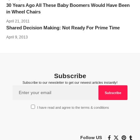
30 Years Ago All These Baby Boomers Would Have Been
in Wheel Chairs
April 21, 2011
Shared Decision Making: Not Ready For Prime Time
April 9, 2013
Subscribe
Subscribe to our newsletter to get our newest articles instantly!
I have read and agree to the terms & conditions
Follow US