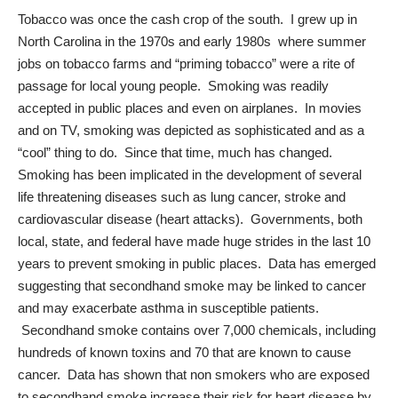
Tobacco was once the cash crop of the south. I grew up in
North Carolina in the 1970s and early 1980s where summer
jobs on tobacco farms and “priming tobacco” were a rite of
passage for local young people. Smoking was readily
accepted in public places and even on airplanes. In movies
and on TV, smoking was depicted as sophisticated and as a
“cool” thing to do. Since that time, much has changed.
Smoking has been implicated in the development of several
life threatening diseases such as lung cancer, stroke and
cardiovascular disease (heart attacks). Governments, both
local, state, and federal have made huge strides in the last 10
years to prevent smoking in public places. Data has emerged
suggesting that
secondhand smoke
may be linked to cancer
and may exacerbate asthma in susceptible patients.
Secondhand smoke contains over 7,000 chemicals, including
hundreds of known toxins and 70 that are known to cause
cancer. Data has shown that non smokers who are exposed
to secondhand smoke increase their risk for heart disease by