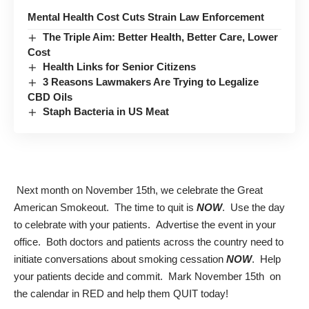
Mental Health Cost Cuts Strain Law Enforcement
The Triple Aim: Better Health, Better Care, Lower
Cost
Health Links for Senior Citizens
3 Reasons Lawmakers Are Trying to Legalize
CBD Oils
Staph Bacteria in US Meat
Next month on November 15th, we celebrate the
Great
American Smokeout
. The time to quit is
NOW
. Use the day
to celebrate with your patients. Advertise the event in your
office. Both doctors and patients across the country need to
initiate conversations about smoking cessation
NOW
. Help
your patients decide and commit. Mark November 15th on
the calendar in RED and help them QUIT today!