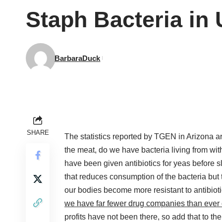
Staph Bacteria in
BarbaraDuck
SHARE
The statistics reported by TGEN in Arizona 
the meat, do we have bacteria living from with
have been given antibiotics for yeas before 
that reduces consumption of the bacteria but th
our bodies become more resistant to antibiotic
we have far fewer drug companies than ever 
profits have not been there, so add that to the