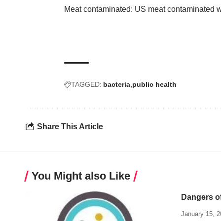
Meat contaminated: US meat contaminated wi
TAGGED:
bacteria
public health
Share This Article
You Might also Like
Dangers of
January 15, 