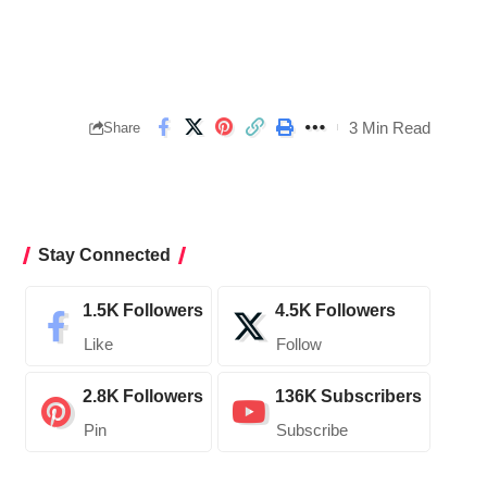
3 Min Read
Share
Stay Connected
1.5K
Followers
4.5K
Followers
Like
Follow
2.8K
Followers
136K
Subscribers
Pin
Subscribe