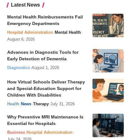
Latest News
Mental Health Reimbursements Fail
Emergency Departments
Hospital Administration
Mental Health
August 6, 2026
Advances in Diagnostic Tools for
Early Detection of Dementia
Diagnostics
August 1, 2026
How Virtual Schools Deliver Therapy
and Special-Education Support for
Children With Disabilities
Health
News
Therapy
July 31, 2026
Why Preventive MRI Maintenance Is
Essential for Hospitals
Business
Hospital Administration
July 24, 2026