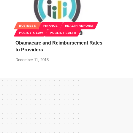
BUSINESS
FINANCE
HEALTH REFORM
POLICY & LAW
PUBLIC HEALTH
Obamacare and Reimbursement Rates
to Providers
December 11, 2013