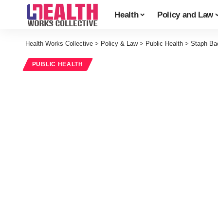
Health
Policy and Law
Health Works Collective
>
Policy & Law
>
Public Health
>
Staph Bac
PUBLIC HEALTH