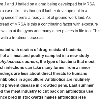
ere J and J bailed on a drug being developed for MRSA
 a case like this though if further development in a
ng since there’s already a lot of ground work laid. As
pread of MRSA is this a contributing factor with exposure
ows up at the gyms and many other places in life too. This
oo with a treatment process.
ated with strains of drug-resistant bacteria,
f of all meat and poultry sampled in a new study
phylococcus aureus
, the type of bacteria that most
h infections can take many forms, from a minor
indings are less about direct threats to humans
tibiotics in agriculture. Antibiotics are routinely
and prevent disease in crowded pens. Last summer,
d the meat industry
to cut back on antibiotics use
tance bred in stockyards makes antibiotics less