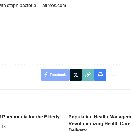
th staph bacteria – latimes.com
Facebook
 Pneumonia for the Elderly
Population Health Managem
Revolutionizing Health Care
2013
Delivery