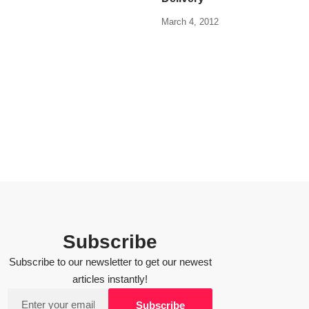
March 4, 2012
Subscribe
Subscribe to our newsletter to get our newest
articles instantly!