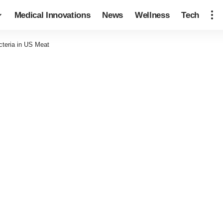
Medical Innovations
News
Wellness
Tech
teria in US Meat