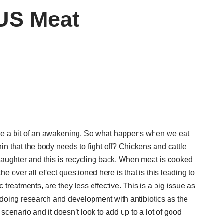
 US Meat
are a bit of an awakening. So what happens when we eat
in that the body needs to fight off? Chickens and cattle
slaughter and this is recycling back. When meat is cooked
e over all effect questioned here is that is this leading to
 treatments, are they less effective. This is a big issue as
doing research and development with antibiotics
as the
 scenario and it doesn’t look to add up to a lot of good