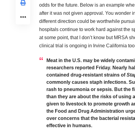
odds for the future. Below is an example wh
after it was not given approval. You wonder in
different direction could be worthwhile pursui
hospitals continue to work hard against the s
at some point, that I don’t know but MRSA sh
clinical trial is ongoing in Irvine California t
Meat in the U.S. may be widely contamin
researchers reported Friday. Nearly hal
contained drug-resistant strains of
Sta
commonly causes staph infections. Suc
rash to pneumonia or sepsis. But the f
than they are about the risks of using an
given to livestock to promote growth 
the Food and Drug Administration
urge
over concerns that the bacterial resis
effective in humans.