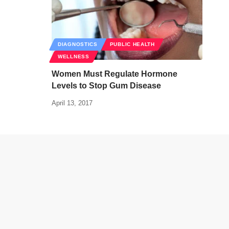
DIAGNOSTICS
PUBLIC HEALTH
WELLNESS
Women Must Regulate Hormone
Levels to Stop Gum Disease
April 13, 2017