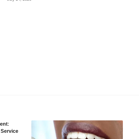
ent:
 Service