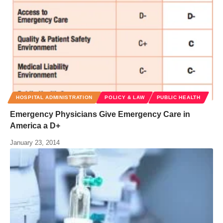
HOSPITAL ADMINISTRATION
POLICY & LAW
PUBLIC HEALTH
Emergency Physicians Give Emergency Care in
America a D+
January 23, 2014