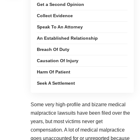
Get a Second Opinion
Collect Evidence
Speak To An Attorney
An Established Relationship
Breach Of Duty
Causation Of Injury
Harm Of Patient
Seek A Settlement
Some very high-profile and
bizarre medical
malpractice lawsuits have been filed
over the
years, but most victims never get
compensation. A lot of medical malpractice
goes unaccounted for or unreported because