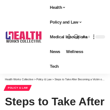
Health
Policy and Law
Medical Innovations
Aa
Font
Resizer
News
Wellness
Tech
Health Works Collective
>
Policy & Law
>
Steps to Take After Becoming a Victim of Medical Malpractice
POLICY & LAW
Steps to Take After