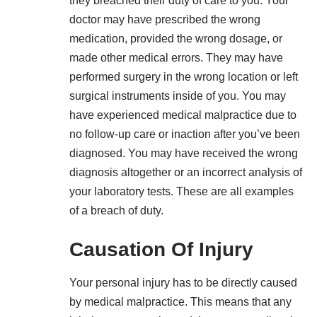
they breached their duty of care to you. Your
doctor may have prescribed the wrong
medication, provided the wrong dosage, or
made other medical errors. They may have
performed surgery in the wrong location or left
surgical instruments inside of you. You may
have experienced medical malpractice due to
no follow-up care or inaction after you’ve been
diagnosed. You may have received the wrong
diagnosis altogether or an incorrect analysis of
your laboratory tests. These are all examples
of a breach of duty.
Causation Of Injury
Your personal injury has to be directly caused
by medical malpractice. This means that any