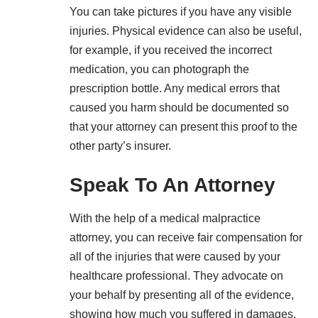
You can take pictures if you have any visible
injuries. Physical evidence can also be useful,
for example, if you received the incorrect
medication, you can photograph the
prescription bottle. Any medical errors that
caused you harm should be documented so
that your attorney can present this proof to the
other party’s insurer.
Speak To An Attorney
With the help of a medical malpractice
attorney, you can receive fair compensation for
all of the injuries that were caused by your
healthcare professional. They advocate on
your behalf by presenting all of the evidence,
showing how much you suffered in damages,