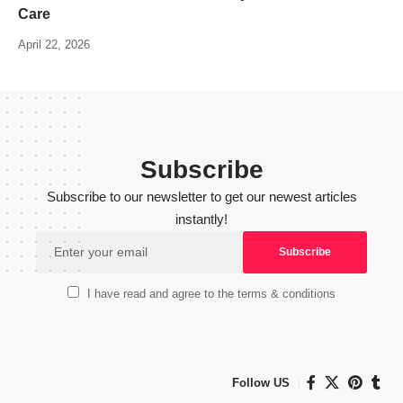
Care
April 22, 2026
Subscribe
Subscribe to our newsletter to get our newest articles
instantly!
I have read and agree to the terms & conditions
Follow US