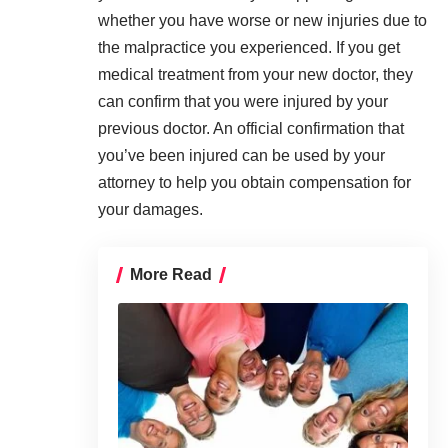
whether you have worse or new injuries due to
the
malpractice
you experienced. If you get
medical treatment from your new doctor, they
can confirm that you were injured by your
previous doctor. An official confirmation that
you’ve been injured can be used by your
attorney to help you obtain compensation for
your damages.
More Read