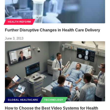
HEALTH REFORM
Further Disruptive Changes in Health Care Delivery
June 3, 2013
GLOBAL HEALTHCARE
TECHNOLOGY
How to Choose the Best Video Systems for Health