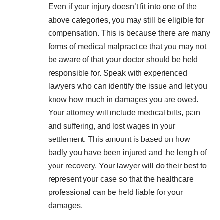
Even if your injury doesn’t fit into one of the
above categories, you may still be eligible for
compensation. This is because there are many
forms of medical malpractice that you may not
be aware of that your doctor should be held
responsible for. Speak with experienced
lawyers who can identify the issue and let you
know how much in damages you are owed.
Your attorney will include medical bills, pain
and suffering, and lost wages in your
settlement. This amount is based on how
badly you have been injured and the length of
your recovery. Your lawyer will do their best to
represent your case so that the healthcare
professional can be held liable for your
damages.