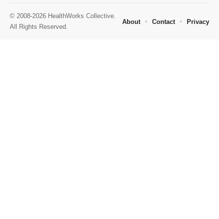
© 2008-2026 HealthWorks Collective.
About
Contact
Privacy
All Rights Reserved.