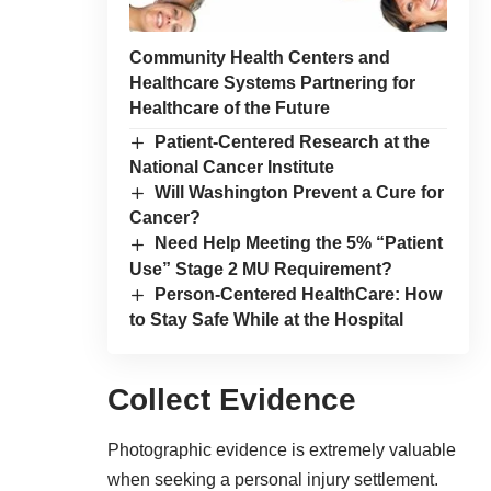
Community Health Centers and
Healthcare Systems Partnering for
Healthcare of the Future
Patient-Centered Research at the
National Cancer Institute
Will Washington Prevent a Cure for
Cancer?
Need Help Meeting the 5% “Patient
Use” Stage 2 MU Requirement?
Person-Centered HealthCare: How
to Stay Safe While at the Hospital
Collect Evidence
Photographic evidence is extremely valuable
when seeking a personal injury settlement.