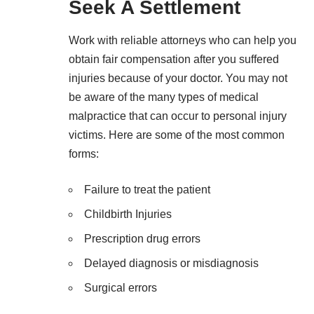
Seek A Settlement
Work with reliable attorneys who can help you
obtain fair compensation after you suffered
injuries because of your doctor. You may not
be aware of the many types of medical
malpractice that can occur to personal injury
victims. Here are some of the most common
forms:
Failure to treat the patient
Childbirth Injuries
Prescription drug errors
Delayed diagnosis or misdiagnosis
Surgical errors