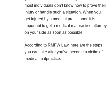
most individuals don’t know how to prove their
injury or handle such a situation. When you
get injured by a medical practitioner, it is
important to get a medical malpractice attorney
on your side as soon as possible.
According to
RMFW Law
, here are the steps
you can take after you’ve become a victim of
medical malpractice.