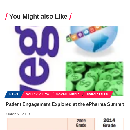
You Might also Like
NEWS
POLICY & LAW
SOCIAL MEDIA
SPECIALTIES
Patient Engagement Explored at the ePharma Summit
March 9, 2013