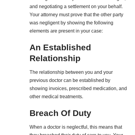
and negotiating a settlement on your behalf.
Your attorney must prove that the other party
was negligent by showing the following
elements are present in your case:
An Established
Relationship
The relationship between you and your
previous doctor can be established by
showing invoices, prescribed medication, and
other medical treatments.
Breach Of Duty
When a doctor is neglectful, this means that