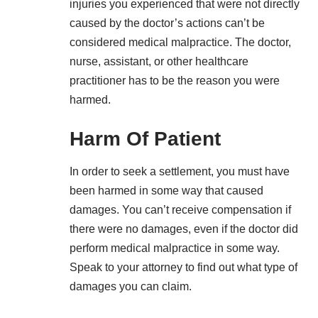
injuries you experienced that were not directly
caused by the doctor’s actions can’t be
considered medical malpractice. The doctor,
nurse, assistant, or other healthcare
practitioner has to be the reason you were
harmed.
Harm Of Patient
In order to seek a settlement, you must have
been harmed in some way that caused
damages. You can’t receive
compensation
if
there were no damages, even if the doctor did
perform medical malpractice in some way.
Speak to your attorney to find out what type of
damages you can claim.