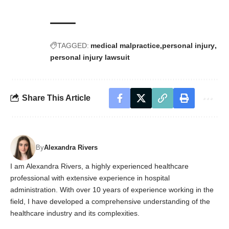
TAGGED:
medical malpractice
personal injury
personal injury lawsuit
Share This Article
By
Alexandra Rivers
I am Alexandra Rivers, a highly experienced healthcare
professional with extensive experience in hospital
administration. With over 10 years of experience working in the
field, I have developed a comprehensive understanding of the
healthcare industry and its complexities.