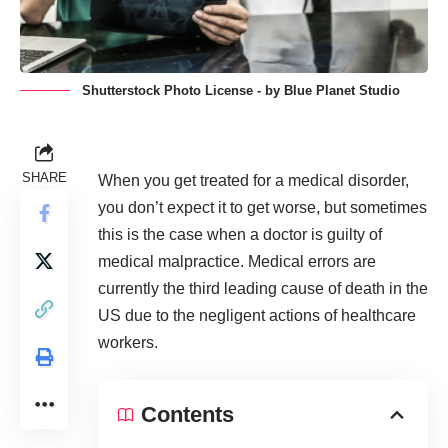
Shutterstock Photo License - by Blue Planet Studio
SHARE
When you get treated for a medical disorder,
you don’t expect it to get worse, but sometimes
this is the case when a doctor is guilty of
medical malpractice. Medical errors are
currently the
third leading cause of death
in the
US due to the negligent actions of healthcare
workers.
Contents