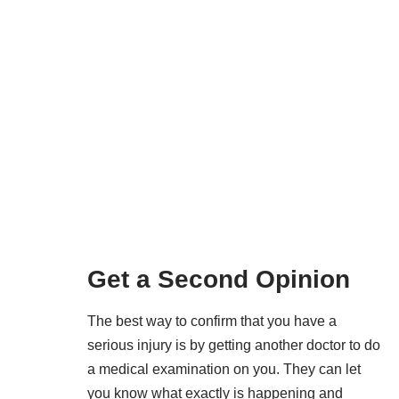
Get a Second Opinion
The best way to confirm that you have a
serious injury is by getting another doctor to do
a medical examination on you. They can let
you know what exactly is happening and