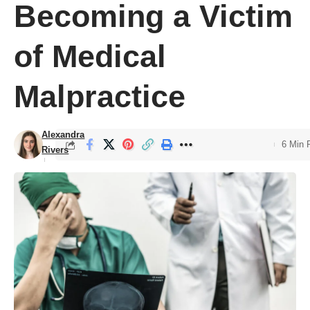
Becoming a Victim
of Medical
Malpractice
Alexandra
6 Min 
Rivers