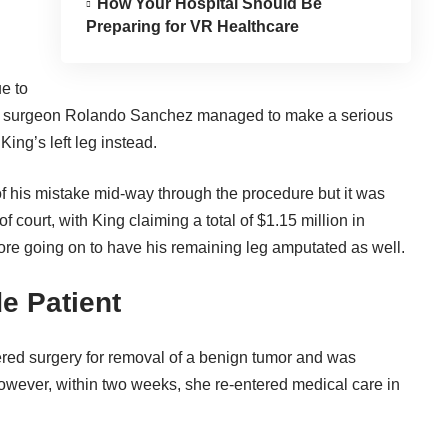
How Your Hospital Should Be
Preparing for VR Healthcare
ue to
is surgeon Rolando Sanchez managed to make a serious
ing’s left leg instead.
of his mistake mid-way through the procedure but it was
f court, with King claiming a total of $1.15 million in
re going on to have his remaining leg amputated as well.
de Patient
red surgery for removal of a benign tumor and was
owever, within two weeks, she re-entered medical care in