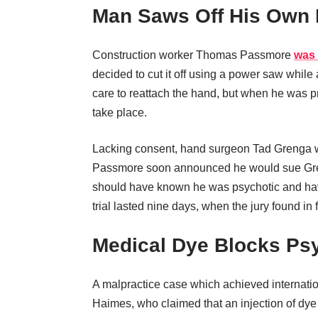
Man Saws Off His Own
Construction worker Thomas Passmore
was
decided to cut it off using a power saw whi
care to reattach the hand, but when he was p
take place.
Lacking consent, hand surgeon Tad Grenga w
Passmore soon announced he would sue Grenga
should have known he was psychotic and have
trial lasted nine days, when the jury found in 
Medical Dye Blocks Ps
A malpractice case which achieved internatio
Haimes, who claimed that an injection of dye