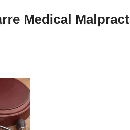
arre Medical Malprac