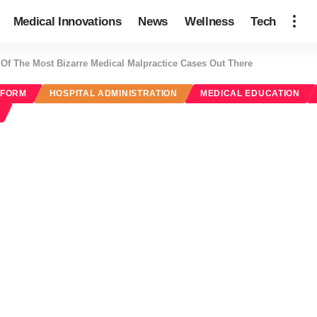
Medical Innovations
News
Wellness
Tech
 Of The Most Bizarre Medical Malpractice Cases Out There
EFORM
HOSPITAL ADMINISTRATION
MEDICAL EDUCATION