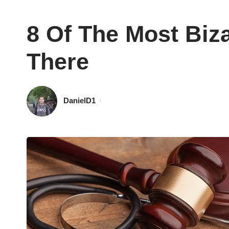
8 Of The Most Biz
There
DanielD1