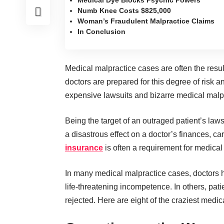
Medical Dye Blocks Psychic Powers
Numb Knee Costs $825,000
Woman’s Fraudulent Malpractice Claims
In Conclusion
Medical malpractice cases are often the resu
doctors are prepared for this degree of risk a
expensive lawsuits and bizarre medical malp
Being the target of an outraged patient’s law
a disastrous effect on a doctor’s finances, c
insurance
is often a requirement for medical
In many medical malpractice cases, doctors
life-threatening incompetence. In others, pat
rejected. Here are eight of the craziest medi