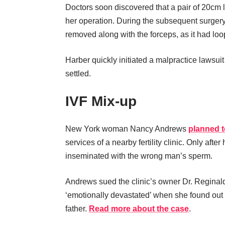
Doctors soon discovered that a pair of 20cm l
her operation. During the subsequent surgery,
removed along with the forceps, as it had lo
Harber quickly initiated a malpractice lawsuit
settled.
IVF Mix-up
New York woman Nancy Andrews
planned t
services of a nearby fertility clinic. Only af
inseminated with the wrong man’s sperm.
Andrews sued the clinic’s owner Dr. Reginal
‘emotionally devastated’ when she found out 
father.
Read more about the case
.