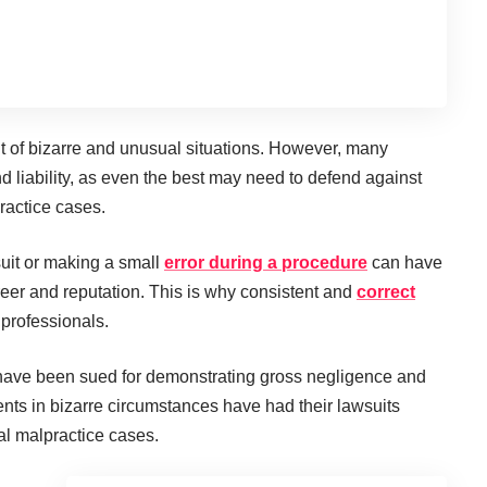
lt of bizarre and unusual situations. However, many
nd liability, as even the best may need to defend against
ractice cases.
suit or making a small
error during a procedure
can have
areer and reputation. This is why consistent and
correct
 professionals.
 have been sued for demonstrating gross negligence and
ients in bizarre circumstances have had their lawsuits
cal malpractice cases.