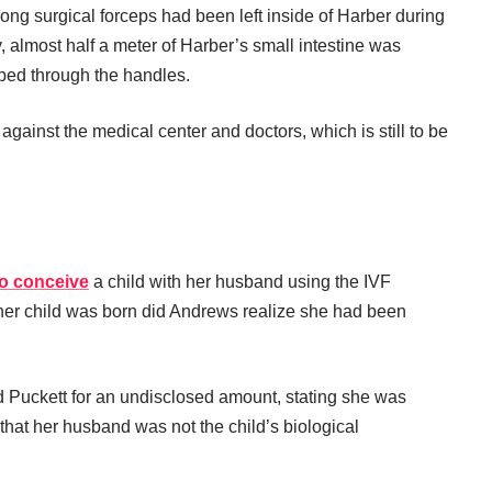
ong surgical forceps had been left inside of Harber during
 almost half a meter of Harber’s small intestine was
oped through the handles.
 against the medical center and doctors, which is still to be
o conceive
a child with her husband using the IVF
ter her child was born did Andrews realize she had been
d Puckett for an undisclosed amount, stating she was
that her husband was not the child’s biological