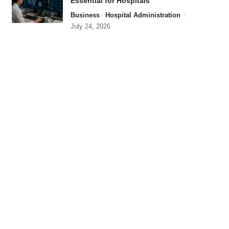
Essential for Hospitals
Business
Hospital Administration
July 24, 2026