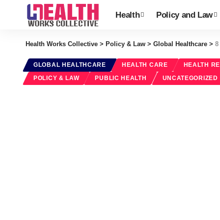
Health
Policy and Law
Health Works Collective
>
Policy & Law
>
Global Healthcare
>
8
GLOBAL HEALTHCARE
HEALTH CARE
HEALTH R
POLICY & LAW
PUBLIC HEALTH
UNCATEGORIZED