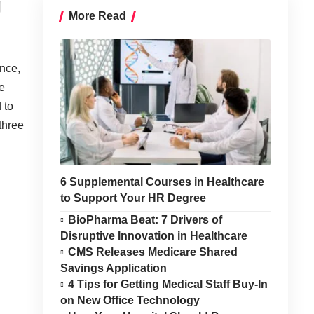
g
More Read
once,
e
 to
three
6 Supplemental Courses in Healthcare
to Support Your HR Degree
BioPharma Beat: 7 Drivers of
Disruptive Innovation in Healthcare
CMS Releases Medicare Shared
Savings Application
4 Tips for Getting Medical Staff Buy-In
on New Office Technology