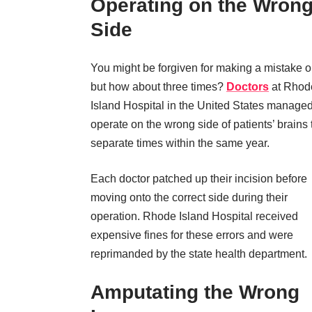
Operating on the Wron
Side
You might be forgiven for making a mistake 
but how about three times?
Doctors
at Rhod
Island Hospital in the United States managed
operate on the wrong side of patients’ brains 
separate times within the same year.
Each doctor patched up their incision before
moving onto the correct side during their
operation. Rhode Island Hospital received
expensive fines for these errors and were
reprimanded by the state health department.
Amputating the Wrong