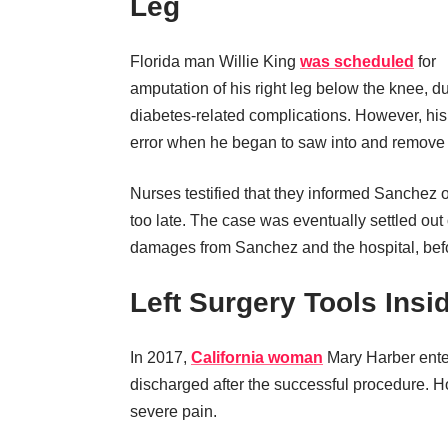
Leg
Florida man Willie King
was scheduled
for
amputation of his right leg below the knee, d
diabetes-related complications. However, h
error when he began to saw into and remove K
Nurses testified that they informed Sanchez 
too late. The case was eventually settled out o
damages from Sanchez and the hospital, befo
Left Surgery Tools Insi
In 2017,
California woman
Mary Harber ente
discharged after the successful procedure. H
severe pain.