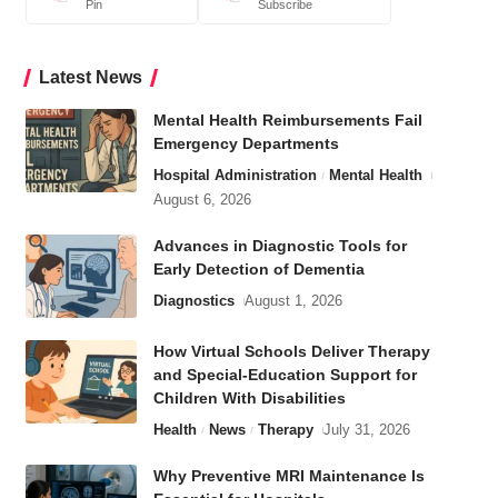
Pin
Subscribe
Latest News
Mental Health Reimbursements Fail
Emergency Departments
Hospital Administration
Mental Health
August 6, 2026
Advances in Diagnostic Tools for
Early Detection of Dementia
Diagnostics
August 1, 2026
How Virtual Schools Deliver Therapy
and Special-Education Support for
Children With Disabilities
Health
News
Therapy
July 31, 2026
Why Preventive MRI Maintenance Is