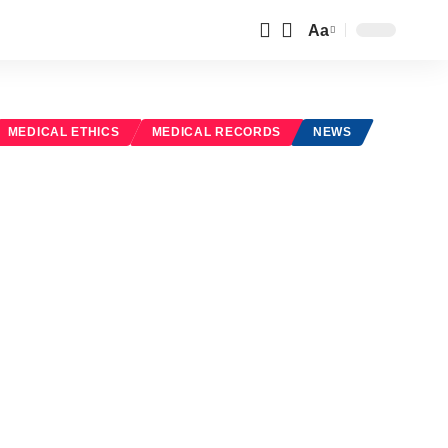
Aa
Font
Resizer
MEDICAL ETHICS
MEDICAL RECORDS
NEWS