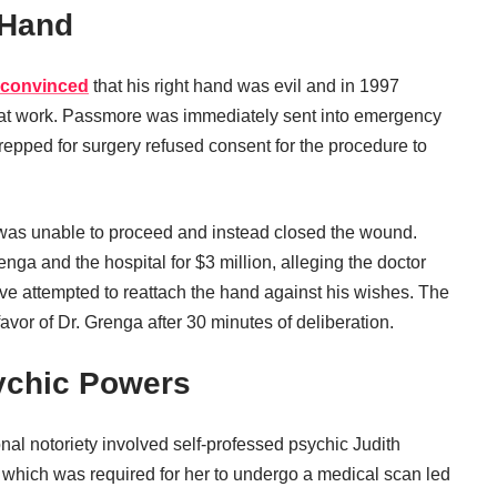
 Hand
 convinced
that his right hand was evil and in 1997
le at work. Passmore was immediately sent into emergency
repped for surgery refused consent for the procedure to
as unable to proceed and instead closed the wound.
 and the hospital for $3 million, alleging the doctor
 attempted to reattach the hand against his wishes. The
favor of Dr. Grenga after 30 minutes of deliberation.
ychic Powers
nal notoriety involved self-professed psychic Judith
 which was required for her to undergo a medical scan led