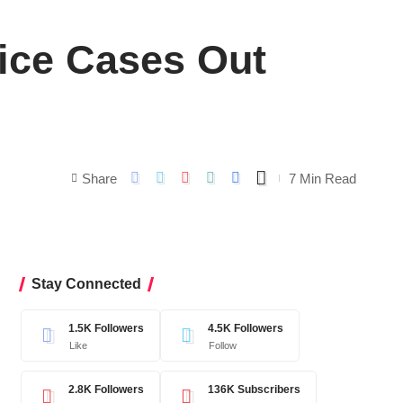
tice Cases Out
Share
7 Min Read
Stay Connected
1.5K
Followers
4.5K
Followers
Like
Follow
2.8K
Followers
136K
Subscribers