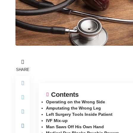
SHARE
Contents
Operating on the Wrong Side
Amputating the Wrong Leg
Left Surgery Tools Inside Patient
IVF Mix-up
Man Saws Off His Own Hand