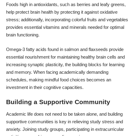
Foods high in antioxidants, such as berries and leafy greens,
help protect brain health by protecting it against oxidative
stress; additionally, incorporating colorful fruits and vegetables
provides essential vitamins and minerals needed for optimal
brain functioning.
Omega-3 fatty acids found in salmon and flaxseeds provide
essential nourishment for maintaining healthy brain cells and
increasing synaptic plasticity, the building blocks for learning
and memory. When facing academically demanding
schedules, making mindful food choices becomes an
investment in their cognitive capacities.
Building a Supportive Community
Academic life does not need to be taken alone, and building
supportive communities is key in relieving study stress and
anxiety. Joining study groups, participating in extracurricular