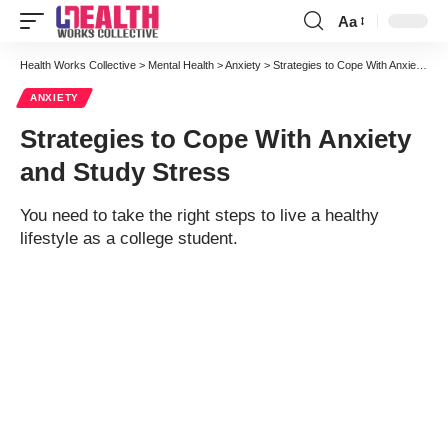
Aa
Font
Resizer
Health Works Collective
>
Mental Health
>
Anxiety
>
Strategies to Cope With Anxiety and Study Stress
ANXIETY
Strategies to Cope With Anxiety
and Study Stress
You need to take the right steps to live a healthy
lifestyle as a college student.