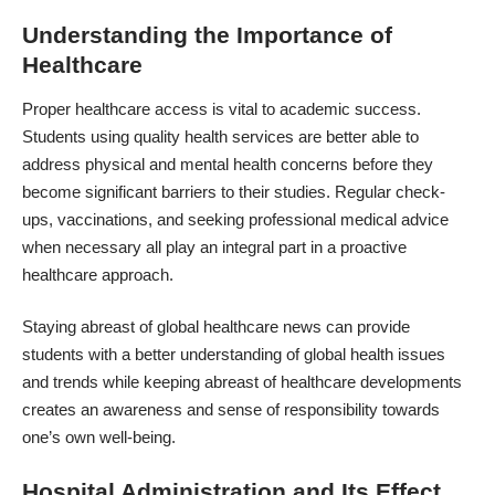
Understanding the Importance of
Healthcare
Proper healthcare access is vital to academic success.
Students using quality health services are better able to
address physical and mental health concerns before they
become significant barriers to their studies. Regular check-
ups, vaccinations, and seeking professional medical advice
when necessary all play an integral part in a proactive
healthcare approach.
Staying abreast of global healthcare news can provide
students with a better understanding of global health issues
and trends while keeping abreast of healthcare developments
creates an awareness and sense of responsibility towards
one’s own well-being.
Hospital Administration and Its Effect