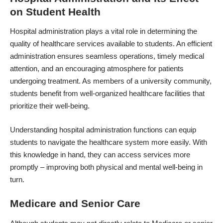
on Student Health
Hospital administration plays a vital role in determining the
quality of healthcare services available to students. An efficient
administration ensures seamless operations, timely medical
attention, and an encouraging atmosphere for patients
undergoing treatment. As members of a university community,
students benefit from well-organized healthcare facilities that
prioritize their well-being.
Understanding hospital administration functions can equip
students to navigate the healthcare system more easily. With
this knowledge in hand, they can access services more
promptly – improving both physical and mental well-being in
turn.
Medicare and Senior Care