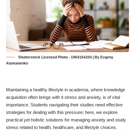
Shutterstock Licensed Photo - 1964164204 | By Evgeny
Atamanenko
Maintaining
a healthy lifestyle in academia
, where knowledge
acquisition often brings with it stress and anxiety, is of vital
importance. Students navigating their studies need effective
strategies for dealing with this pressure; here, we explore
practical yet holistic solutions for managing anxiety and study
stress related to health, healthcare, and lifestyle choices.