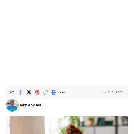
7 Min Read
Debbie Voiles