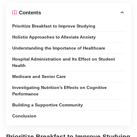
Contents
Prioritize Breakfast to Improve Studying
Holistic Approaches to Alleviate Anxiety
Understanding the Importance of Healthcare
Hospital Administration and Its Effect on Student
Health
Medicare and Senior Care
Investigating Nutrition’s Effects on Cognitive
Performance
Building a Supportive Community
Conclusion
Prioritize Breakfast to Improve Studying