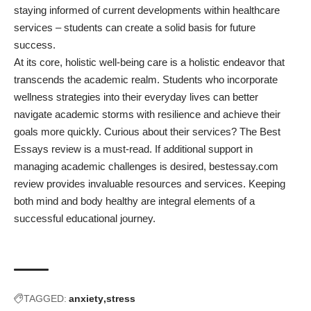
staying informed of current developments within healthcare
services – students can create a solid basis for future
success.
At its core, holistic well-being care is a holistic endeavor that
transcends the academic realm. Students who incorporate
wellness strategies into their everyday lives can better
navigate academic storms with resilience and achieve their
goals more quickly.
Curious about their services? The Best
Essays review is a must-read.
If additional support in
managing academic challenges is desired, bestessay.com
review provides invaluable resources and services. Keeping
both mind and body healthy are integral elements of a
successful educational journey.
TAGGED:
anxiety
stress