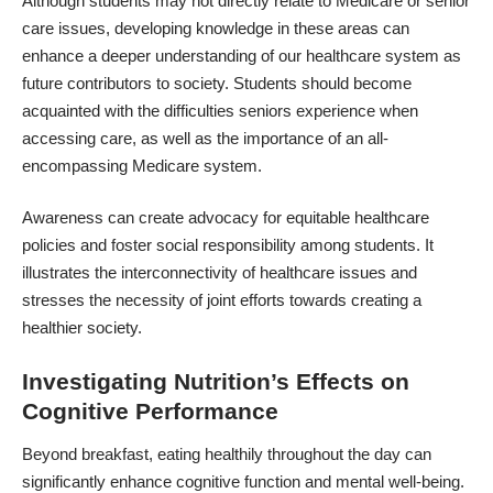
Although students may not directly relate to Medicare or senior
care issues, developing knowledge in these areas can
enhance a deeper understanding of our healthcare system as
future contributors to society. Students should become
acquainted with the difficulties seniors experience when
accessing care, as well as the importance of an all-
encompassing Medicare system.
Awareness can create advocacy for equitable healthcare
policies and foster social responsibility among students. It
illustrates the interconnectivity of healthcare issues and
stresses the necessity of joint efforts towards creating a
healthier society.
Investigating Nutrition’s Effects on
Cognitive Performance
Beyond breakfast, eating healthily throughout the day can
significantly enhance cognitive function and mental well-being.