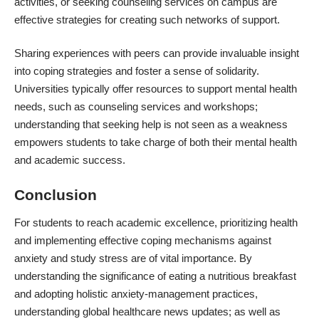
activities, or seeking counseling services on campus are
effective strategies for creating such networks of support.
Sharing experiences with peers can provide invaluable insight
into coping strategies and foster a sense of solidarity.
Universities typically offer resources to support mental health
needs, such as counseling services and workshops;
understanding that seeking help is not seen as a weakness
empowers students to take charge of both their mental health
and academic success.
Conclusion
For students to reach academic excellence, prioritizing health
and implementing effective coping mechanisms against
anxiety and study stress are of vital importance. By
understanding the significance of eating a nutritious breakfast
and adopting holistic anxiety-management practices,
understanding global healthcare news updates; as well as