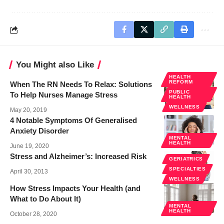
You Might also Like
HEALTH
REFORM
When The RN Needs To Relax: Solutions
PUBLIC
To Help Nurses Manage Stress
HEALTH
WELLNESS
May 20, 2019
4 Notable Symptoms Of Generalised
Anxiety Disorder
MENTAL
HEALTH
June 19, 2020
Stress and Alzheimer’s: Increased Risk
GERIATRICS
SPECIALTIES
April 30, 2013
WELLNESS
How Stress Impacts Your Health (and
What to Do About It)
MENTAL
HEALTH
October 28, 2020