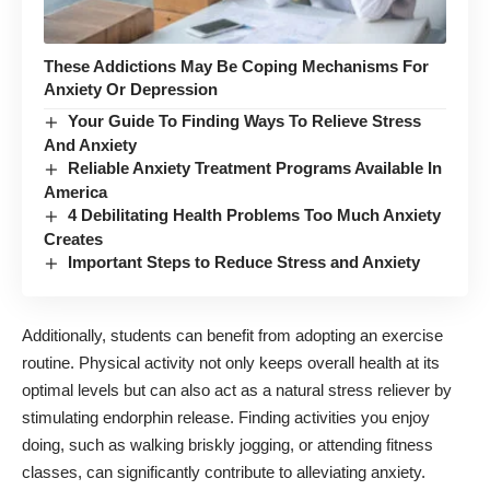
These Addictions May Be Coping Mechanisms For
Anxiety Or Depression
Your Guide To Finding Ways To Relieve Stress
And Anxiety
Reliable Anxiety Treatment Programs Available In
America
4 Debilitating Health Problems Too Much Anxiety
Creates
Important Steps to Reduce Stress and Anxiety
Additionally, students can benefit from
adopting an exercise
routine
. Physical activity not only keeps overall health at its
optimal levels but can also act as a natural stress reliever by
stimulating endorphin release. Finding activities you enjoy
doing, such as walking briskly jogging, or attending fitness
classes, can significantly contribute to alleviating anxiety.