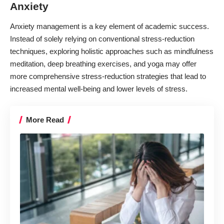
Anxiety
Anxiety management is a key element of academic success.
Instead of solely relying on conventional stress-reduction
techniques, exploring holistic approaches such as mindfulness
meditation, deep breathing exercises, and yoga may offer
more comprehensive stress-reduction strategies that lead to
increased mental well-being and lower levels of stress.
More Read