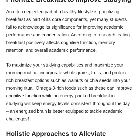
An often neglected
part of a healthy lifestyle is prioritizing
breakfast
as part of its core components, yet many students
fail to acknowledge its significance for improving academic
performance and concentration. According to research, eating
breakfast positively affects cognitive function, memory
retention, and overall academic performance.
To maximize your studying capabilities and maximize your
morning routine, incorporate whole grains, fruits, and protein-
rich breakfast options such as walnuts or chia seeds into your
morning ritual. Omega-3-rich foods such as these can improve
cognitive function while an energy-packed
breakfast in
studying
will keep energy levels consistent throughout the day
– an energized brain is better equipped to tackle academic
challenges!
Holistic Approaches to Alleviate