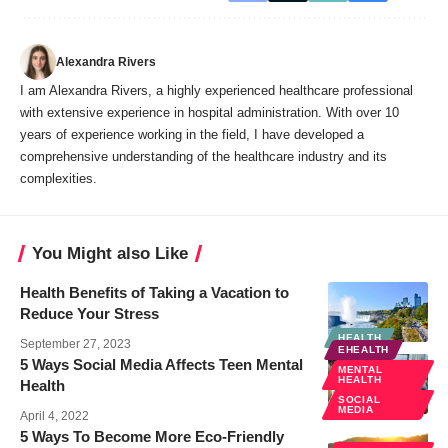
Alexandra Rivers
I am Alexandra Rivers, a highly experienced healthcare professional
with extensive experience in hospital administration. With over 10
years of experience working in the field, I have developed a
comprehensive understanding of the healthcare industry and its
complexities.
You Might also Like
Health Benefits of Taking a Vacation to
Reduce Your Stress
HEALTH
September 27, 2023
EHEALTH
5 Ways Social Media Affects Teen Mental
MENTAL
HEALTH
Health
SOCIAL
MEDIA
April 4, 2022
5 Ways To Become More Eco-Friendly