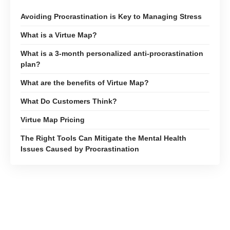
Avoiding Procrastination is Key to Managing Stress
What is a Virtue Map?
What is a 3-month personalized anti-procrastination
plan?
What are the benefits of Virtue Map?
What Do Customers Think?
Virtue Map Pricing
The Right Tools Can Mitigate the Mental Health
Issues Caused by Procrastination