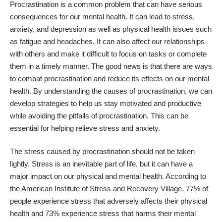
Procrastination is a common problem that can have serious
consequences for our mental health. It can lead to stress,
anxiety, and depression as well as physical health issues such
as fatigue and headaches. It can also affect our relationships
with others and make it difficult to focus on tasks or complete
them in a timely manner. The good news is that there are ways
to combat procrastination and reduce its effects on our mental
health. By understanding the causes of procrastination, we can
develop strategies to help us stay motivated and productive
while avoiding the pitfalls of procrastination. This can be
essential for
helping relieve stress and anxiety
.
The stress caused by procrastination should not be taken
lightly. Stress is an inevitable part of life, but it can have a
major impact on our physical and mental health. According to
the American Institute of Stress and Recovery Village,
77% of
people experience stress
that adversely affects their physical
health and 73% experience stress that harms their mental