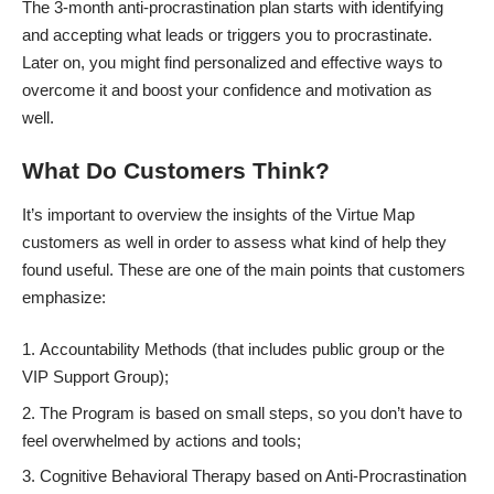
The 3-month anti-procrastination plan starts with identifying
and accepting what leads or triggers you to procrastinate.
Later on, you might find personalized and effective ways to
overcome it and boost your confidence and motivation as
well.
What Do Customers Think?
It’s important to overview the insights of the Virtue Map
customers as well in order to assess what kind of help they
found useful. These are one of the main points that customers
emphasize:
Accountability Methods (that includes public group or the
VIP Support Group);
The Program is based on
small steps
, so you don’t have to
feel overwhelmed by actions and tools;
Cognitive Behavioral Therapy based on Anti-Procrastination