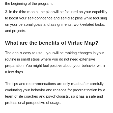
the beginning of the program.
In the third month, the plan will be focused on your capability
to boost your self-confidence and self-discipline while focusing
on your personal goals and assignments, work-related tasks,
and projects.
What are the benefits of Virtue Map?
The app is easy to use – you will be making changes in your
routine in small steps where you do not need extensive
preparation. You might feel positive about your behavior within
a few days.
The tips and recommendations are only made after carefully
evaluating your behavior and reasons for procrastination by a
team of life coaches and psychologists, so it has a safe and
professional perspective of usage.