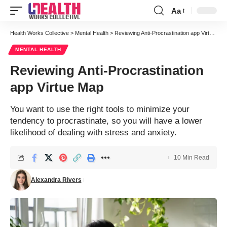
Aa
Font
Resizer
Health Works Collective
>
Mental Health
>
Reviewing Anti-Procrastination app Virtue Map
MENTAL HEALTH
Reviewing Anti-Procrastination
app Virtue Map
You want to use the right tools to minimize your
tendency to procrastinate, so you will have a lower
likelihood of dealing with stress and anxiety.
10 Min Read
Alexandra Rivers