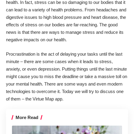
health. In fact, stress can be so damaging to our bodies that it
can lead to a variety of health problems. From headaches and
digestive issues to high blood pressure and heart disease, the
effects of stress on our bodies are far-reaching. The good
news is that there are ways to manage stress and reduce its
negative impacts on our health.
Procrastination is the act of
delaying your tasks until the last
minute
– there are some cases when it leads to stress,
anxiety, or even depression. Putting things until the last minute
might cause you to miss the deadline or take a massive toll on
your mental health. There are some ways and even modern
technologies to overcome it. Today we will try to discuss one
of them – the Virtue Map app.
More Read