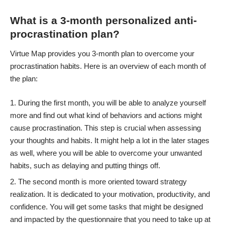
What is a 3-month personalized anti-
procrastination plan?
Virtue Map provides you 3-month plan to overcome your
procrastination habits. Here is an overview of each month of
the plan:
During the first month, you will be able to analyze yourself
more and find out what kind of behaviors and actions might
cause procrastination. This step is crucial when assessing
your thoughts and habits. It might help a lot in the later stages
as well, where you will be able to overcome your unwanted
habits, such as delaying and putting things off.
The second month is more oriented toward strategy
realization. It is dedicated to your motivation, productivity, and
confidence. You will get some tasks that might be designed
and impacted by the questionnaire that you need to take up at