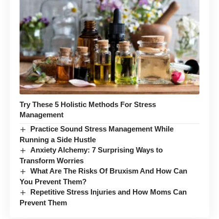
Try These 5 Holistic Methods For Stress
Management
Practice Sound Stress Management While
Running a Side Hustle
Anxiety Alchemy: 7 Surprising Ways to
Transform Worries
What Are The Risks Of Bruxism And How Can
You Prevent Them?
Repetitive Stress Injuries and How Moms Can
Prevent Them