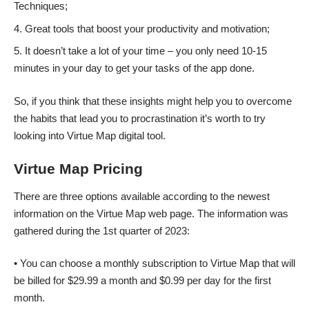
Techniques;
Great tools that boost your productivity and motivation;
It doesn’t take a lot of your time – you only need 10-15
minutes in your day to get your tasks of the app done.
So, if you think that these insights might help you to overcome
the habits that lead you to procrastination it’s worth to try
looking into Virtue Map digital tool.
Virtue Map Pricing
There are three options available according to the newest
information on the Virtue Map web page. The information was
gathered during the 1st quarter of 2023:
• You can choose a monthly subscription to Virtue Map that will
be billed for $29.99 a month and $0.99 per day for the first
month.