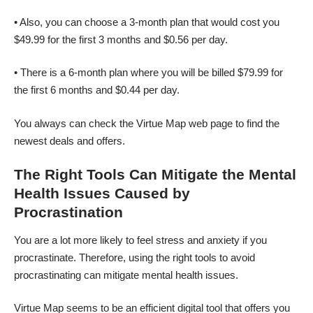
• Also, you can choose a 3-month plan that would cost you
$49.99 for the first 3 months and $0.56 per day.
• There is a 6-month plan where you will be billed $79.99 for
the first 6 months and $0.44 per day.
You always can check the
Virtue Map
web page to find the
newest deals and offers.
The Right Tools Can Mitigate the Mental
Health Issues Caused by
Procrastination
You are a lot more likely to feel stress and anxiety if you
procrastinate. Therefore, using the right tools to avoid
procrastinating can mitigate mental health issues.
Virtue Map seems to be an efficient digital tool that offers you