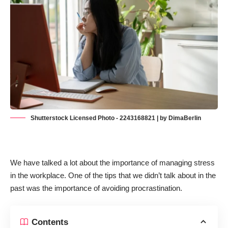
Shutterstock Licensed Photo - 2243168821 | by DimaBerlin
We have talked a lot about the importance of
managing stress
in the workplace
. One of the tips that we didn’t talk about in the
past was the importance of avoiding procrastination.
Contents