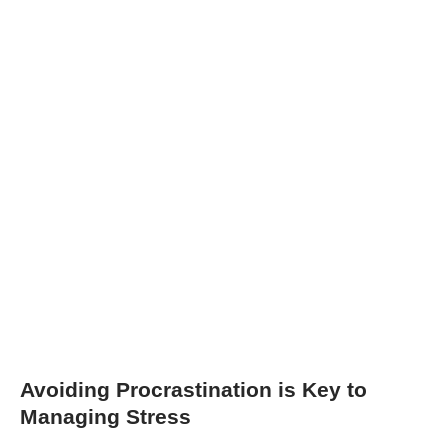
Avoiding Procrastination is Key to
Managing Stress