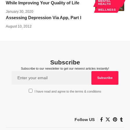
MENTAL
While Improving Your Quality of Life
HEALTH
WELLNESS
January 30, 2020
Assessing Depression Via App, Part I
August 10, 2012
Subscribe
Subscribe to our newsletter to get our newest articles instantly!
I have read and agree to the terms & conditions
Follow US