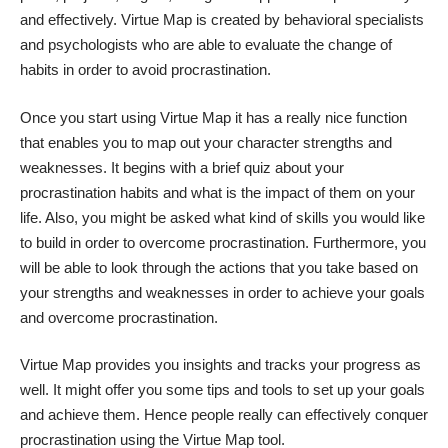
and effectively. Virtue Map is created by behavioral specialists
and psychologists who are able to evaluate the change of
habits in order to avoid procrastination.
Once you start using Virtue Map it has a really nice function
that enables you to map out your character strengths and
weaknesses. It begins with a brief quiz about your
procrastination habits and what is the impact of them on your
life. Also, you might be asked what kind of skills you would like
to build in order to overcome procrastination. Furthermore, you
will be able to look through the actions that you take based on
your strengths and weaknesses in order to achieve your goals
and overcome procrastination.
Virtue Map provides you insights and tracks your progress as
well. It might offer you some tips and tools to set up your goals
and achieve them. Hence people really can effectively conquer
procrastination using the Virtue Map tool.