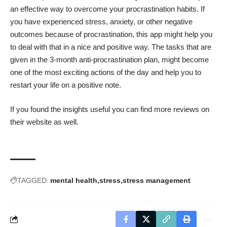
an effective way to overcome your procrastination habits. If
you have experienced stress, anxiety, or other negative
outcomes because of procrastination, this app might help you
to deal with that in a nice and positive way. The tasks that are
given in the 3-month anti-procrastination plan, might become
one of the most exciting actions of the day and help you to
restart your life on a positive note.
If you found the insights useful you can find
more reviews on
their website
as well.
TAGGED:
mental health
stress
stress management