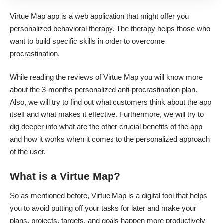
Virtue Map app is a web application that might offer you
personalized behavioral therapy. The therapy helps those who
want to build specific skills in order to overcome
procrastination.
While reading the reviews of Virtue Map you will know more
about the 3-months personalized anti-procrastination plan.
Also, we will try to find out what customers think about the app
itself and what makes it effective. Furthermore, we will try to
dig deeper into what are the other crucial benefits of the app
and how it works when it comes to the personalized approach
of the user.
What is a Virtue Map?
So as mentioned before, Virtue Map is a digital tool that helps
you to avoid putting off your tasks for later and make your
plans, projects, targets, and goals happen more productively