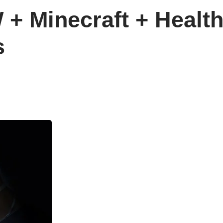
+ Minecraft + Healt
s