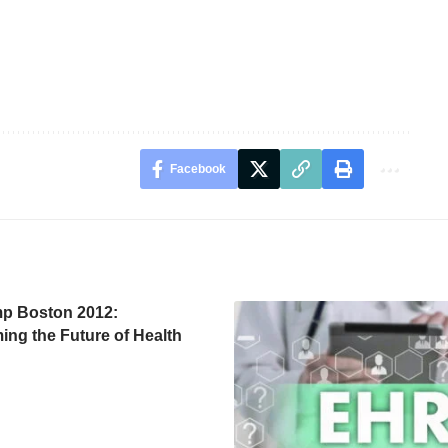
Facebook
p Boston 2012:
ing the Future of Health