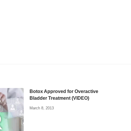
Botox Approved for Overactive
Bladder Treatment (VIDEO)
March 8, 2013