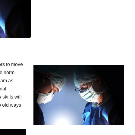
ders to move
he norm.
eam as
nal,
skills will
o old ways