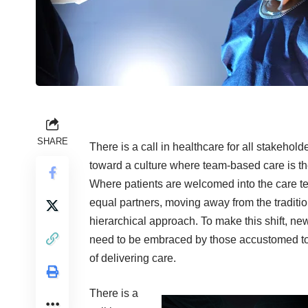
SHARE
There is a call in healthcare for all stakehol
toward a culture where team-based care is t
Where patients are welcomed into the care t
equal partners, moving away from the traditio
hierarchical approach. To make this shift, new 
need to be embraced by those accustomed t
of delivering care.
There is a