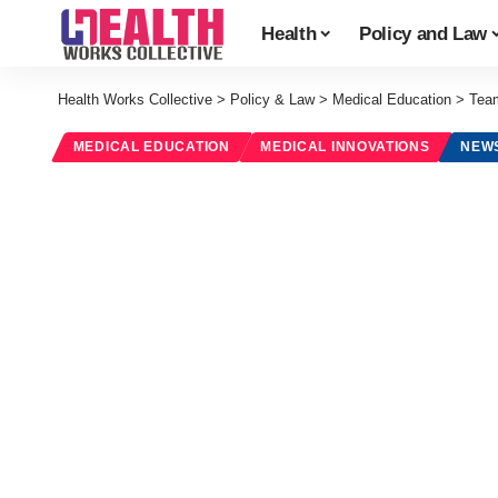
Health
Policy and Law
Health Works Collective
>
Policy & Law
>
Medical Education
>
Team
MEDICAL EDUCATION
MEDICAL INNOVATIONS
NEW