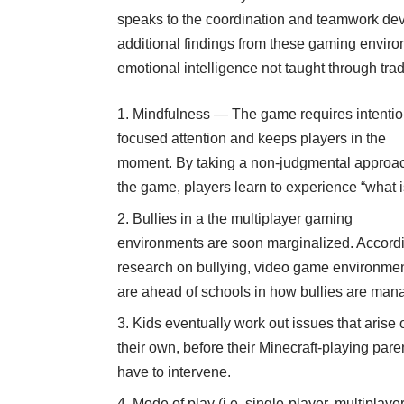
speaks to the coordination and teamwork deve
additional findings from these gaming envir
emotional intelligence not taught through trad
Mindfulness — The game requires intentio
focused attention and keeps players in the
moment. By taking a non-judgmental approac
the game, players learn to experience “what i
Bullies in a the multiplayer gaming
environments are soon marginalized. Accordi
research on bullying, video game environme
are ahead of schools in how bullies are man
Kids eventually work out issues that arise 
their own, before their Minecraft-playing pare
have to intervene.
Mode of play (i.e. single-player, multiplayer