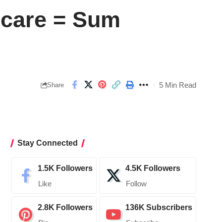
hcare = Sum
5 Min Read
Share
Stay Connected
1.5K
Followers
4.5K
Followers
Like
Follow
2.8K
Followers
136K
Subscribers