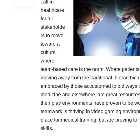
call in
healthcare
for all
stakeholde
rs to move
toward a
culture
where
team-based care is the norm. Where patients
moving away from the traditional, hierarchical
embraced by those accustomed to old ways of 
medicine and elsewhere, are great resources t
their play environments have proven to be wo
teamwork is thriving in video gaming envir
place for medical training, but are proving to 
skills.