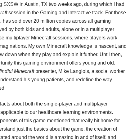
ng
SXSW
in Austin, TX two weeks ago, during which I had
raft
session in the Gaming and Interactive track. For those
,
has sold over 20 million copies across all gaming
yed by both kids and adults, alone or in a multiplayer
se multiplayer Minecraft sessions, where players work
r imaginations. My own Minecraft knowledge is nascent, and
 down when they play and explain it further. Until then,
portunity this gaming environment offers young and old.
indful Minecraft
presenter,
Mike Langlois
, a social worker
understand his young patients, and redefine the way
ed.
facts about both the single-player and multiplayer
 applicable to our healthcare learning environments.
nents of this game mentioned that really hit home for
rstand just the basics about the game, the creation of
cated around the world is amazing in and of itself, and