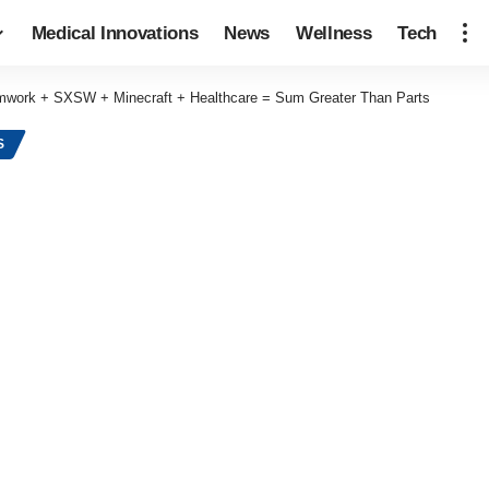
Medical Innovations
News
Wellness
Tech
work + SXSW + Minecraft + Healthcare = Sum Greater Than Parts
S