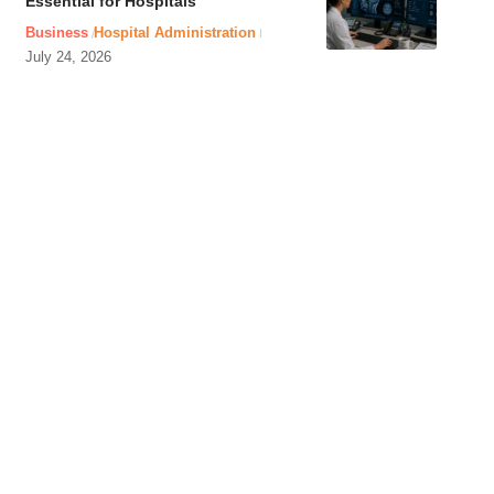
Essential for Hospitals
Business
Hospital Administration
July 24, 2026