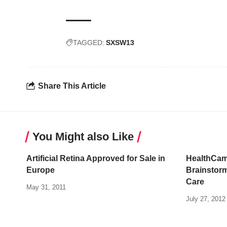
TAGGED:
SXSW13
Share This Article
You Might also Like
Artificial Retina Approved for Sale in
HealthCam
Europe
Brainstorm
Care
May 31, 2011
July 27, 2012