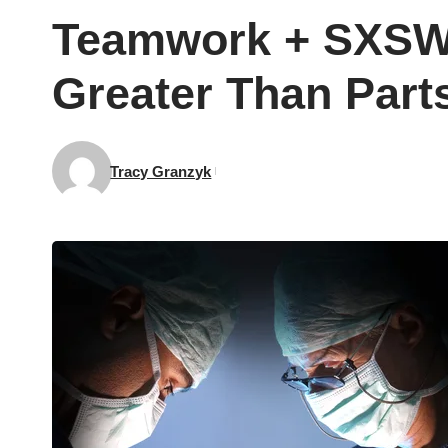
Teamwork + SXSW 
Greater Than Part
Tracy Granzyk