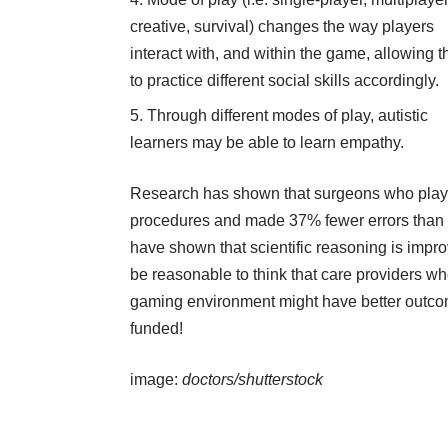
creative, survival) changes the way players
interact with, and within the game, allowing 
to practice different social skills accordingly.
Through different modes of play, autistic
learners may be able to learn empathy.
Research
has shown that surgeons who play
procedures and made 37% fewer errors than t
have shown that scientific reasoning is impr
be reasonable to think that care providers w
gaming environment might have better outcome
funded!
image:
doctors/shutterstock