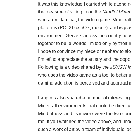
It was this knowledge I carried while attendi
the pleasure of sitting in on the
Mindful Minec
who aren’t familiar, the video game,
Minecraft
platforms (PC, Xbox, iOS, mobile), and is pla
environment. Servers across the country hou
together to build worlds limited only by thei
I hope to convince my niece or nephew to slow
I’m left to appreciate the artistry and the op
Following is a video shared by the #SXSW
M
who uses the video game as a tool to better 
gaming addiction is perceived and approach
Langlois also shared a number of interesting 
Minecraft environments that could be directly
Mindfulness and teamwork were the two compo
me. If you watched the video above, and unde
such a work of art by a team of individuals lo