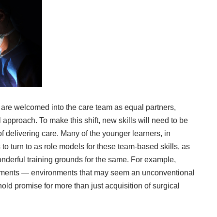
 are welcomed into the care team as equal partners,
 approach. To make this shift, new skills will need to be
delivering care. Many of the younger learners, in
o turn to as role models for these team-based skills, as
nderful training grounds for the same. For example,
onments — environments that may seem an unconventional
hold promise for more than just acquisition of surgical