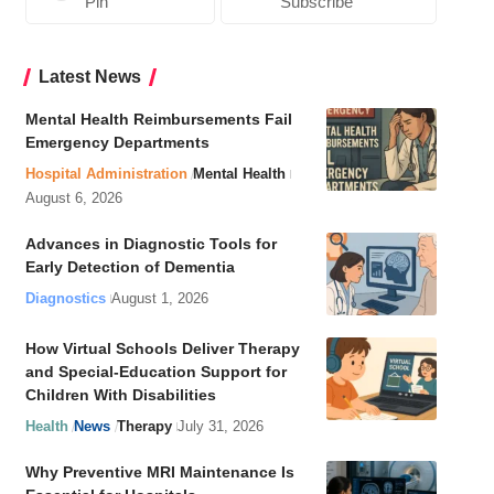
Pin
Subscribe
Latest News
Mental Health Reimbursements Fail
Emergency Departments
Hospital Administration
Mental Health
August 6, 2026
Advances in Diagnostic Tools for
Early Detection of Dementia
Diagnostics
August 1, 2026
How Virtual Schools Deliver Therapy
and Special-Education Support for
Children With Disabilities
Health
News
Therapy
July 31, 2026
Why Preventive MRI Maintenance Is