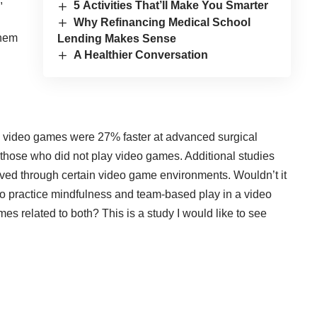
5 Activities That’ll Make You Smarter
Why Refinancing Medical School
them
Lending Makes Sense
A Healthier Conversation
 video games were 27% faster at advanced surgical
hose who did not play video games. Additional studies
oved through certain video game environments. Wouldn’t it
ho practice mindfulness and team-based play in a video
s related to both? This is a study I would like to see