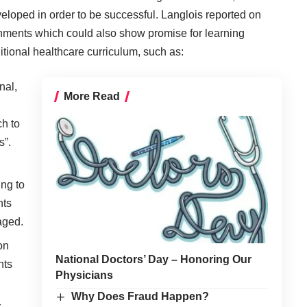
loped in order to be successful. Langlois reported on
onments which could also show promise for learning
itional healthcare curriculum, such as:
nal,
More Read
h to
s”.
ng to
nts
aged.
on
National Doctors’ Day – Honoring Our
nts
Physicians
Why Does Fraud Happen?
,