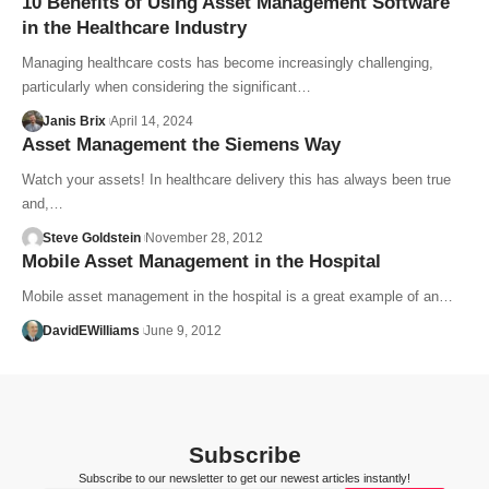
10 Benefits of Using Asset Management Software
in the Healthcare Industry
Managing healthcare costs has become increasingly challenging,
particularly when considering the significant…
Janis Brix
April 14, 2024
Asset Management the Siemens Way
Watch your assets! In healthcare delivery this has always been true
and,…
Steve Goldstein
November 28, 2012
Mobile Asset Management in the Hospital
Mobile asset management in the hospital is a great example of an…
DavidEWilliams
June 9, 2012
Subscribe
Subscribe to our newsletter to get our newest articles instantly!