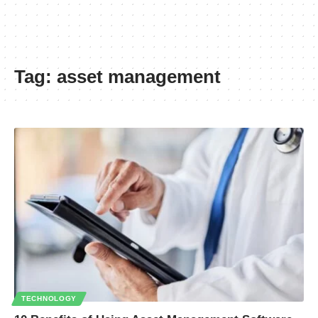
Tag:
asset management
TECHNOLOGY