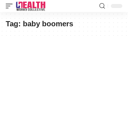
Tag:
baby boomers