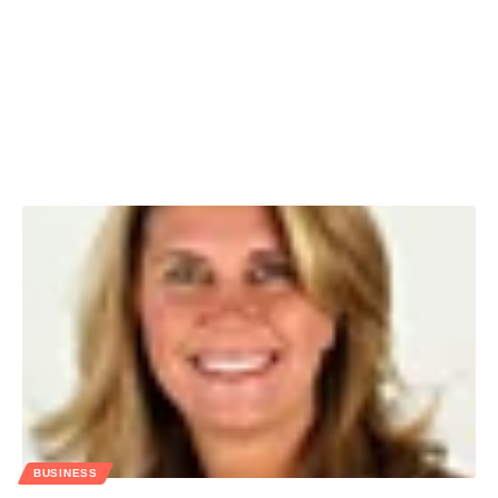
BUSINESS