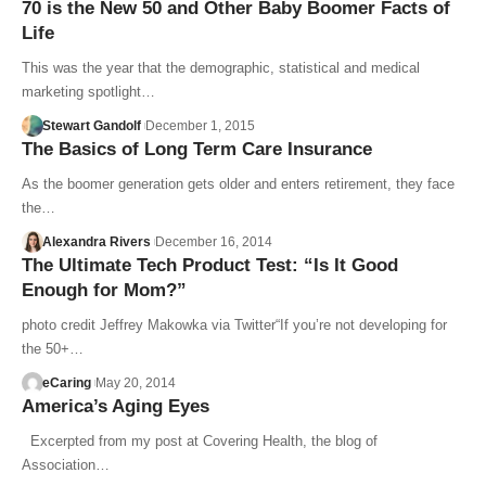
70 is the New 50 and Other Baby Boomer Facts of
Life
This was the year that the demographic, statistical and medical
marketing spotlight…
Stewart Gandolf
December 1, 2015
The Basics of Long Term Care Insurance
As the boomer generation gets older and enters retirement, they face
the…
Alexandra Rivers
December 16, 2014
The Ultimate Tech Product Test: “Is It Good
Enough for Mom?”
photo credit Jeffrey Makowka via Twitter“If you’re not developing for
the 50+…
eCaring
May 20, 2014
America’s Aging Eyes
Excerpted from my post at Covering Health, the blog of
Association…