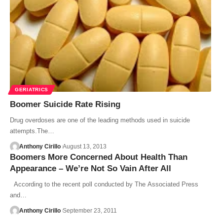
GERIATRICS
Boomer Suicide Rate Rising
Drug overdoses are one of the leading methods used in suicide
attempts.The…
Anthony Cirillo
August 13, 2013
Boomers More Concerned About Health Than
Appearance – We’re Not So Vain After All
According to the recent poll conducted by The Associated Press
and…
Anthony Cirillo
September 23, 2011