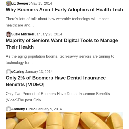
Liz Seegert
May 15, 2014
Why Boomers Aren’t Early Adopters of Health Tech
There’s lots of talk about how wearable technology will impact
healthcare and…
Suzie Mitchell
January 23, 2014
Majority of Seniors Want Digital Tools to Manage
Their Health
As the aging population booms, tech-savvy seniors are turning to
technology for…
eCaring
January 13, 2014
Only 2% of Boomers Have Dental Insurance
Benefits [VIDEO]
Only Two Percent of Boomers Have Dental Insurance Benefits
(Video)The post Only…
Anthony Cirillo
January 5, 2014