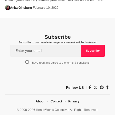
Anita Ginsburg
February 10, 2022
Subscribe
Subscribe to our newsletter to get our newest articles instantly!
I have read and agree to the terms & conditions
Follow US
About
Contact
Privacy
© 2008-2026 HealthWorks Collective. All Rights Reserved.