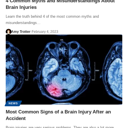
4 Common Myths and Misunderstandings About
Brain Injuries
Learn the truth behind 4 of the most common myths and
misunderstandings…
Amy Trotter
February 4, 2023
NEWS
Most Common Signs of a Brain Injury After an
Accident
Brain injuries are very serious problems. They are also a lot more…