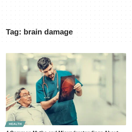
Tag:
brain damage
HEALTH