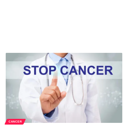
CANCER