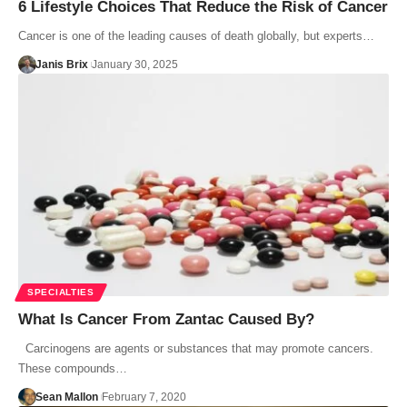
6 Lifestyle Choices That Reduce the Risk of Cancer
Cancer is one of the leading causes of death globally, but experts…
Janis Brix
January 30, 2025
SPECIALTIES
What Is Cancer From Zantac Caused By?
Carcinogens are agents or substances that may promote cancers.
These compounds…
Sean Mallon
February 7, 2020