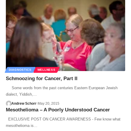
DIAGNOSTICS
WELLNESS
Schmoozing for Cancer, Part II
Some words from the past centuries Eastern European Jewish
dialect, Yiddish,…
Andrew Schorr
May 20, 2015
Mesothelioma – A Poorly Understood Cancer
EXCLUSIVE POST ON CANCER AWARENESS - Few know what
mesothelioma is…