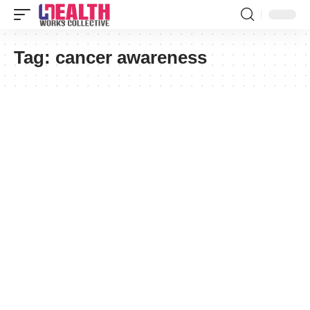
Tag:
cancer awareness