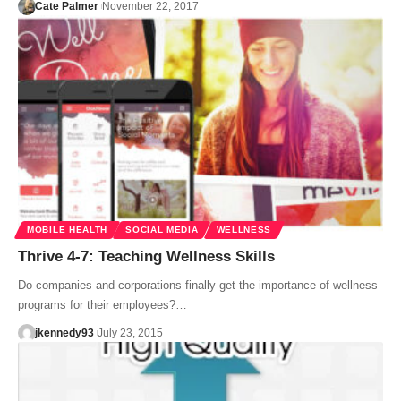
Cate Palmer
November 22, 2017
MOBILE HEALTH
SOCIAL MEDIA
WELLNESS
Thrive 4-7: Teaching Wellness Skills
Do companies and corporations finally get the importance of wellness
programs for their employees?…
jkennedy93
July 23, 2015