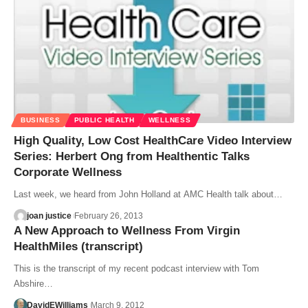
BUSINESS
PUBLIC HEALTH
WELLNESS
High Quality, Low Cost HealthCare Video Interview
Series: Herbert Ong from Healthentic Talks
Corporate Wellness
Last week, we heard from John Holland at AMC Health talk about…
joan justice
February 26, 2013
A New Approach to Wellness From Virgin
HealthMiles (transcript)
This is the transcript of my recent podcast interview with Tom
Abshire…
DavidEWilliams
March 9, 2012