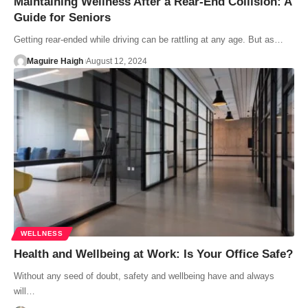
Maintaining Wellness After a Rear-End Collision: A
Guide for Seniors
Getting rear-ended while driving can be rattling at any age. But as…
Maguire Haigh
August 12, 2024
WELLNESS
Health and Wellbeing at Work: Is Your Office Safe?
Without any seed of doubt, safety and wellbeing have and always
will…