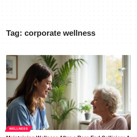
Tag:
corporate wellness
WELLNESS