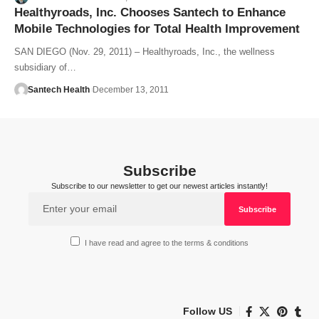
Healthyroads, Inc. Chooses Santech to Enhance
Mobile Technologies for Total Health Improvement
SAN DIEGO (Nov. 29, 2011) – Healthyroads, Inc., the wellness
subsidiary of…
Santech Health
December 13, 2011
Subscribe
Subscribe to our newsletter to get our newest articles instantly!
I have read and agree to the terms & conditions
Follow US