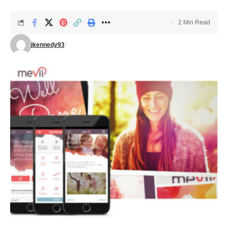
2 Min Read
jkennedy93