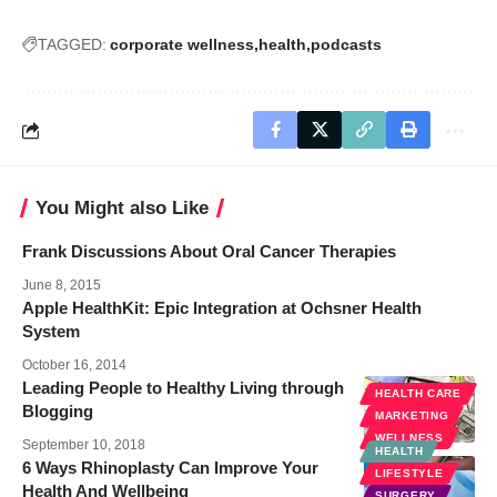
TAGGED:
corporate wellness
health
podcasts
You Might also Like
Frank Discussions About Oral Cancer Therapies
June 8, 2015
Apple HealthKit: Epic Integration at Ochsner Health
System
October 16, 2014
Leading People to Healthy Living through
HEALTH CARE
Blogging
MARKETING
WELLNESS
September 10, 2018
HEALTH
6 Ways Rhinoplasty Can Improve Your
LIFESTYLE
Health And Wellbeing
SURGERY