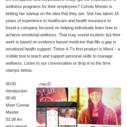
wellness programs for their employees? Connie Mester is
betting her startup on the idea that they are. She has taken 16
years of experience in healthcare and health insurance to
found a company focused on helping individuals learn how to
achieve emotional wellness. That may sound esoteric but their
work is based on evidence based medicine that fills a gap in
emotional health support. Thrive 4-7’s first product is Mevii – a
mobile tool to teach and support personal skills to manage
wellness. Listen to our conversation or drop in to the time
stamps below.
00:00
Introduction
00:45
Meet
Connie
Mester
02:38 An
educational