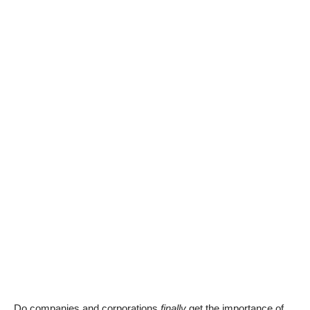
Do companies and corporations
finally
get the importance of