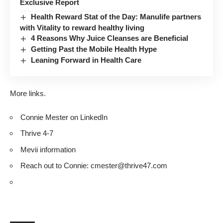
Exclusive Report
Health Reward Stat of the Day: Manulife partners
with Vitality to reward healthy living
4 Reasons Why Juice Cleanses are Beneficial
Getting Past the Mobile Health Hype
Leaning Forward in Health Care
More links.
Connie Mester on
LinkedIn
Thrive 4-7
Mevii information
Reach out to Connie:
cmester@thrive47.com