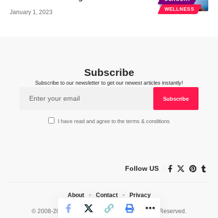
WELLNESS
January 1, 2023
Subscribe
Subscribe to our newsletter to get our newest articles instantly!
I have read and agree to the terms & conditions
Follow US
About
Contact
Privacy
© 2008-2026 HealthWorks Collective. All Rights Reserved.