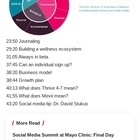
23:50 Journaling
29:20 Building a wellness ecosystem
31:05 Always in beta
37:45 Can an individual sign up?
38:20 Business model
38:44 Growth plan
40:13 What does Thrive 4-7 mean?
41:55 What does Mevii mean?
43:20 Social media tip:
Dr. David Stukus
More Read
Social Media Summit at Mayo Clinic: Final Day