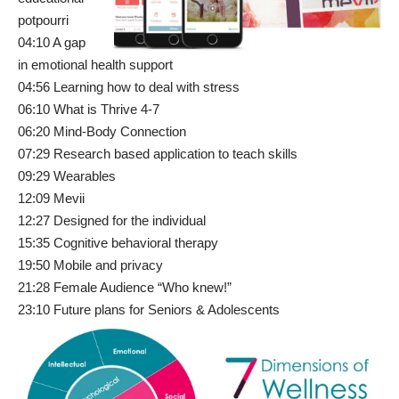
potpourri
04:10 A gap
in emotional health support
04:56 Learning how to deal with stress
06:10 What is Thrive 4-7
06:20 Mind-Body Connection
07:29 Research based application to teach skills
09:29 Wearables
12:09 Mevii
12:27 Designed for the individual
15:35 Cognitive behavioral therapy
19:50 Mobile and privacy
21:28 Female Audience “Who knew!”
23:10 Future plans for Seniors & Adolescents