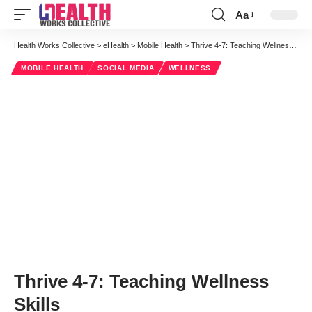
Aa
Font
Resizer
Health Works Collective
>
eHealth
>
Mobile Health
>
Thrive 4-7: Teaching Wellness Skills
MOBILE HEALTH
SOCIAL MEDIA
WELLNESS
Thrive 4-7: Teaching Wellness
Skills