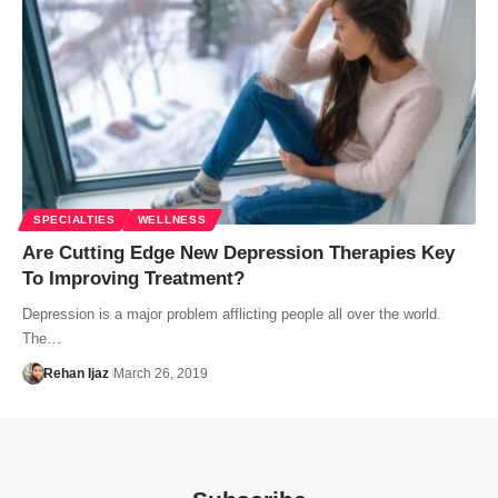
SPECIALTIES
WELLNESS
Are Cutting Edge New Depression Therapies Key
To Improving Treatment?
Depression is a major problem afflicting people all over the world.
The…
Rehan Ijaz
March 26, 2019