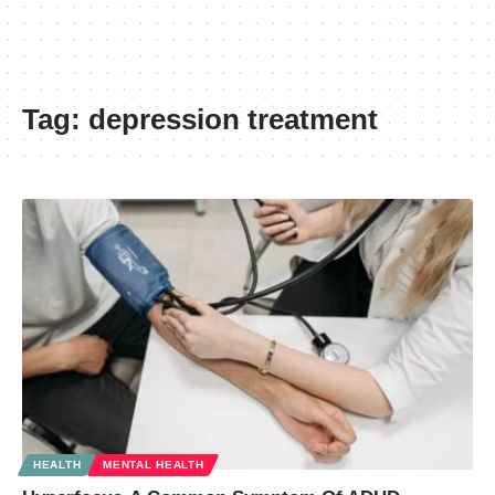
Tag:
depression treatment
HEALTH
MENTAL HEALTH