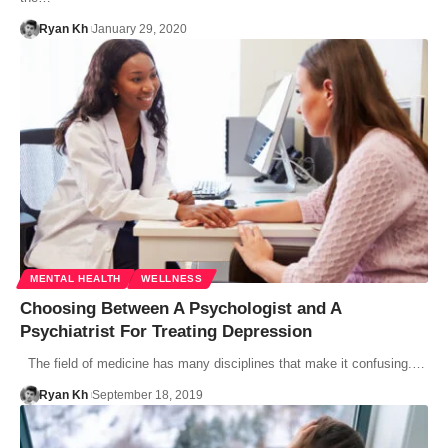
Ryan Kh
January 29, 2020
MENTAL HEALTH
WELLNESS
Choosing Between A Psychologist and A
Psychiatrist For Treating Depression
The field of medicine has many disciplines that make it confusing.…
Ryan Kh
September 18, 2019