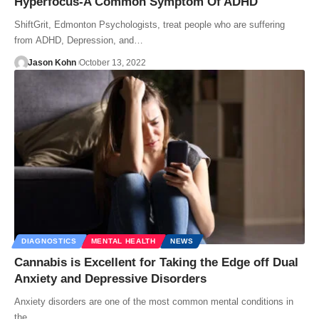
Hyperfocus-A Common Symptom Of ADHD
ShiftGrit, Edmonton Psychologists, treat people who are suffering
from ADHD, Depression, and…
Jason Kohn
October 13, 2022
DIAGNOSTICS
MENTAL HEALTH
NEWS
Cannabis is Excellent for Taking the Edge off Dual
Anxiety and Depressive Disorders
Anxiety disorders are one of the most common mental conditions in
the…