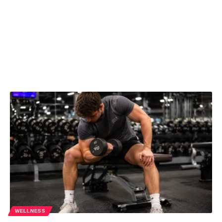
WELLNESS