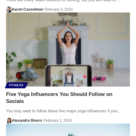
Aaron Casselman
February 3, 2024
FITNESS
Five Yoga Influencers You Should Follow on
Socials
You may want to follow these five major yoga influencers if you…
Alexandra Rivers
February 1, 2024