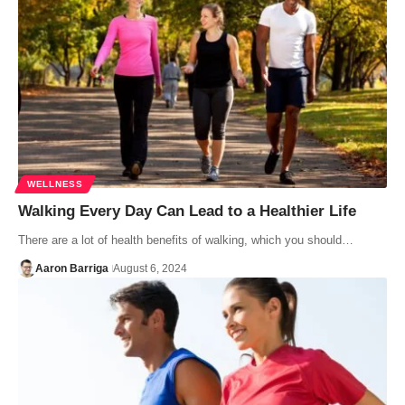
WELLNESS
Walking Every Day Can Lead to a Healthier Life
There are a lot of health benefits of walking, which you should…
Aaron Barriga
August 6, 2024