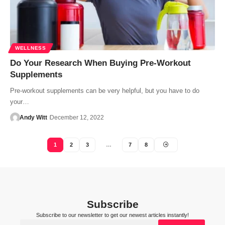
WELLNESS
Do Your Research When Buying Pre-Workout
Supplements
Pre-workout supplements can be very helpful, but you have to do
your…
Andy Witt
December 12, 2022
1
2
3
…
7
8
Subscribe
Subscribe to our newsletter to get our newest articles instantly!