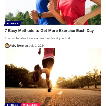
FITNESS
7 Easy Methods to Get More Exercise Each Day
You will be able to live a healthier life if you find…
Abby Norman
July 1, 2024
FITNESS
WELLNESS