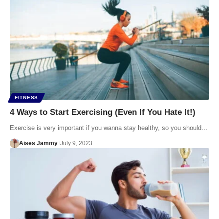
FITNESS
4 Ways to Start Exercising (Even If You Hate It!)
Exercise is very important if you wanna stay healthy, so you should…
Aises Jammy
July 9, 2023