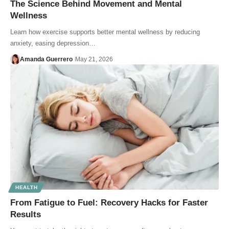
The Science Behind Movement and Mental
Wellness
Learn how exercise supports better mental wellness by reducing
anxiety, easing depression…
Amanda Guerrero
May 21, 2026
HEALTH
From Fatigue to Fuel: Recovery Hacks for Faster
Results