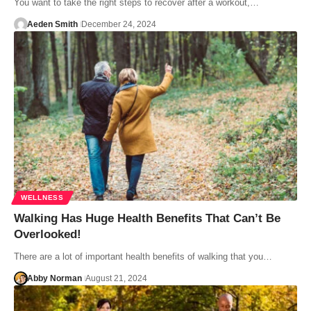
You want to take the right steps to recover after a workout,…
Aeden Smith
December 24, 2024
WELLNESS
Walking Has Huge Health Benefits That Can’t Be
Overlooked!
There are a lot of important health benefits of walking that you…
Abby Norman
August 21, 2024