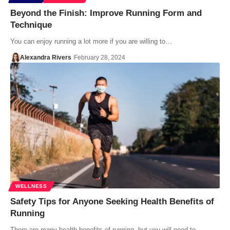
Beyond the Finish: Improve Running Form and
Technique
You can enjoy running a lot more if you are willing to…
Alexandra Rivers
February 28, 2024
WELLNESS
Safety Tips for Anyone Seeking Health Benefits of
Running
There are many health benefits of running, but you will need to…