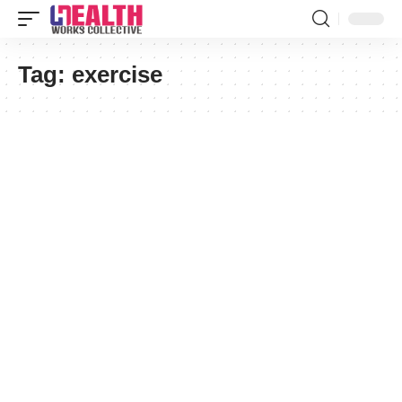
Tag:
exercise