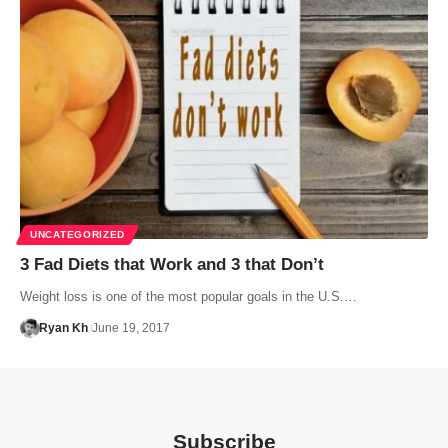
UNCATEGORIZED
3 Fad Diets that Work and 3 that Don’t
Weight loss is one of the most popular goals in the U.S.…
Ryan Kh
June 19, 2017
Subscribe