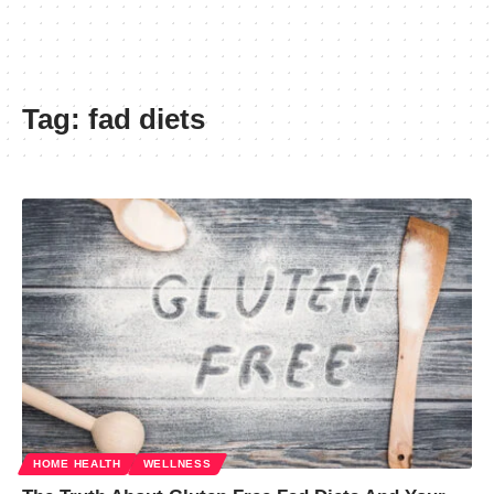
Tag:
fad diets
HOME HEALTH
WELLNESS