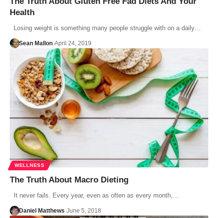
The Truth About Gluten Free Fad Diets And Your
Health
Losing weight is something many people struggle with on a daily…
Sean Mallon
April 24, 2019
WELLNESS
The Truth About Macro Dieting
It never fails. Every year, even as often as every month,…
Daniel Matthews
June 5, 2018