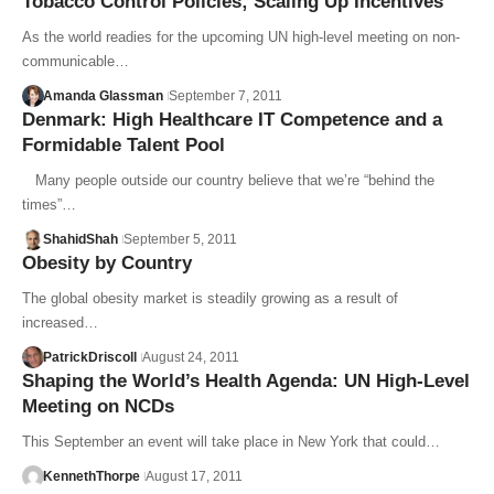
Tobacco Control Policies; Scaling Up Incentives
As the world readies for the upcoming UN high-level meeting on non-
communicable…
Amanda Glassman
September 7, 2011
Denmark: High Healthcare IT Competence and a
Formidable Talent Pool
Many people outside our country believe that we’re “behind the
times”…
ShahidShah
September 5, 2011
Obesity by Country
The global obesity market is steadily growing as a result of
increased…
PatrickDriscoll
August 24, 2011
Shaping the World’s Health Agenda: UN High-Level
Meeting on NCDs
This September an event will take place in New York that could…
KennethThorpe
August 17, 2011