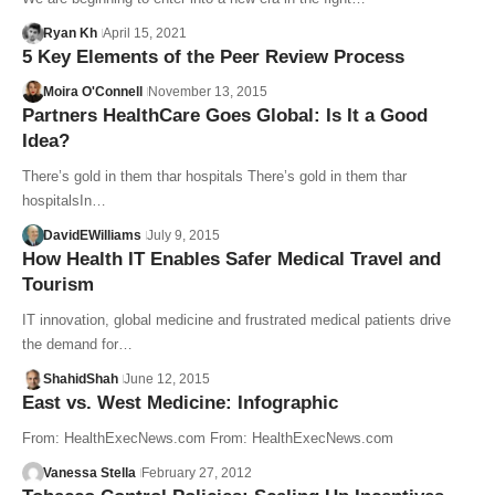
Ryan Kh
April 15, 2021
5 Key Elements of the Peer Review Process
Moira O'Connell
November 13, 2015
Partners HealthCare Goes Global: Is It a Good
Idea?
There’s gold in them thar hospitals There’s gold in them thar
hospitalsIn…
DavidEWilliams
July 9, 2015
How Health IT Enables Safer Medical Travel and
Tourism
IT innovation, global medicine and frustrated medical patients drive
the demand for…
ShahidShah
June 12, 2015
East vs. West Medicine: Infographic
From: HealthExecNews.com From: HealthExecNews.com
Vanessa Stella
February 27, 2012