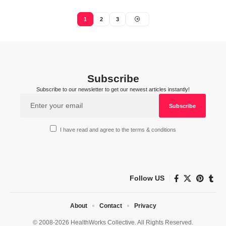
1
2
3
Subscribe
Subscribe to our newsletter to get our newest articles instantly!
I have read and agree to the terms & conditions
Follow US
About
Contact
Privacy
© 2008-2026 HealthWorks Collective. All Rights Reserved.