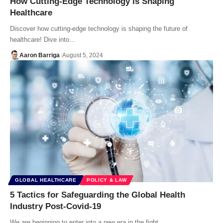
How Cutting-Edge Technology Is Shaping
Healthcare
Discover how cutting-edge technology is shaping the future of
healthcare! Dive into…
Aaron Barriga
August 5, 2024
GLOBAL HEALTHCARE
POLICY & LAW
5 Tactics for Safeguarding the Global Health
Industry Post-Covid-19
We are beginning to enter into a new era in the fight…