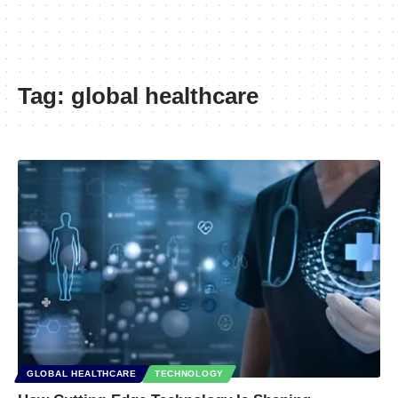
Tag:
global healthcare
GLOBAL HEALTHCARE
TECHNOLOGY