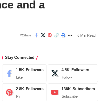
ce and a
6 Min Read
Share
Stay Connected
1.5K
Followers
4.5K
Followers
Like
Follow
2.8K
Followers
136K
Subscribers
Pin
Subscribe