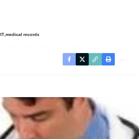
IT
medical records