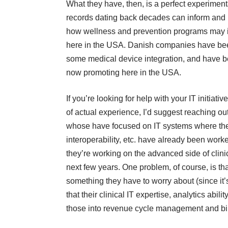
What they have, then, is a perfect experimenta
records dating back decades can inform and in
how wellness and prevention programs may i
here in the USA. Danish companies have bee
some medical device integration, and have b
now promoting here in the USA.
If you’re looking for help with your IT initia
of actual experience, I’d suggest reaching 
whose have focused on IT systems where the “
interoperability, etc. have already been wor
they’re working on the advanced side of clini
next few years. One problem, of course, is tha
something they have to worry about (since it
that their clinical IT expertise, analytics abilit
those into revenue cycle management and bill