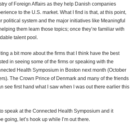
istry of Foreign Affairs as they help Danish companies
erience to the U.S. market. What I find is that, at this point,
political system and the major initiatives like Meaningful
elping them learn those topics; once they’re familiar with
dable talent pool.
ng a bit more about the firms that I think have the best
rested in seeing some of the firms or speaking with the
nnected Health Symposium
in Boston next month (October
ers). The Crown Prince of Denmark and many of the friends
 see first hand what I saw when I was out there earlier this
on to speak at the Connected Health Symposium and it
 be going, let’s hook up while I’m out there.