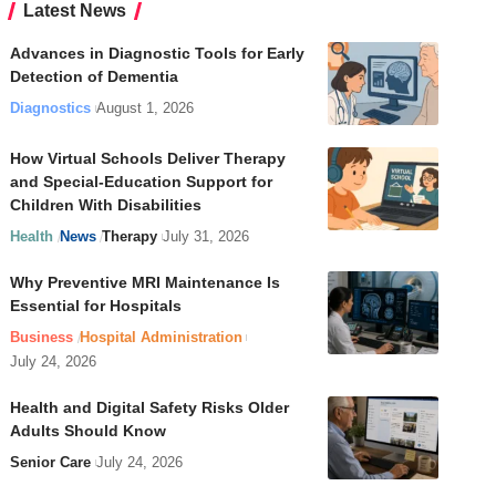
Latest News
Advances in Diagnostic Tools for Early
Detection of Dementia
Diagnostics
August 1, 2026
How Virtual Schools Deliver Therapy
and Special-Education Support for
Children With Disabilities
Health
News
Therapy
July 31, 2026
Why Preventive MRI Maintenance Is
Essential for Hospitals
Business
Hospital Administration
July 24, 2026
Health and Digital Safety Risks Older
Adults Should Know
Senior Care
July 24, 2026