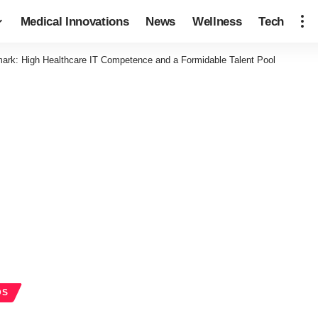
Medical Innovations
News
Wellness
Tech
ark: High Healthcare IT Competence and a Formidable Talent Pool
DS