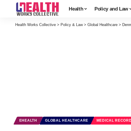
Health
Policy and Law
Health Works Collective
>
Policy & Law
>
Global Healthcare
>
Denm
EHEALTH
GLOBAL HEALTHCARE
MEDICAL RECOR