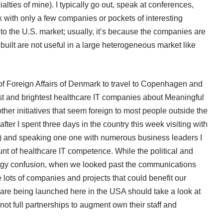
lties of mine). I typically go out, speak at conferences,
with only a few companies or pockets of interesting
 to the U.S. market; usually, it’s because the companies are
uilt are not useful in a large heterogeneous market like
of Foreign Affairs of Denmark
to travel to Copenhagen and
best and brightest healthcare IT companies about Meaningful
 initiatives that seem foreign to most people outside the
after I spent three days in the country this week visiting with
l) and speaking one one with numerous business leaders I
unt of healthcare IT competence. While the political and
ogy confusion, when we looked past the communications
e lots of companies and projects that could benefit our
t are being launched here in the USA should take a look at
f not full partnerships to augment own their staff and