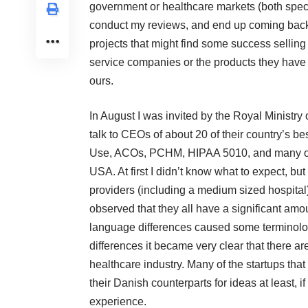
government or healthcare markets (both specia
conduct my reviews, and end up coming back 
projects that might find some success selling
service companies or the products they have b
ours.
In August I was invited by the
Royal Ministry 
talk to CEOs of about 20 of their country’s 
Use, ACOs, PCHM, HIPAA 5010, and many other
USA. At first I didn’t know what to expect, but 
providers (including a medium sized hospita
observed that they all have a significant amo
language differences caused some terminol
differences it became very clear that there ar
healthcare industry. Many of the startups tha
their Danish counterparts for ideas at least, i
experience.