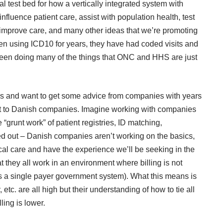
l test bed for how a vertically integrated system with
fluence patient care, assist with population health, test
mprove care, and many other ideas that we’re promoting
n using ICD10 for years, they have had coded visits and
een doing many of the things that ONC and HHS are just
tives and want to get some advice from companies with years
out to Danish companies. Imagine working with companies
grunt work” of patient registries, ID matching,
ked out – Danish companies aren’t working on the basics,
cal care and have the experience we’ll be seeking in the
t they all work in an environment where billing is not
’s a single payer government system). What this means is
y, etc. are all high but their understanding of how to tie all
ing is lower.