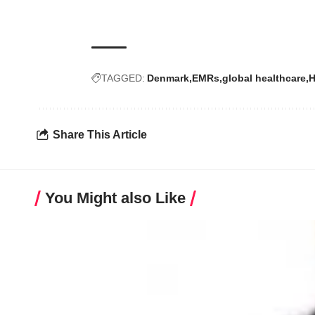
TAGGED:
Denmark
EMRs
global healthcare
H
Share This Article
You Might also Like