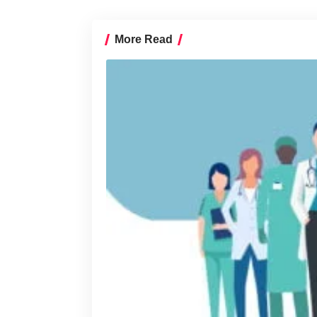
More Read