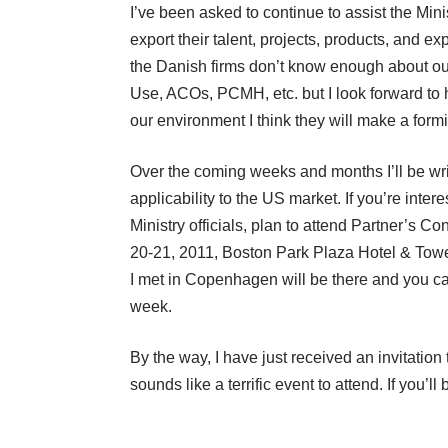
I’ve been asked to continue to assist the Min
export their talent, projects, products, and exp
the Danish firms don’t know enough about our 
Use, ACOs, PCMH, etc. but I look forward to h
our environment I think they will make a formi
Over the coming weeks and months I’ll be writi
applicability to the US market. If you’re inte
Ministry officials, plan to attend
Partner’s Co
20-21, 2011, Boston Park Plaza Hotel & Tow
I met in Copenhagen will be there and you can
week.
By the way, I have just received an invitati
sounds like a terrific event to attend. If you’ll