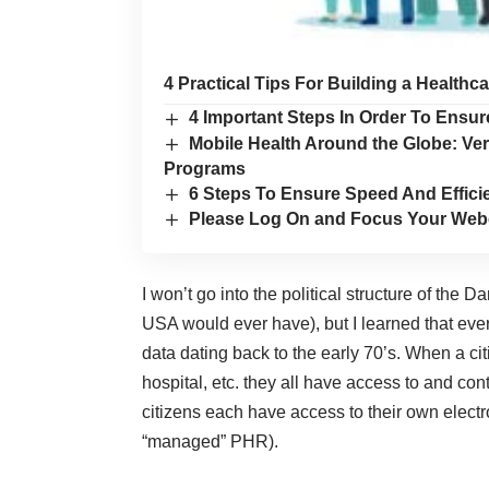
4 Practical Tips For Building a Healthc
4 Important Steps In Order To Ens
Mobile Health Around the Globe: Ve
Programs
6 Steps To Ensure Speed And Efficie
Please Log On and Focus Your Web
I won’t go into the political structure of the 
USA would ever have), but I learned that eve
data dating back to the early 70’s. When a cit
hospital, etc. they all have access to and con
citizens each have access to their own electr
“managed” PHR).