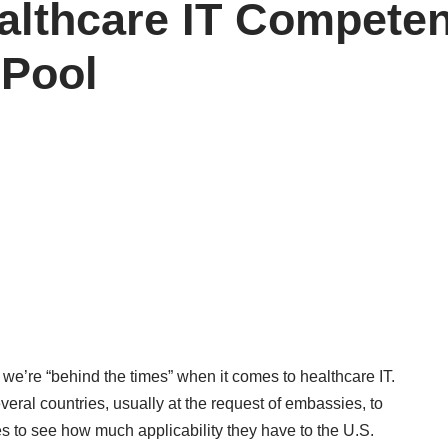
althcare IT Competen
 Pool
we’re “behind the times” when it comes to healthcare IT.
everal countries, usually at the request of embassies, to
s to see how much applicability they have to the U.S.