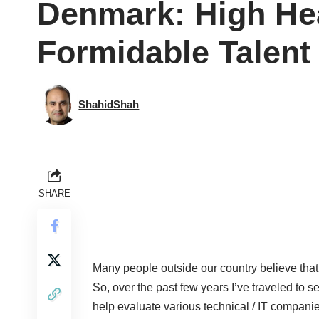
Denmark: High He
Formidable Talent
ShahidShah
SHARE
Many people outside our country believe that 
So, over the past few years I’ve traveled to s
help evaluate various technical / IT companie