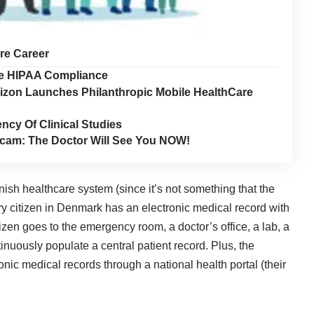
are Career
ure HIPAA Compliance
rizon Launches Philanthropic Mobile HealthCare
ncy Of Clinical Studies
cam: The Doctor Will See You NOW!
Danish healthcare system (since it’s not something that the
ry citizen in Denmark has an electronic medical record with
izen goes to the emergency room, a doctor’s office, a lab, a
tinuously populate a central patient record. Plus, the
onic medical records through a national health portal (their