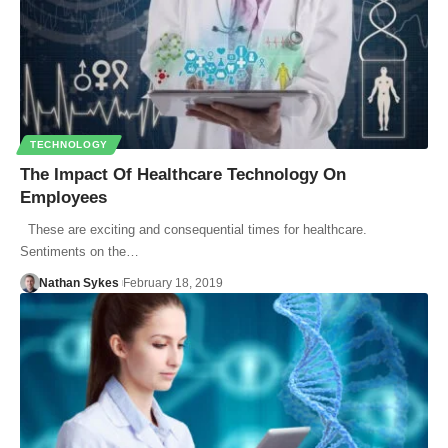
TECHNOLOGY
The Impact Of Healthcare Technology On
Employees
These are exciting and consequential times for healthcare.
Sentiments on the…
Nathan Sykes
February 18, 2019