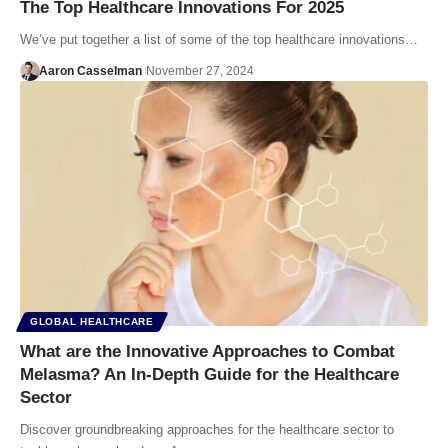
The Top Healthcare Innovations For 2025
We’ve put together a list of some of the top healthcare innovations…
Aaron Casselman
November 27, 2024
GLOBAL HEALTHCARE
What are the Innovative Approaches to Combat
Melasma? An In-Depth Guide for the Healthcare
Sector
Discover groundbreaking approaches for the healthcare sector to