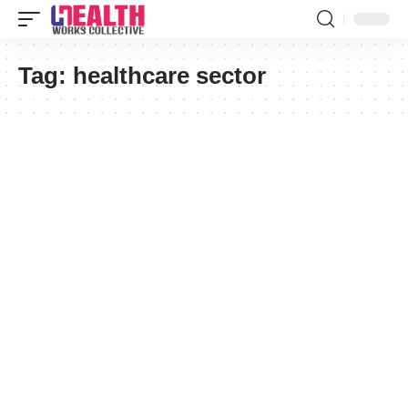
Tag:
healthcare sector