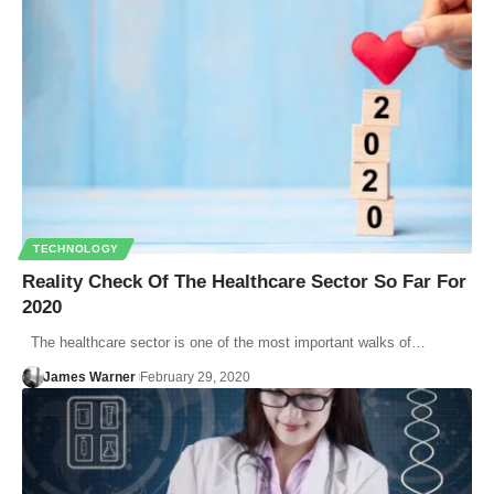
TECHNOLOGY
Reality Check Of The Healthcare Sector So Far For
2020
The healthcare sector is one of the most important walks of…
James Warner
February 29, 2020