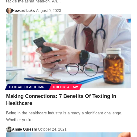
tackle melasma head-on. An…
Howard Luks
August 9, 2023
GLOBAL HEALTHCARE
POLICY & LAW
Making Connections: 7 Benefits Of Texting In
Healthcare
Being in the healthcare industry is already a significant challenge.
Whether you're…
Annie Qureshi
October 24, 2021