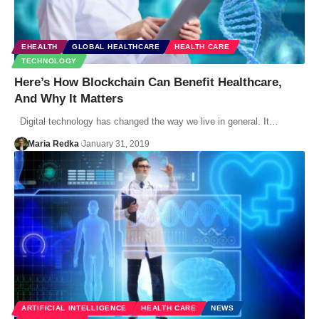
EHEALTH
GLOBAL HEALTHCARE
HEALTH CARE
TECHNOLOGY
Here’s How Blockchain Can Benefit Healthcare,
And Why It Matters
Digital technology has changed the way we live in general. It…
Maria Redka
January 31, 2019
ARTIFICIAL INTELLIGENCE
HEALTH CARE
NEWS