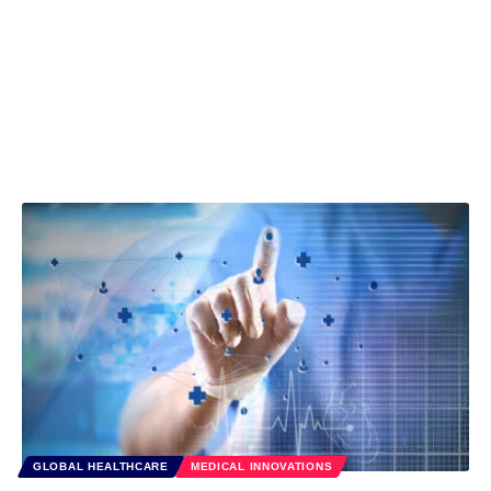
GLOBAL HEALTHCARE
MEDICAL INNOVATIONS