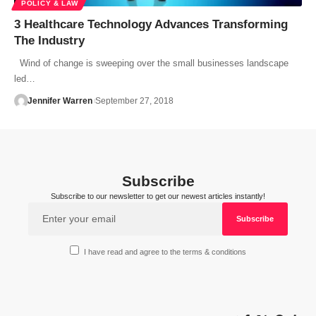
POLICY & LAW
3 Healthcare Technology Advances Transforming
The Industry
Wind of change is sweeping over the small businesses landscape
led…
Jennifer Warren
September 27, 2018
Subscribe
Subscribe to our newsletter to get our newest articles instantly!
I have read and agree to the terms & conditions