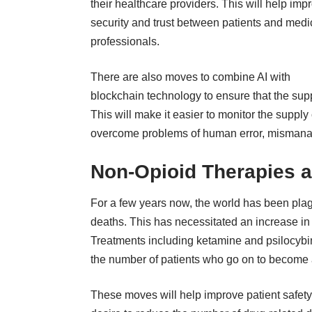
their healthcare providers. This will help imp
security and trust between patients and medi
professionals.
There are also moves to combine AI with
blockchain technology to ensure that the su
This will make it easier to monitor the supply
overcome problems of human error, mismana
Non-Opioid Therapies a
For a few years now, the world has been pla
deaths. This has necessitated an increase in 
Treatments including ketamine and psilocybi
the number of patients who go on to become a
These moves will help improve patient safety an