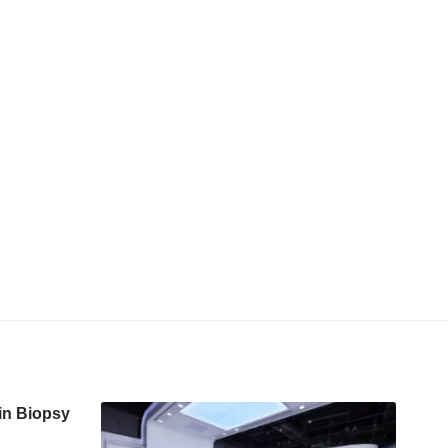
in Biopsy