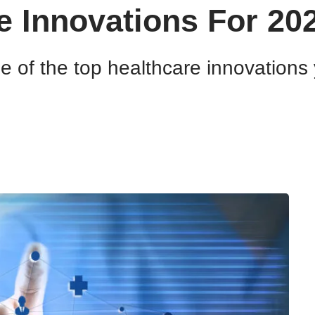
e Innovations For 20
me of the top healthcare innovation