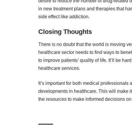
desire to reduce the number of drug-related 
in new treatment plans and therapies that han
side effect like addiction.
Closing Thoughts
There is no doubt that the world is moving ver
healthcare sector
needs to find ways to benefit
to improve patients’ quality of life. It’ll be h
healthcare services.
It’s important for both medical professionals 
developments in healthcare. This will make it 
the resources to make informed decisions on 