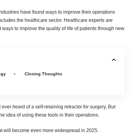
industries have found ways to improve their operations
includes the healthcare sector. Healthcare experts are
 ways to improve the quality of life of patients through new
ogy
Closing Thoughts
d ever heard of a
self-retaining retractor for surgery
. But
e idea of using these tools in their operations.
hat will become even more widespread in 2025.