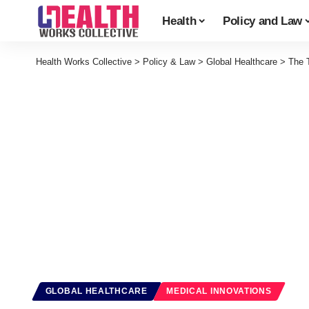
Health
Policy and Law
Health Works Collective
>
Policy & Law
>
Global Healthcare
>
The 
GLOBAL HEALTHCARE
MEDICAL INNOVATIONS