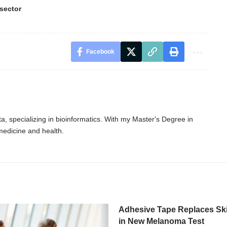
sector
Facebook
, specializing in bioinformatics. With my Master's Degree in
 medicine and health.
Adhesive Tape Replaces Sk
in New Melanoma Test