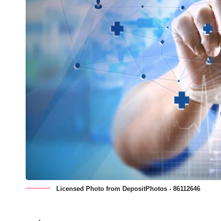
Licensed Photo from DepositPhotos - 86112646