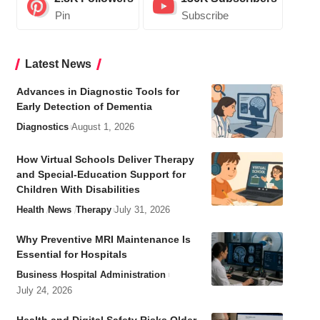
Pin
Subscribe
Latest News
Advances in Diagnostic Tools for
Early Detection of Dementia
Diagnostics
August 1, 2026
How Virtual Schools Deliver Therapy
and Special-Education Support for
Children With Disabilities
Health
News
Therapy
July 31, 2026
Why Preventive MRI Maintenance Is
Essential for Hospitals
Business
Hospital Administration
July 24, 2026