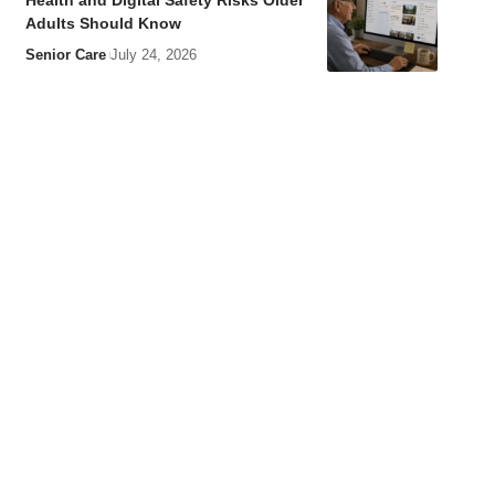
Health and Digital Safety Risks Older
Adults Should Know
Senior Care
July 24, 2026