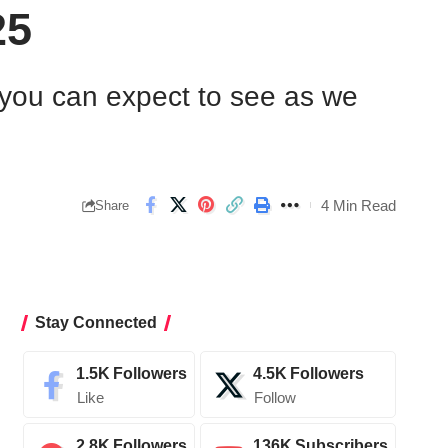
25
s you can expect to see as we
4 Min Read
Share
Stay Connected
1.5K
Followers
4.5K
Followers
Like
Follow
2.8K
Followers
136K
Subscribers