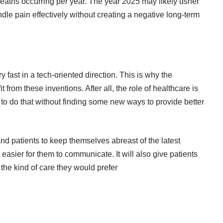
deaths occurring per year. The year 2025 may likely usher
dle pain effectively without creating a negative long-term
y fast in a tech-oriented direction. This is why the
 from these inventions. After all, the role of healthcare is
ard to do that without finding some new ways to provide better
and patients to keep themselves abreast of the latest
easier for them to communicate. It will also give patients
the kind of care they would prefer