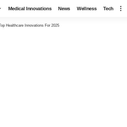
Medical Innovations
News
Wellness
Tech
Top Healthcare Innovations For 2025