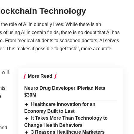
lockchain Technology
e role of AI in our daily lives. While there is an
of using AI in certain fields, there is no doubt that AI has
re. From medical students to seasoned doctors, AI serves
r. This makes it possible to get faster, more accurate
 will
More Read
nts’
Neuro Drug Developer iPierian Nets
$30M
e
Healthcare Innovation for an
Economy Built to Last
It Takes More Than Technology to
Change Health Behaviors
 and
3 Reasons Healthcare Marketers