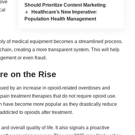
rove
Should Prioritize Content Marketing
cal
Healthcare’s New Imperative:
Population Health Management
pply of medical equipment becomes a streamlined process.
 chain, creating a more transparent system. This will help
gement or even fraud.
re on the Rise
gued by an increase in opioid-related overdoses and
pain treatment therapies that do not require opioid use.
n have become more popular as they drastically reduce
ddicted to opioids after treatment.
d overall quality of life. It also signals a proactive