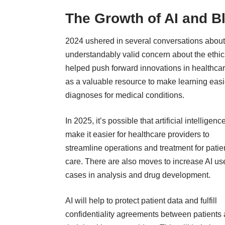
The Growth of AI and B
2024 ushered in several conversations about th
understandably valid concern about the ethics 
helped push forward innovations in healthca
as a valuable resource to make learning easie
diagnoses
for medical conditions
.
In 2025, it’s possible that artificial intelligence
make it easier for healthcare providers to
streamline operations and treatment for patie
care. There are also moves to increase AI us
cases in analysis and drug development.
AI will help to protect patient data and fulfill
confidentiality agreements between patients