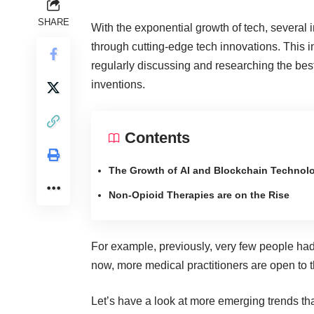
SHARE
With the exponential growth of tech, several 
through
cutting-edge tech innovations
. This 
regularly discussing and researching the best
inventions.
Contents
The Growth of AI and Blockchain Technol
Non-Opioid Therapies are on the Rise
For example, previously, very few people ha
now, more medical practitioners are open to th
Let’s have a look at more emerging trends t