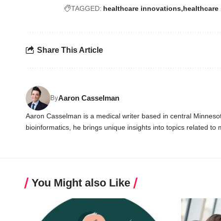
TAGGED:
healthcare innovations
healthcare 
Share This Article
Aaron Casselman
By
Aaron Casselman is a medical writer based in central Minnesota
bioinformatics, he brings unique insights into topics related to
You Might also Like