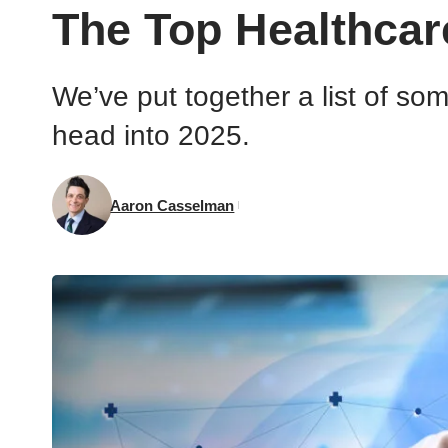
The Top Healthcar
We’ve put together a list of so
head into 2025.
Aaron Casselman