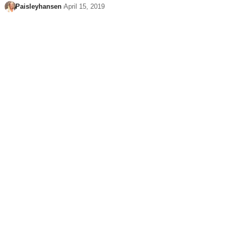
Paisleyhansen
April 15, 2019