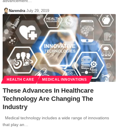
advancement…
Narendra
July 29, 2019
HEALTH CARE
MEDICAL INNOVATIONS
These Advances In Healthcare
Technology Are Changing The
Industry
Medical technology includes a wide range of innovations
that play an…