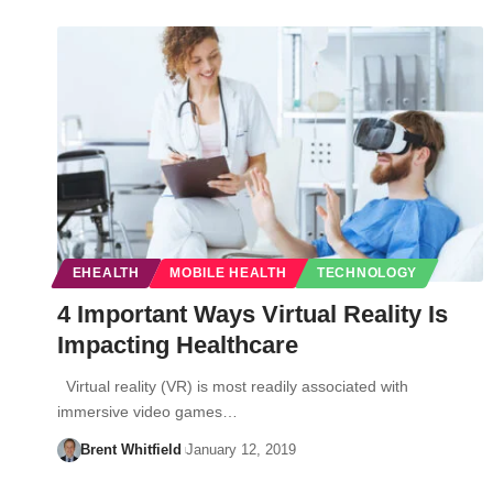
EHEALTH
MOBILE HEALTH
TECHNOLOGY
4 Important Ways Virtual Reality Is
Impacting Healthcare
Virtual reality (VR) is most readily associated with
immersive video games…
Brent Whitfield
January 12, 2019