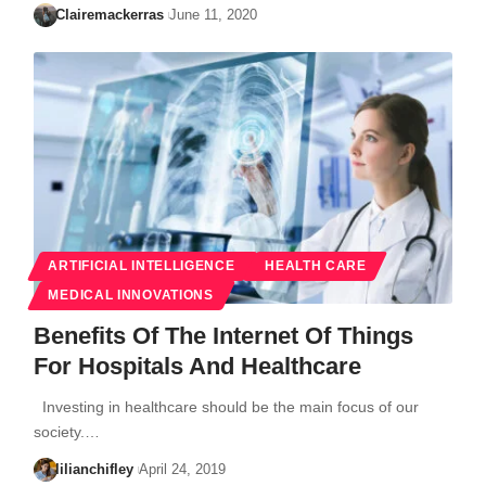
Clairemackerras
June 11, 2020
ARTIFICIAL INTELLIGENCE
HEALTH CARE
MEDICAL INNOVATIONS
Benefits Of The Internet Of Things
For Hospitals And Healthcare
Investing in healthcare should be the main focus of our
society.…
lilianchifley
April 24, 2019