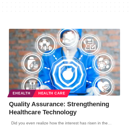
EHEALTH
HEALTH CARE
Quality Assurance: Strengthening
Healthcare Technology
Did you even realize how the interest has risen in the…