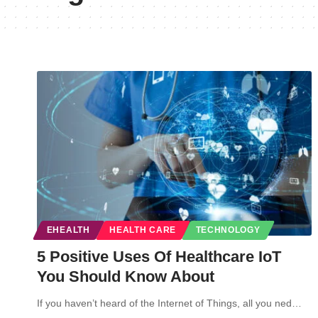
EHEALTH
HEALTH CARE
TECHNOLOGY
5 Positive Uses Of Healthcare IoT
You Should Know About
If you haven’t heard of the Internet of Things, all you ned…