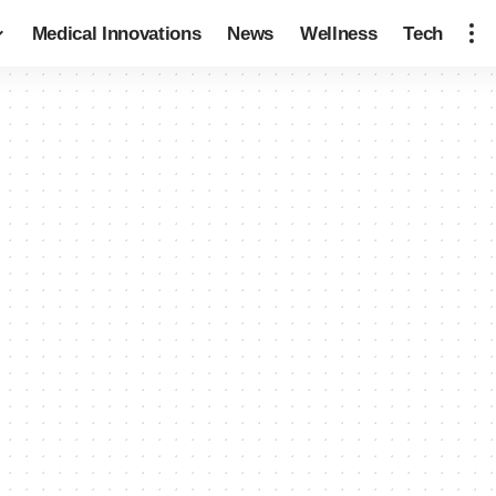
Medical Innovations
News
Wellness
Tech