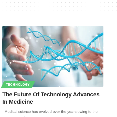
TECHNOLOGY
The Future Of Technology Advances
In Medicine
Medical science has evolved over the years owing to the