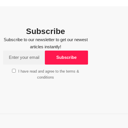
Subscribe
Subscribe to our newsletter to get our newest
articles instantly!
I have read and agree to the terms &
conditions