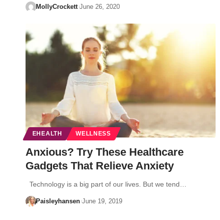
MollyCrockett
June 26, 2020
EHEALTH
WELLNESS
Anxious? Try These Healthcare
Gadgets That Relieve Anxiety
Technology is a big part of our lives. But we tend…
Paisleyhansen
June 19, 2019