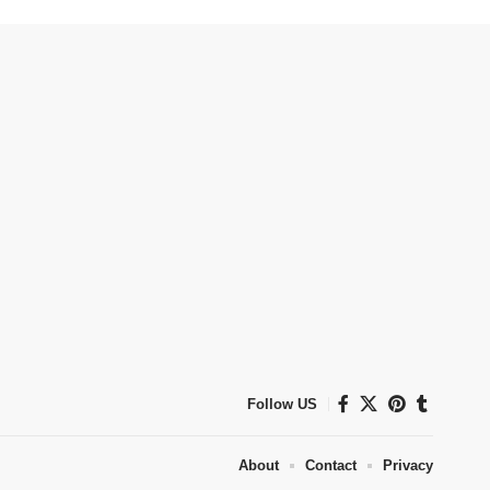
Follow US
About
Contact
Privacy