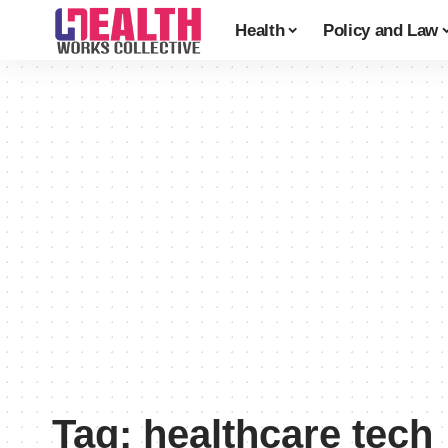
Health
Policy and Law
Tag:
healthcare tech