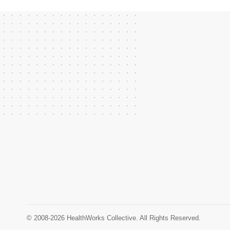
© 2008-2026 HealthWorks Collective. All Rights Reserved.